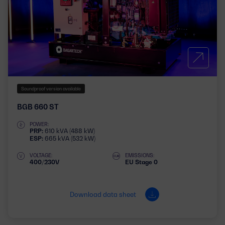
Soundproof version available
BGB 660 ST
POWER:
PRP:
610 kVA (488 kW)
ESP:
665 kVA (532 kW)
VOLTAGE:
EMISSIONS:
400/230V
EU Stage 0
Download data sheet