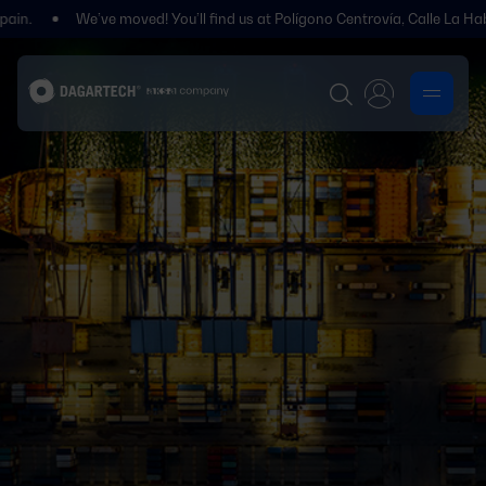
We’ve moved! You’ll find us at Polígono Centrovía, Calle La Habana, 27, 