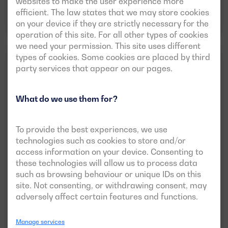
websites to make the user experience more
efficient. The law states that we may store cookies
Download data sheet
on your device if they are strictly necessary for the
operation of this site. For all other types of cookies
we need your permission. This site uses different
types of cookies. Some cookies are placed by third
EMERGENCY BALANCE
3 PHASES
party services that appear on our pages.
What do we use them for?
To provide the best experiences, we use
technologies such as cookies to store and/or
access information on your device. Consenting to
these technologies will allow us to process data
such as browsing behaviour or unique IDs on this
New
Open version available
site. Not consenting, or withdrawing consent, may
BGVS 650 ST
adversely affect certain features and functions.
POWER:
PRP:
600 kVA (480 kW)
Manage services
ESP:
657 kVA (526 kW)