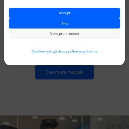
VOLTAGE:
EMISSIONS:
400/230V
EU Stage II
Accept
Deny
Download data sheet
View preferences
Cookies policy
Privacy policy
Legal notice
See more models