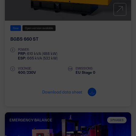
New
Open version available
BGBS 660 ST
POWER:
PRP:
610 kVA (488 kW)
ESP:
665 kVA (532 kW)
VOLTAGE:
EMISSIONS:
400/230V
EU Stage 0
Download data sheet
EMERGENCY BALANCE
3 PHASES