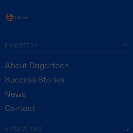
EN-GB
DAGARTECH
About Dagartech
Success Stories
News
Contact
APPLICATIONS