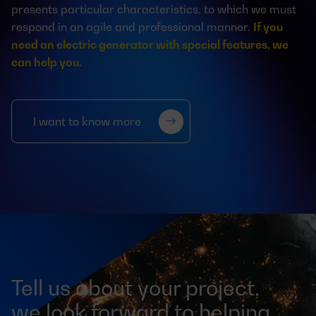
presents particular characteristics, to which we must
respond in an agile and professional manner.
If you
need an electric generator with special features, we
can help you.
I want to know more
Tell us about your project,
we look forward to helping