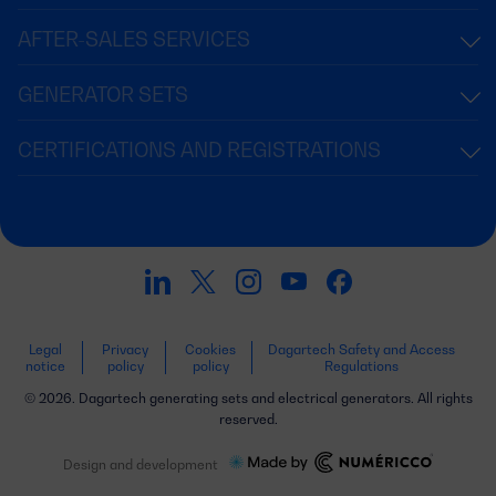
AFTER-SALES SERVICES
GENERATOR SETS
CERTIFICATIONS AND REGISTRATIONS
Legal
Privacy
Cookies
Dagartech Safety and Access
notice
policy
policy
Regulations
© 2026. Dagartech generating sets and electrical generators. All rights
reserved.
Design and development