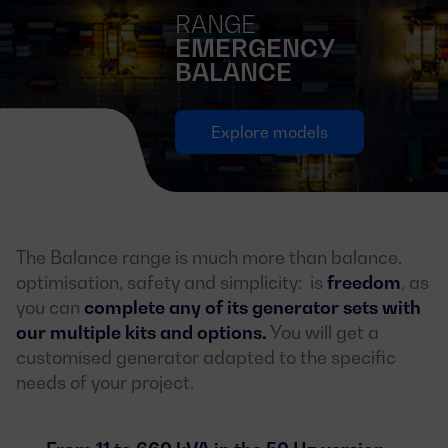
RANGE
EMERGENCY
BALANCE
Explore models
The Balance range is much more than balance,
optimisation, safety and simplicity: is
freedom
, as
you can
complete any of its generator sets with
our multiple kits and options.
You will get a
customised generator adapted to the specific
needs of your project.