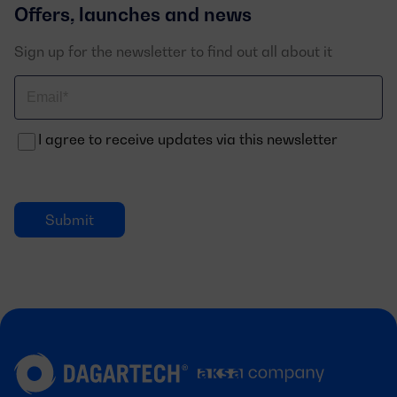
Offers, launches and news
Sign up for the newsletter to find out all about it
Correo
electrónico
I agree to receive updates via this newsletter