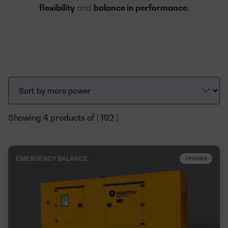
flexibility
and
balance in performance.
Showing 4 products of ( 192 )
EMERGENCY BALANCE
3 PHASES