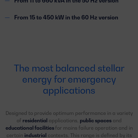
From 11 to 660 kVA in the 50 Hz version
From 15 to 450 kW in the 60 Hz version
The most balanced stellar
energy for emergency
applications
Designed to provide optimum performance in a variety
of
residential
applications,
public spaces
and
educational facilities
for mains failure operation and in
certain
industrial
contexts. This range is defined by its