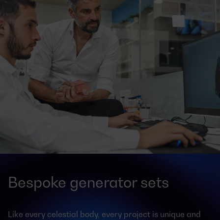
Bespoke generator sets
Like every celestial body, every project is unique and