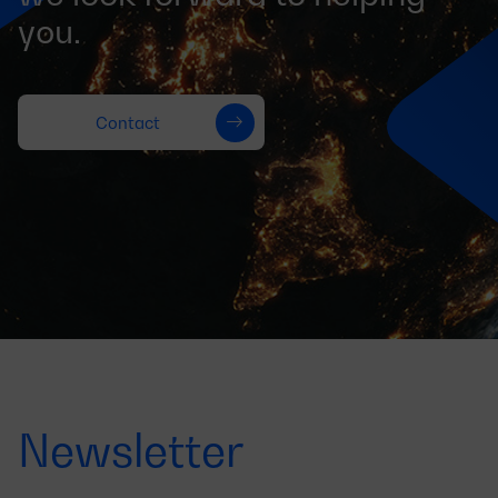
you.
Contact
Newsletter