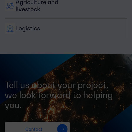
Agriculture and 
livestock
Logistics
Tell us about your project,
we look forward to helping
you.
Contact