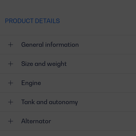
PRODUCT DETAILS
General information
Size and weight
Engine
Tank and autonomy
Alternator