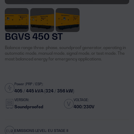
BGVS 450 ST
Balance range three-phase, soundproof generator, operating in
automatic mode, manual mode, signal mode, or test mode. The
most balanced energy for emergency applications.
Power (PRP / ESP):
405 / 445 kVA (324 / 356 kW)
VERSION:
VOLTAGE:
Soundproofed
400/230V
EMISSIONS LEVEL: EU STAGE II