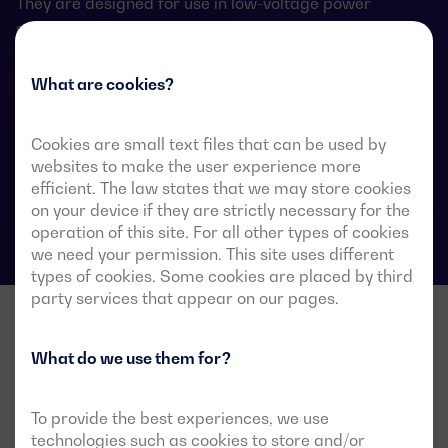
They are designed for use in low-voltage power
systems where a brief interruption of load power
during transfer is acceptable.
What are cookies?
Cookies are small text files that can be used by
ATS data sheets
websites to make the user experience more
efficient. The law states that we may store cookies
on your device if they are strictly necessary for the
operation of this site. For all other types of cookies
we need your permission. This site uses different
types of cookies. Some cookies are placed by third
party services that appear on our pages.
What do we use them for?
To provide the best experiences, we use
technologies such as cookies to store and/or