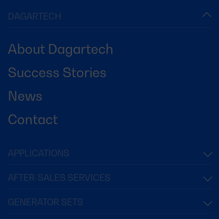
DAGARTECH
About Dagartech
Success Stories
News
Contact
APPLICATIONS
AFTER-SALES SERVICES
GENERATOR SETS