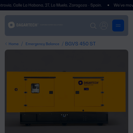
 Calle La Habana, 27, La Muela, Zaragoza - Spain.
We’ve moved! You’l
/
/ BGVS 450 ST
Home
Emergency Balance