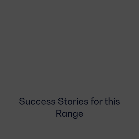
Success Stories for this
Range