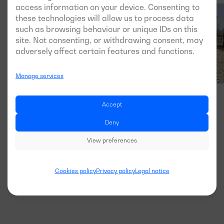
access information on your device. Consenting to
these technologies will allow us to process data
such as browsing behaviour or unique IDs on this
site. Not consenting, or withdrawing consent, may
adversely affect certain features and functions.
Manage services
Accept
Deny
View preferences
Cookies policy
Privacy policy
Legal notice