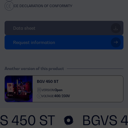
CE DECLARATION OF CONFORMITY
Data sheet
Request information
Another version of this product
BGV 450 ST
Open
VERSION:
400/230V
VOLTAGE:
S 450 ST
BGVS 4