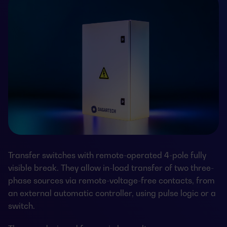
Transfer switches with remote-operated 4-pole fully
visible break. They allow in-load transfer of two three-
phase sources via remote-voltage-free contacts, from
an external automatic controller, using pulse logic or a
switch.