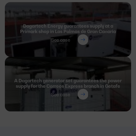
Dagartech Energy guarantees supply at a
Primark shop in Las Palmas de Gran Canaria
See case
A Dagartech generator set guarantees the power
supply for the Correos Express branch in Getafe
See case