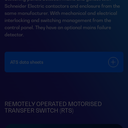
Schneider Electric contactors and enclosure from the
same manufacturer. With mechanical and electrical
interlocking and switching management from the
control panel. They have an optional mains failure
detector.
ATS data sheets
REMOTELY OPERATED MOTORISED
TRANSFER SWITCH (RTS)