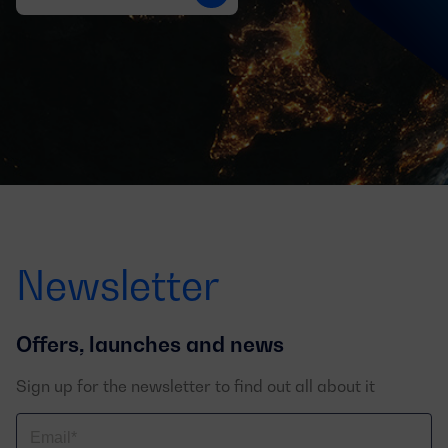
Newsletter
Offers, launches and news
Sign up for the newsletter to find out all about it
Correo