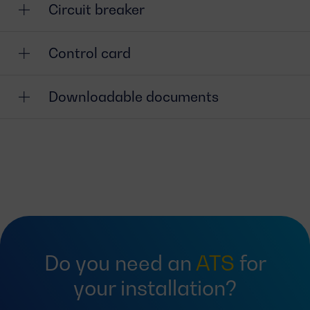
Circuit breaker
Control card
Downloadable documents
Do you need an
ATS
for
your installation?