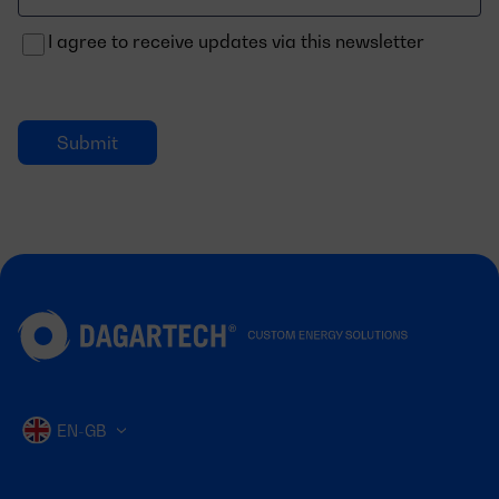
electrónico
I agree to receive updates via this newsletter
EN-GB