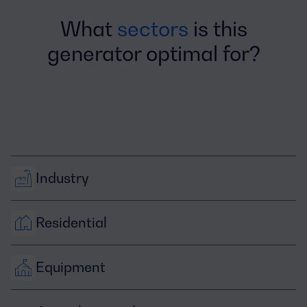
What
sectors
is this
generator optimal for?
Industry
Residential
Equipment