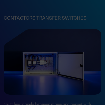
CONTACTORS TRANSFER SWITCHES
Switching panels between mains and genset with