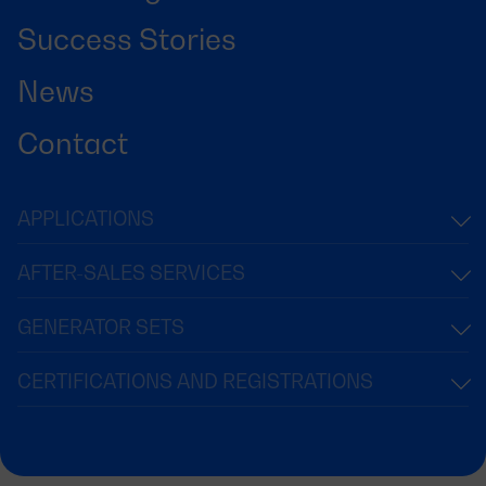
Success Stories
News
Contact
APPLICATIONS
AFTER-SALES SERVICES
GENERATOR SETS
CERTIFICATIONS AND REGISTRATIONS