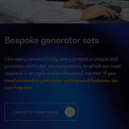
Bespoke generator sets
Like every celestial body, every project is unique and
presents particular characteristics, to which we must
respond in an agile and professional manner.
If you
need an electric generator with special features, we
can help you.
I want to know more