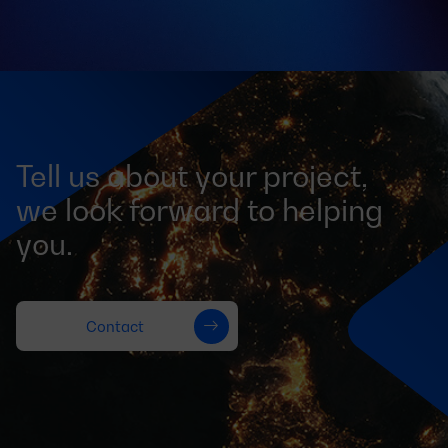
Tell us about your project,
we look forward to helping
you.
Contact