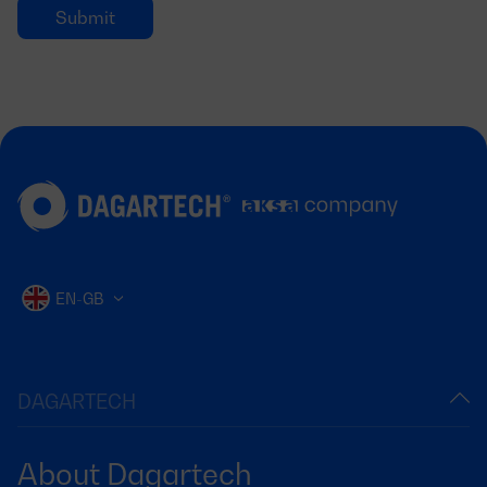
EN-GB
DAGARTECH
About Dagartech