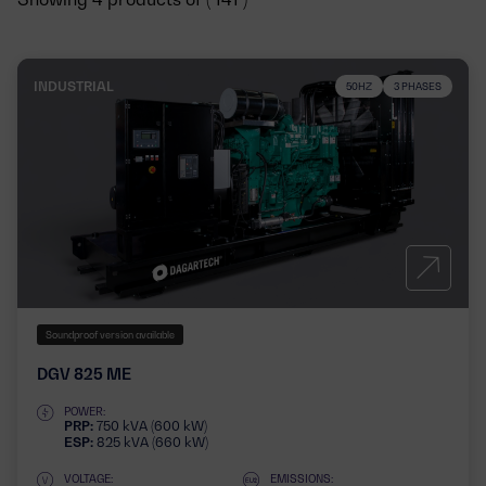
INDUSTRIAL
50HZ
3 PHASES
Soundproof version available
DGV 825 ME
POWER:
PRP:
750 kVA (600 kW)
ESP:
825 kVA (660 kW)
VOLTAGE:
EMISSIONS: