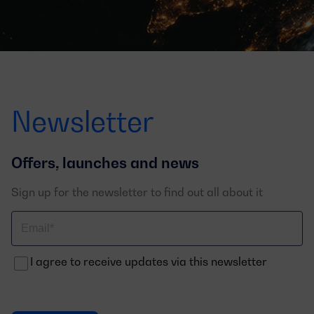
Newsletter
Offers, launches and news
Sign up for the newsletter to find out all about it
Correo
electrónico
I agree to receive updates via this newsletter