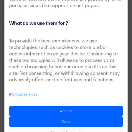
party services that appear on our pages.
What do we use them for?
New
Open version available
To provide the best experiences, we use
DGBS 825 ME
technologies such as cookies to store and/or
access information on your device. Consenting to
POWER:
PRP:
750 kVA (600 kW)
these technologies will allow us to process data
ESP:
825 kVA (660 kW)
such as browsing behaviour or unique IDs on this
site. Not consenting, or withdrawing consent, may
VOLTAGE:
EMISSIONS:
400/230V
EU Stage 0
adversely affect certain features and functions.
Manage services
Download data sheet
Accept
Deny