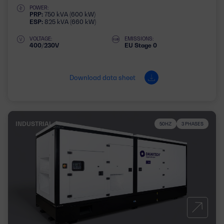
POWER:
PRP:
750 kVA (600 kW)
ESP:
825 kVA (660 kW)
VOLTAGE:
EMISSIONS:
400/230V
EU Stage 0
Download data sheet
INDUSTRIAL
50HZ
3 PHASES