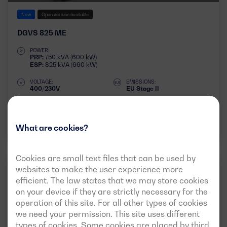
New
Open version available
DGVS 825 ME
POWER:
PRP:
750 kVA (600 kW)
ESP:
825 kVA (660 kW)
VOLTAGE:
EMISSIONS:
400/230V
EU Stage II
Download data sheet
What are cookies?
Cookies are small text files that can be used by
websites to make the user experience more
INDUSTRIAL
50HZ
3 PHASES
efficient. The law states that we may store cookies
on your device if they are strictly necessary for the
operation of this site. For all other types of cookies
we need your permission. This site uses different
types of cookies. Some cookies are placed by third