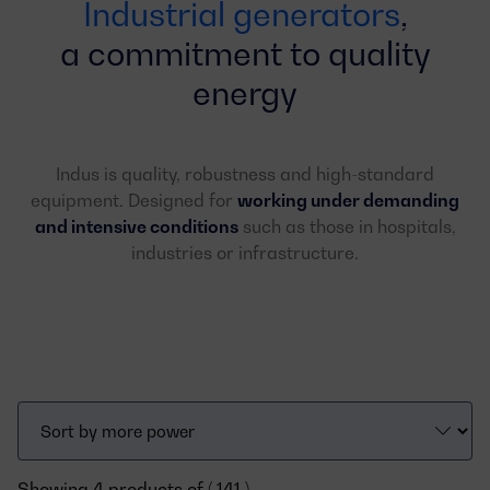
Industrial generators
,
a commitment to quality
energy
Indus is quality, robustness and high-standard
equipment. Designed for
working under demanding
and intensive conditions
such as those in hospitals,
industries or infrastructure.
Showing 4 products of ( 141 )