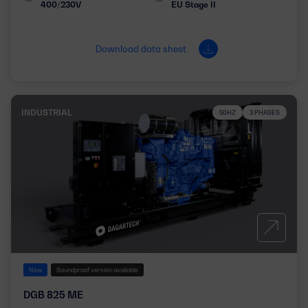
400/230V
EU Stage II
Download data sheet
INDUSTRIAL
50HZ
3 PHASES
New
Soundproof version available
DGB 825 ME