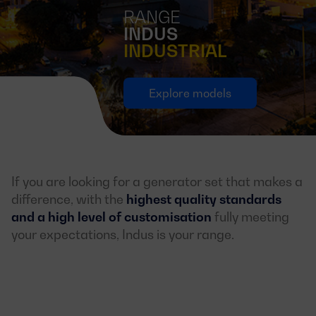
RANGE
INDUS
INDUSTRIAL
Explore models
If you are looking for a generator set that makes a
difference, with the
highest quality standards
and a high level of customisation
fully meeting
your expectations, Indus is your range.