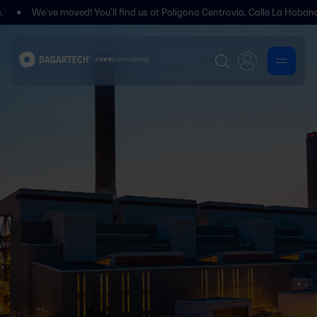
 moved! You’ll find us at Polígono Centrovía, Calle La Habana, 27, La Mue