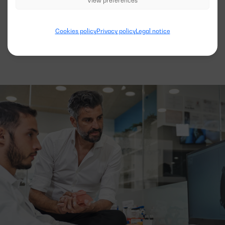
View preferences
See more models
Cookies policy
Privacy policy
Legal notice