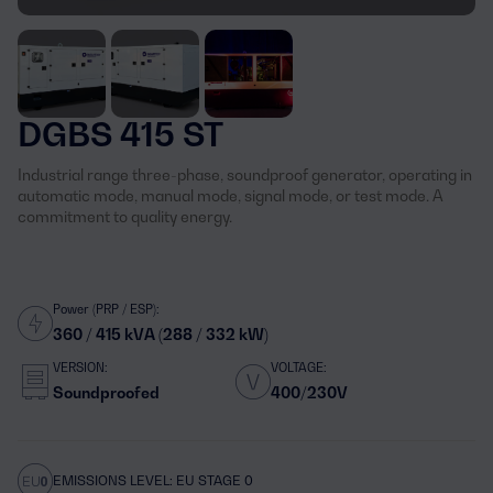
DGBS 415 ST
Industrial range three-phase, soundproof generator, operating in
automatic mode, manual mode, signal mode, or test mode. A
commitment to quality energy.
Power (PRP / ESP):
360 / 415 kVA (288 / 332 kW)
VERSION:
VOLTAGE:
Soundproofed
400/230V
EMISSIONS LEVEL: EU STAGE 0