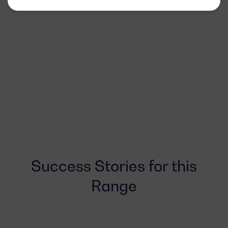
Success Stories for this
Range