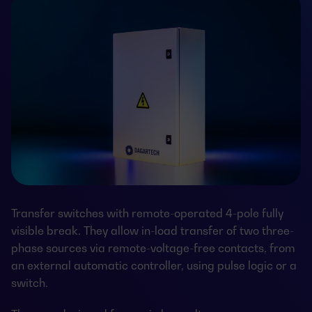
Transfer switches with remote-operated 4-pole fully
visible break. They allow in-load transfer of two three-
phase sources via remote-voltage-free contacts, from
an external automatic controller, using pulse logic or a
switch.