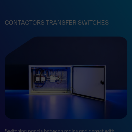
CONTACTORS TRANSFER SWITCHES
Switching panels between mains and genset with