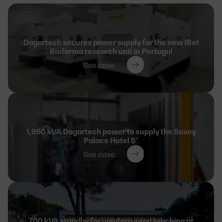
Dagartech secures power supply for the new iBet
Biofarma research unit in Portugal
See case
1,950 kVA Dagartech power to supply the Savoy
Palace Hotel 5*
See case
700 kVA standby for uninterrupted teaching at