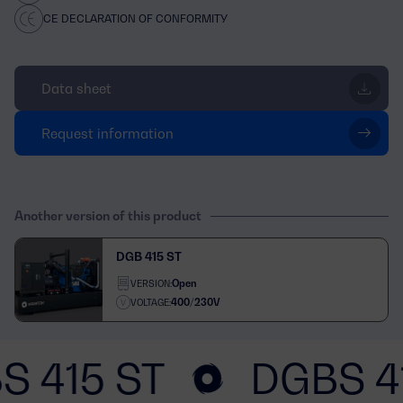
CE DECLARATION OF CONFORMITY
Data sheet
Request information
Another version of this product
DGB 415 ST
Open
VERSION:
400/230V
VOLTAGE:
S 415 ST
DGBS 4