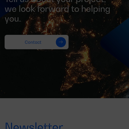
we look forward to helping
you.
Contact
Newsletter