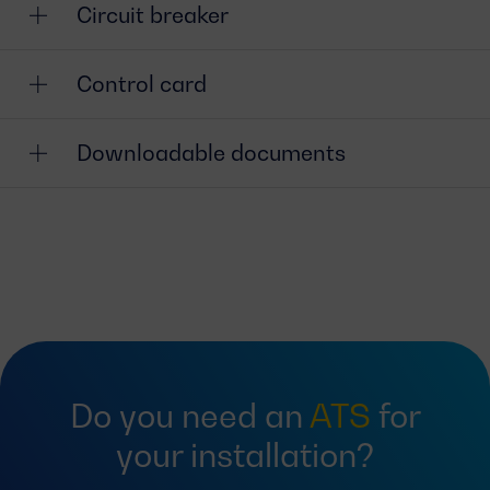
Circuit breaker
Control card
Downloadable documents
Do you need an
ATS
for
your installation?