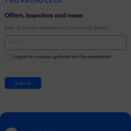
Offers, launches and news
Sign up for the newsletter to find out all about it
Correo
electrónico
I agree to receive updates via this newsletter