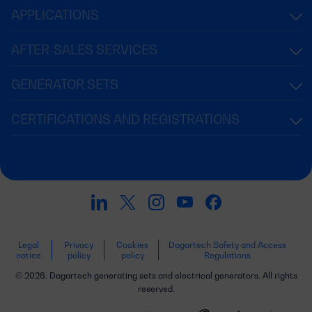
APPLICATIONS
AFTER-SALES SERVICES
GENERATOR SETS
CERTIFICATIONS AND REGISTRATIONS
Legal
Privacy
Cookies
Dagartech Safety and Access
notice
policy
policy
Regulations
© 2026. Dagartech generating sets and electrical generators. All rights
reserved.