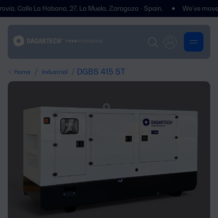
Calle La Habana, 27, La Muela, Zaragoza - Spain.
We’ve moved! You’ll
/
/ DGBS 415 ST
Home
Industrial