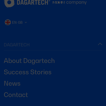
EN-GB
DAGARTECH
About Dagartech
Success Stories
News
Contact