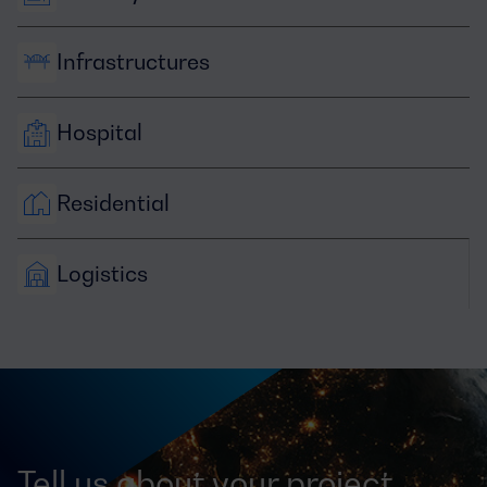
Infrastructures
Hospital
Residential
Logistics
Tell us about your project,