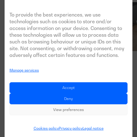
To provide the best experiences, we use
technologies such as cookies to store and/or
access information on your device. Consenting to
these technologies will allow us to process data
such as browsing behaviour or unique IDs on this
site. Not consenting, or withdrawing consent, may
adversely affect certain features and functions.
Manage services
Accept
Deny
View preferences
Cookies policy
Privacy policy
Legal notice