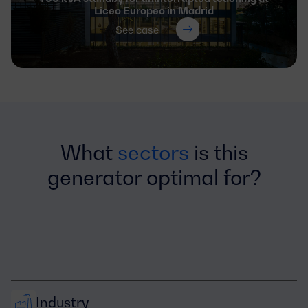
Liceo Europeo in Madrid
See case
What
sectors
is this
generator optimal for?
Industry