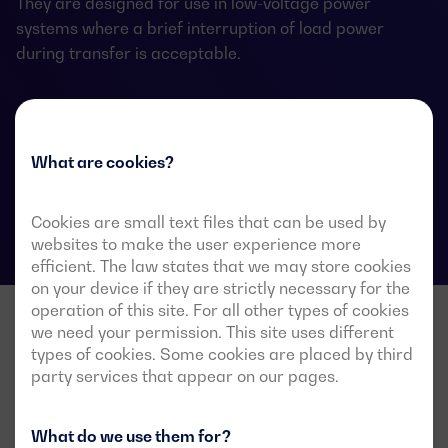
They are designed for use in low-voltage power
systems where a brief interruption of load power
during transfer is acceptable.
ATS data sheets
What are cookies?
Cookies are small text files that can be used by
websites to make the user experience more
efficient. The law states that we may store cookies
on your device if they are strictly necessary for the
operation of this site. For all other types of cookies
we need your permission. This site uses different
types of cookies. Some cookies are placed by third
party services that appear on our pages.
What do we use them for?