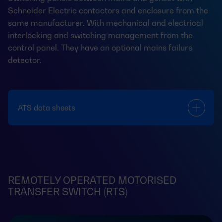
Schneider Electric contactors and enclosure from the
same manufacturer. With mechanical and electrical
interlocking and switching management from the
control panel. They have an optional mains failure
detector.
ATS data sheets
REMOTELY OPERATED MOTORISED
TRANSFER SWITCH (RTS)