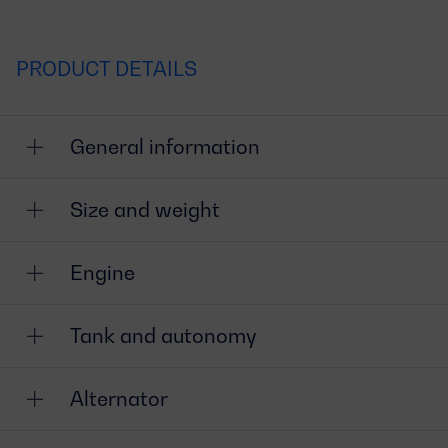
PRODUCT DETAILS
General information
Size and weight
Engine
Tank and autonomy
Alternator