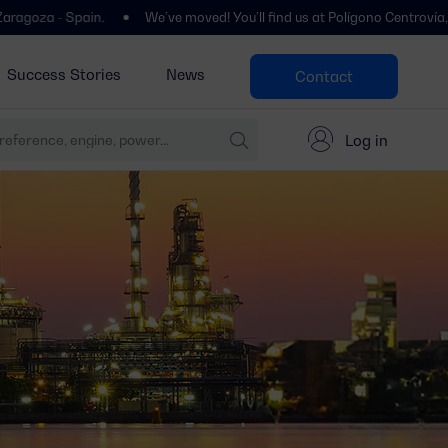
pain.
We’ve moved! You’ll find us at Polígono Centrovía, Calle La Ha
Success Stories
News
Contact
Log in