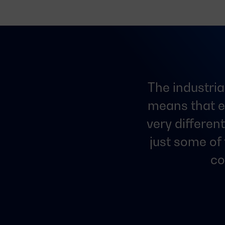
The industria
means that e
very differen
just some of
co