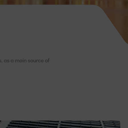
s, as a main source of