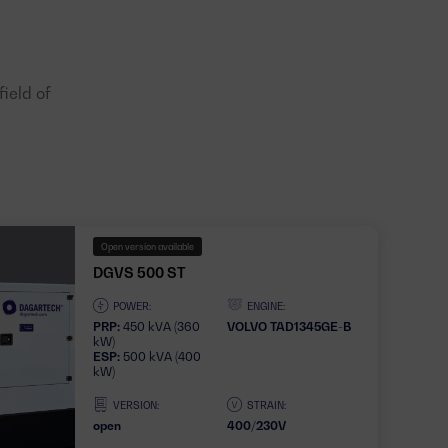
ield of
Open version available
DGVS 500 ST
POWER:
ENGINE:
PRP:
450 kVA (360
VOLVO TAD1345GE-B
kW)
ESP:
500 kVA (400
kW)
VERSION:
STRAIN:
open
400/230V