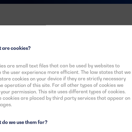
ndustrial
 are cookies?
es are small text files that can be used by websites to
the user experience more efficient. The law states that we
 in industry or the way in
tore cookies on your device if they are strictly necessary
product range and
he operation of this site. For all other types of cookies we
 which the generator set needs
your permission. This site uses different types of cookies.
ds of the industrial sector
cookies are placed by third party services that appear on
pages.
 do we use them for?