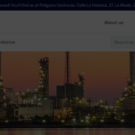
ind us at Polígono Centrovía, Calle La Habana, 27, La Muela, Zaragoza - S
About us
istance