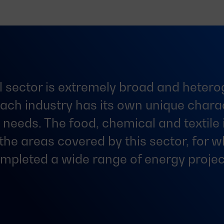
l sector is extremely broad and heter
ach industry has its own unique charac
t needs. The food, chemical and textile 
 the areas covered by this sector, for 
mpleted a wide range of energy projec