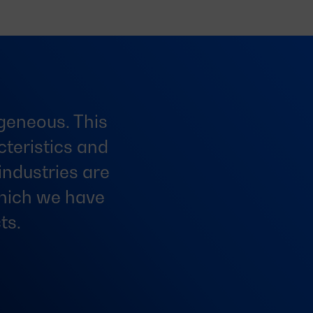
ogeneous. This
teristics and
industries are
which we have
ts.