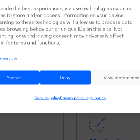
ovide the best experiences, we use technologies such as
es to store and/or access information on your device.
nting to these technologies will allow us to process data
as browsing behaviour or unique IDs on this site. Not
Long periods o
nting, or withdrawing consent, may adversely affect
in features and functions.
y to provide an
Prolonged use of the 
 emergency power in
source of power suppl
 services
equipment is to work 
Accept
Deny
View preferences
Cookies policy
Privacy policy
Legal notice