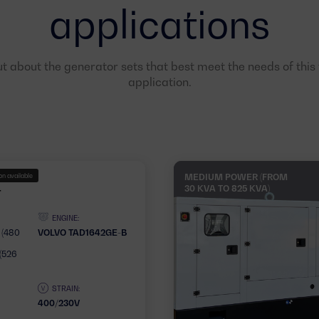
applications
ut about the generator sets that best meet the needs of this f
application.
n available
MEDIUM POWER (FROM
30 KVA TO 825 KVA)
T
ENGINE:
 (480
VOLVO TAD1642GE-B
(526
STRAIN:
400/230V