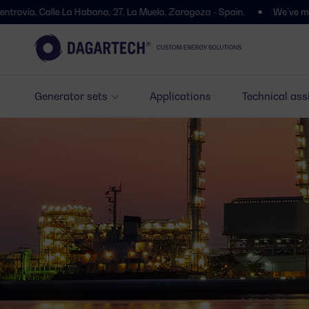
lle La Habana, 27, La Muela, Zaragoza - Spain.
We’ve moved! You’ll f
Generator sets
Applications
Technical ass