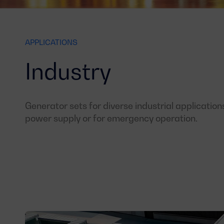
APPLICATIONS
Industry
Generator sets for diverse industrial application
power supply or for emergency operation.