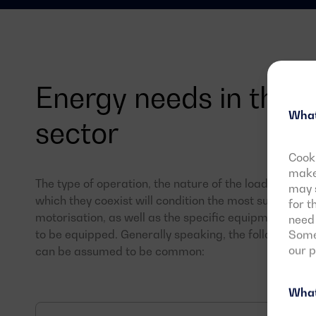
Energy needs in the i
What
sector
Cooki
make 
The type of operation, the nature of the loads present
may s
which they coexist will condition the most suitable 
for t
motorisation, as well as the specific equipment with
need 
to be equipped. Generally speaking, the following nee
Some 
our 
can be assumed to be common:
What