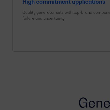
High commitment applications
Quality generator sets with top-brand compone
failure and uncertainty.
Gener