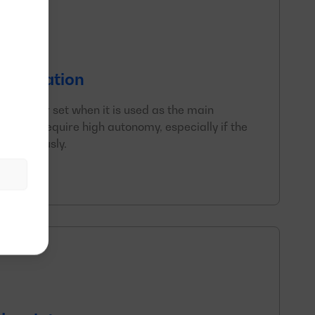
f operation
generator set when it is used as the main
y. They require high autonomy, especially if the
continuously.