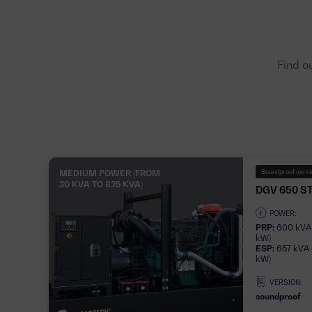
Find o
MEDIUM POWER (FROM
Soundproof versio
30 KVA TO 825 KVA)
DGV 650 S
POWER:
PRP:
600 kVA
kW)
ESP:
657 kVA 
kW)
VERSION:
soundproof