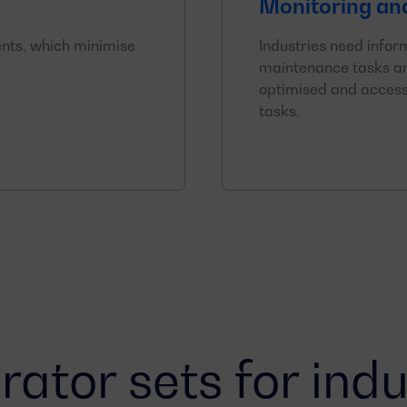
Monitoring an
nts, which minimise
Industries need infor
maintenance tasks an
optimised and access
tasks.
ator sets for indu