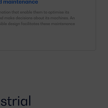
d maintenance
mation that enable them to optimise its
d make decisions about its machines. An
ible design facilitates these maintenance
strial