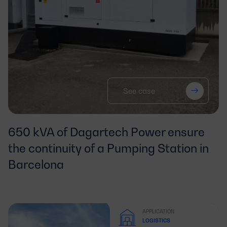
See case
650 kVA of Dagartech Power ensure
the continuity of a Pumping Station in
Barcelona
APPLICATION
LOGISTICS