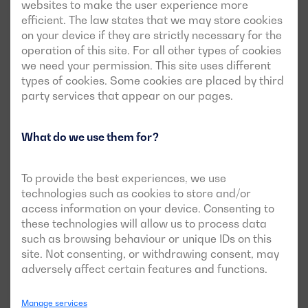
websites to make the user experience more
efficient. The law states that we may store cookies
on your device if they are strictly necessary for the
operation of this site. For all other types of cookies
we need your permission. This site uses different
types of cookies. Some cookies are placed by third
party services that appear on our pages.
What do we use them for?
To provide the best experiences, we use
technologies such as cookies to store and/or
access information on your device. Consenting to
See case
these technologies will allow us to process data
such as browsing behaviour or unique IDs on this
site. Not consenting, or withdrawing consent, may
adversely affect certain features and functions.
A Dagartech generator set guarantees
the power supply for the Correos
Manage services