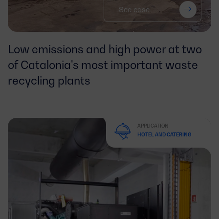
See case
Low emissions and high power at two
of Catalonia's most important waste
recycling plants
APPLICATION
HOTEL AND CATERING