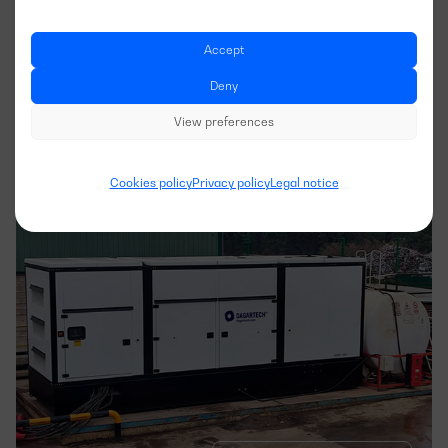
Express branch in Getafe
Accept
Deny
APPLICATION
View preferences
INDUSTRY
Cookies policy
Privacy policy
Legal notice