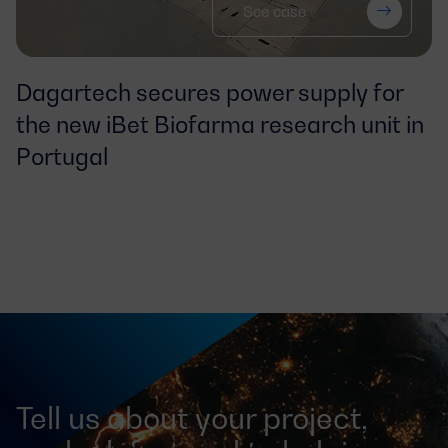
See case
Dagartech secures power supply for
the
new iBet Biofarma research unit in
Portugal
Tell us about your project,