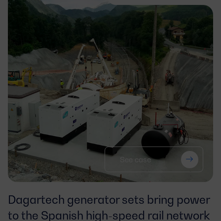
See case
Dagartech generator sets bring power
to the Spanish high-speed rail network