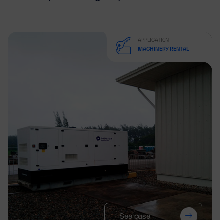
APPLICATION
MACHINERY RENTAL
See case