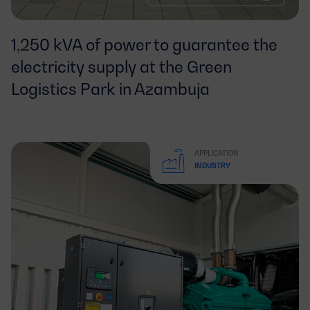
1,250 kVA of power to guarantee the
electricity supply at the Green
Logistics Park in Azambuja
APPLICATION
INDUSTRY