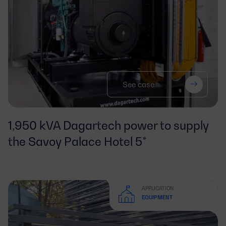
See case
1,950 kVA Dagartech power to supply
the Savoy Palace Hotel 5*
APPLICATION
EQUIPMENT