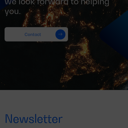
we look forward to helping
you.
Contact
Newsletter