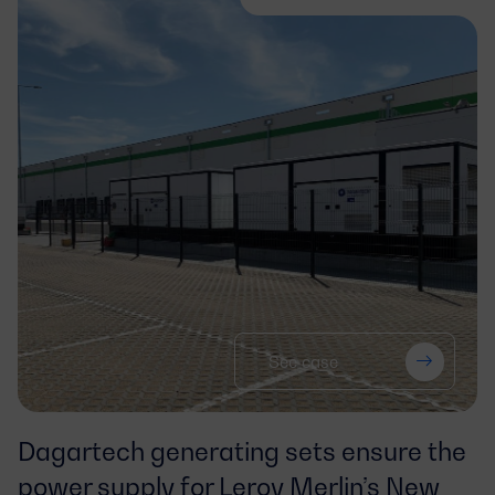
See case
Dagartech generating sets ensure the
power supply for Leroy Merlin’s New