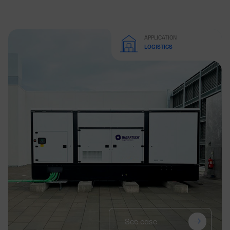
APPLICATION
LOGISTICS
See case