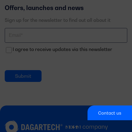
Offers, launches and news
Sign up for the newsletter to find out all about it
Correo
electrónico
I agree to receive updates via this newsletter
Contact us