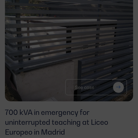
See case
700 kVA in emergency for
uninterrupted teaching at Liceo
Europeo in Madrid