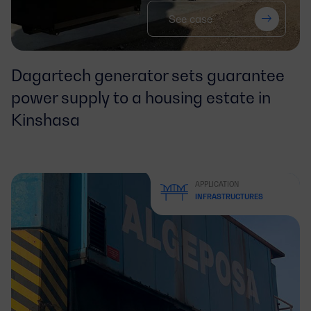
See case
Dagartech generator sets guarantee
power supply to a housing estate in
Kinshasa
APPLICATION
INFRASTRUCTURES