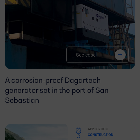
See case
A corrosion-proof Dagartech
generator set in the port of San
Sebastian
APPLICATION
CONSTRUCTION