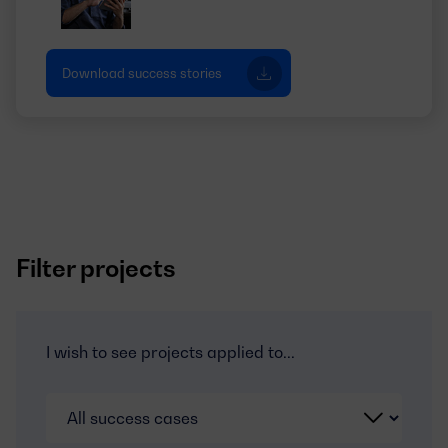
Download success stories
Filter projects
I wish to see projects applied to...