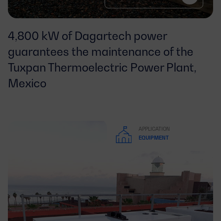
4,800 kW of Dagartech power
guarantees the maintenance of the
Tuxpan Thermoelectric Power Plant,
Mexico
APPLICATION
EQUIPMENT