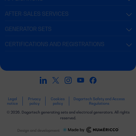
AFTER-SALES SERVICES
GENERATOR SETS
CERTIFICATIONS AND REGISTRATIONS
Legal
Privacy
Cookies
Dagartech Safety and Access
notice
policy
policy
Regulations
© 2026. Dagartech generating sets and electrical generators. All rights
reserved.
Design and development