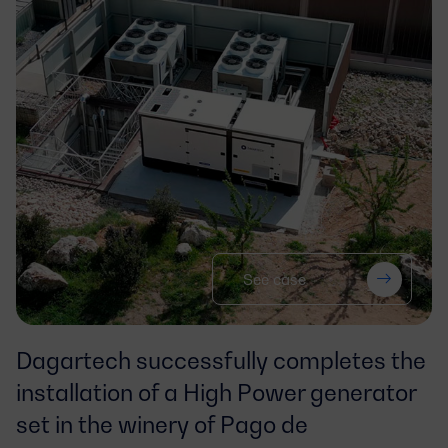
See case
Dagartech successfully completes the
installation of a High Power generator
set in the winery of Pago de