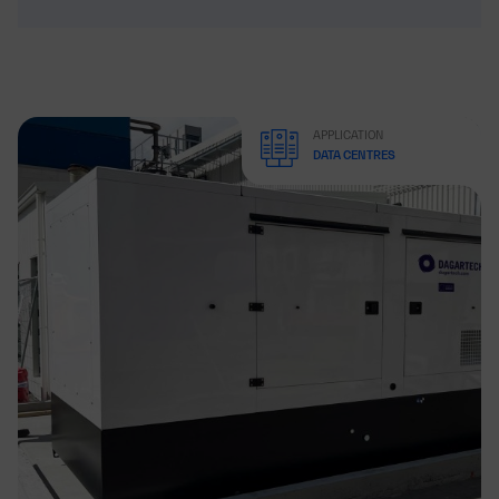
APPLICATION
DATA CENTRES