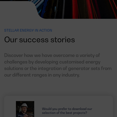
STELLAR ENERGY IN ACTION
Our success stories
Discover how we have overcome a variety of
challenges by developing customised energy
solutions or the integration of generator sets from
our different ranges in any industry.
Would you prefer to download our
selection of the best projects?