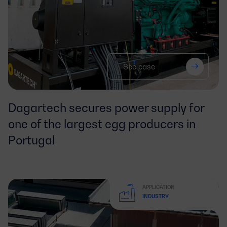
See case
Dagartech secures power supply for
one of the largest egg producers in
Portugal
APPLICATION
INDUSTRY