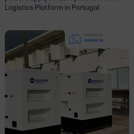
Logistics Platform in Portugal
APPLICATION
RESIDENTIAL