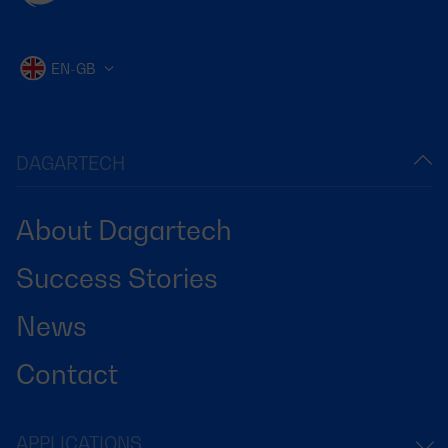
EN-GB
DAGARTECH
About Dagartech
Success Stories
News
Contact
APPLICATIONS