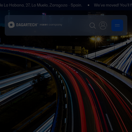
 La Muela, Zaragoza - Spain.
We’ve moved! You’ll find us at Polígono