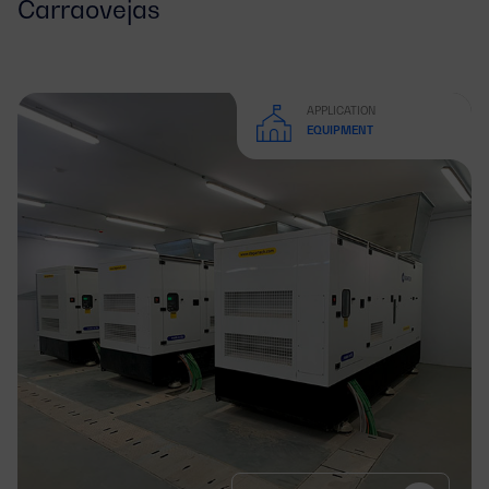
Carraovejas
APPLICATION
EQUIPMENT