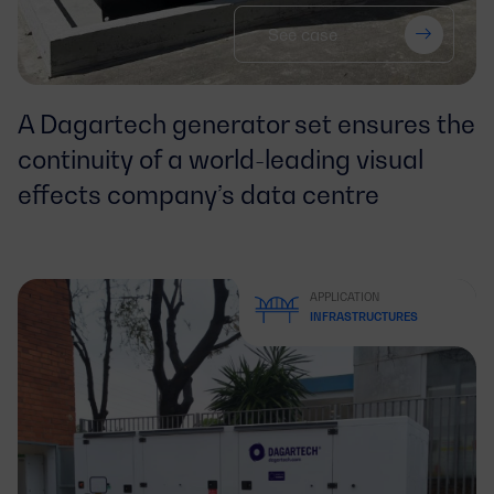
See case
A Dagartech generator set ensures the
continuity of a world-leading visual
effects company’s data centre
APPLICATION
INFRASTRUCTURES