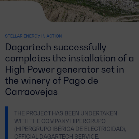
STELLAR ENERGY IN ACTION
Dagartech successfully
completes the installation of a
High Power generator set in
the winery of Pago de
Carraovejas
THE PROJECT HAS BEEN UNDERTAKEN
WITH THE COMPANY HIPERGRUPO
(HIPERGRUPO IBÉRICA DE ELECTRICIDAD),
OFFICIAL DAGARTECH SERVICE.