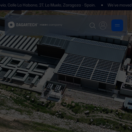
alle La Habana, 27, La Muela, Zaragoza - Spain.
We’ve moved! You’ll 