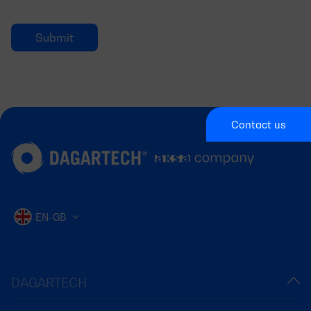
Contact us
EN-GB
DAGARTECH