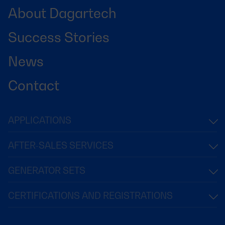
About Dagartech
Success Stories
News
Contact
APPLICATIONS
AFTER-SALES SERVICES
GENERATOR SETS
CERTIFICATIONS AND REGISTRATIONS