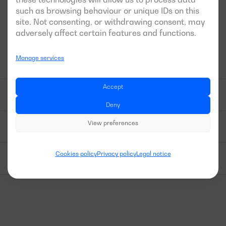
maintenance or repair work on the machine.
such as browsing behaviour or unique IDs on this
site. Not consenting, or withdrawing consent, may
adversely affect certain features and functions.
HIGHLIGHTED TECHNICAL FEATURES
Manage services
Accept
ENGINE BLOCK - ALTERNATOR
Deny
View preferences
CONTROL PANELCONTROL PANEL
Cookies policy
Privacy policy
Legal notice
OTHER EQUIPMENT