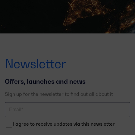
Newsletter
Offers, launches and news
Sign up for the newsletter to find out all about it
Correo
electrónico
I agree to receive updates via this newsletter