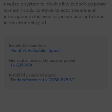
needed a system to provide it with back-up power
so that it could continue its activities without
interruption in the event of power cuts or failures
in the electricity grid.
Installation location
Peñafiel, Valladolid (Spain)
Generator power, Generator power
1 x 825 kVA
Installed generators sets
Trade reference: 1 x DGBS 825 ST