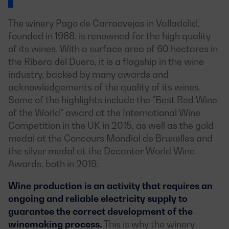
The winery Pago de Carraovejas in Valladolid,
founded in 1988, is renowned for the high quality
of its wines. With a surface area of 60 hectares in
the Ribera del Duero, it is a flagship in the wine
industry, backed by many awards and
acknowledgements of the quality of its wines.
Some of the highlights include the "Best Red Wine
of the World" award at the International Wine
Competition in the UK in 2015, as well as the gold
medal at the Concours Mondial de Bruxelles and
the silver medal at the Decanter World Wine
Awards, both in 2019.
Wine production is an activity that requires an
ongoing and reliable electricity supply to
guarantee the correct development of the
winemaking process.
This is why the winery