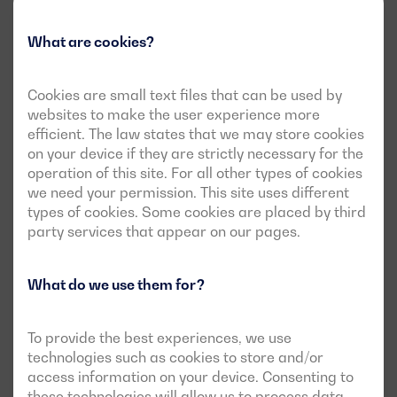
The needs of the client
What are cookies?
Cookies are small text files that can be used by
This reference winery required the
websites to make the user experience more
installation of an 800 kVA generator set to
efficient. The law states that we may store cookies
on your device if they are strictly necessary for the
ensure its operability.
operation of this site. For all other types of cookies
we need your permission. This site uses different
The main requirement of this project was that the
types of cookies. Some cookies are placed by third
generator had to
work automatically
when faced
party services that appear on our pages.
with network outages or interruptions.
The winery needed to guarantee an uninterruptible
What do we use them for?
power supply, which the Technical Management of
the project sized at
800 kVA of power in
emergencies.
To provide the best experiences, we use
They requested
flexible and comprehensive event
technologies such as cookies to store and/or
monitoring
, as well as comprehensive display of
access information on your device. Consenting to
engine-related information, thus facilitating
these technologies will allow us to process data