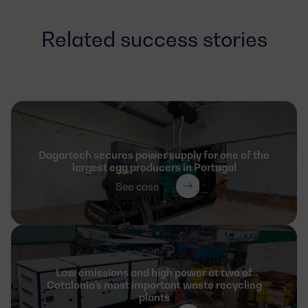
Related success stories
Dagartech secures power supply for one of the
largest egg producers in Portugal
See case
Low emissions and high power at two of
Catalonia's most important waste recycling
plants