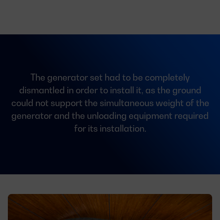
The generator set had to be completely
dismantled in order to install it, as the ground
could not support the simultaneous weight of the
generator and the unloading equipment required
for its installation.