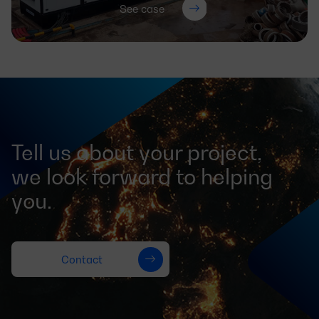
See case
Tell us about your project,
we look forward to helping
you.
Contact