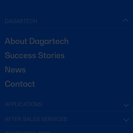
DAGARTECH
About Dagartech
Success Stories
News
Contact
APPLICATIONS
AFTER-SALES SERVICES