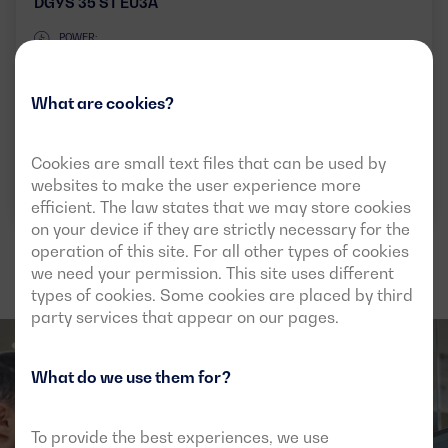
DGYS 35 ST EU3A
POWER:
PRP:
30 kVA (24 kW)
ESP:
33 kVA (26 kW)
What are cookies?
VOLTAGE:
EMISSIONS:
400/230V
EU Stage IIIA
Cookies are small text files that can be used by
Download data sheet
websites to make the user experience more
efficient. The law states that we may store cookies
on your device if they are strictly necessary for the
operation of this site. For all other types of cookies
we need your permission. This site uses different
types of cookies. Some cookies are placed by third
party services that appear on our pages.
What do we use them for?
To provide the best experiences, we use