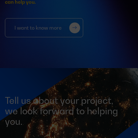
can help you.
I want to know more
Tell us about your project,
we look forward to helping
you.