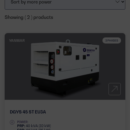
Showing ( 2 ) products
YANMAR
3 PHASES
DGYS 45 ST EU3A
POWER:
PRP:
40 kVA (32 kW)