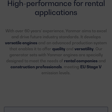
High-performance for rental
applications
With over 60 years’ experience, Yanmar aims to excel
and drive future industry standards. It develops
versatile engines
and an advanced production system
that enables it to offer
quality
and
versatility
. Our
generator sets with Yanmar engines are specially
designed to meet the needs of
rental companies
and
construction professionals
, meeting
EU Stage V
emission levels.