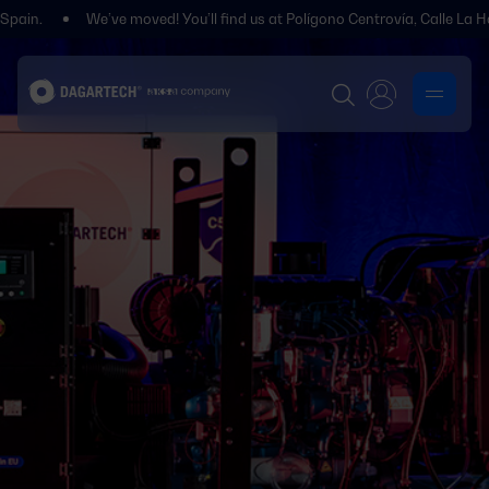
We’ve moved! You’ll find us at Polígono Centrovía, Calle La Habana