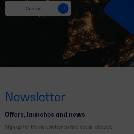
Contact
Newsletter
Offers, launches and news
Sign up for the newsletter to find out all about it