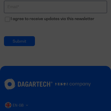
Correo
electrónico
I agree to receive updates via this newsletter
EN-GB