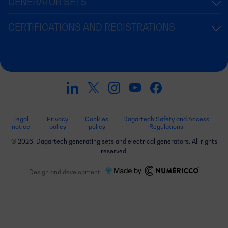
GENERATOR SETS
CERTIFICATIONS AND REGISTRATIONS
Legal
Privacy
Cookies
Dagartech Safety and Access
notice
policy
policy
Regulations
© 2026. Dagartech generating sets and electrical generators. All rights
reserved.
Design and development