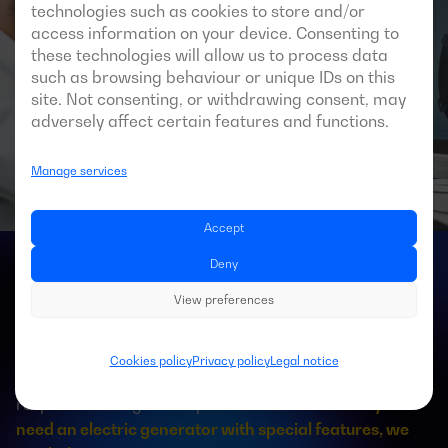
technologies such as cookies to store and/or
access information on your device. Consenting to
these technologies will allow us to process data
such as browsing behaviour or unique IDs on this
site. Not consenting, or withdrawing consent, may
adversely affect certain features and functions.
Manage services
Accept
Deny
Bespoke generator sets
View preferences
Like every celestial body, every project is unique and
Cookies policy
Privacy policy
Legal notice
presents particular characteristics, to which we must
respond in an agile and professional manner.
If you
need an electric generator with special features, we