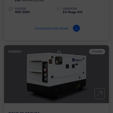
ESP:
44 kVA (35 kW)
VOLTAGE:
EMISSIONS:
400/230V
EU Stage IIIA
Download data sheet
YANMAR
3 PHASES