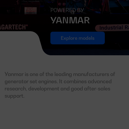
POWERED BY
YANMAR
Explore models
Yanmar is one of the leading manufacturers of
generator set engines. It combines advanced
research, development and good after-sales
support.