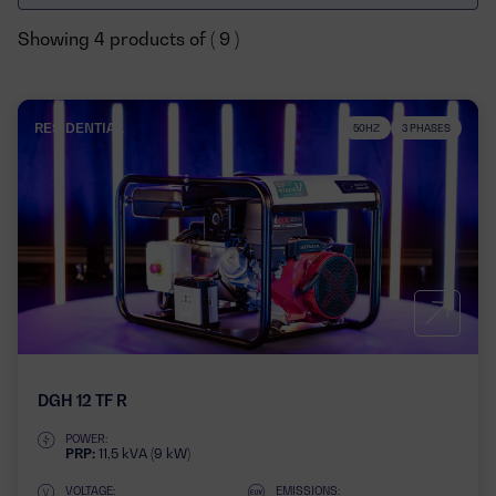
Showing 4 products of ( 9 )
RESIDENTIAL
50HZ
3 PHASES
DGH 12 TF R
POWER:
PRP:
11,5 kVA (9 kW)
VOLTAGE:
EMISSIONS: