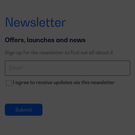
Newsletter
Offers, launches and news
Sign up for the newsletter to find out all about it
Correo
electrónico
I agree to receive updates via this newsletter