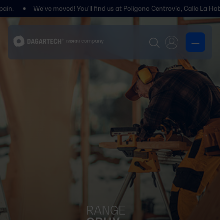
We’ve moved! You’ll find us at Polígono Centrovía, Calle La Habana, 27, 
RANGE