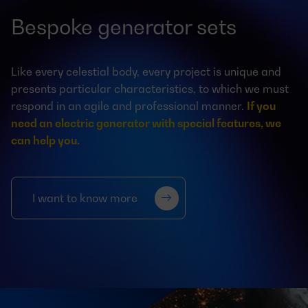
Bespoke generator sets
Like every celestial body, every project is unique and
presents particular characteristics, to which we must
respond in an agile and professional manner.
If you
need an electric generator with special features, we
can help you.
I want to know more