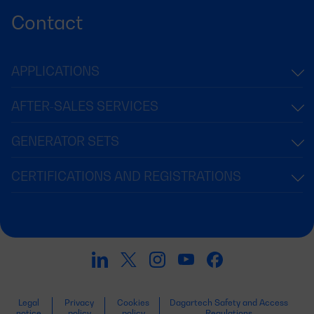
Contact
APPLICATIONS
AFTER-SALES SERVICES
GENERATOR SETS
CERTIFICATIONS AND REGISTRATIONS
Legal
Privacy
Cookies
Dagartech Safety and Access
notice
policy
policy
Regulations