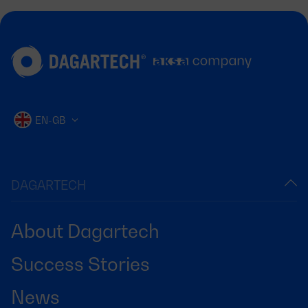
EN-GB
DAGARTECH
About Dagartech
Success Stories
News