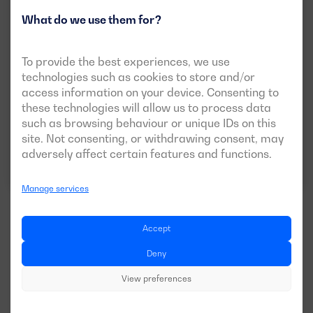
What do we use them for?
DGH 8 TF R
To provide the best experiences, we use
POWER:
technologies such as cookies to store and/or
PRP:
7 kVA (6 kW)
access information on your device. Consenting to
VOLTAGE:
EMISSIONS:
these technologies will allow us to process data
400/230V
EU Stage V
such as browsing behaviour or unique IDs on this
site. Not consenting, or withdrawing consent, may
adversely affect certain features and functions.
Download data sheet
Manage services
Accept
Deny
See more models
View preferences