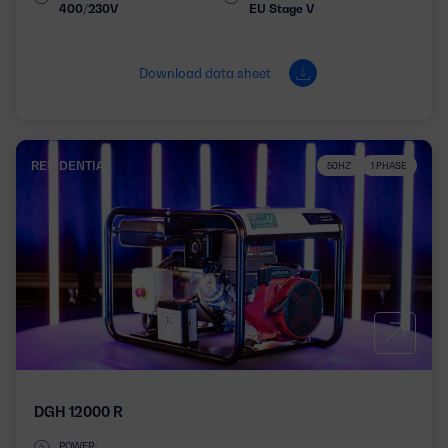
400/230V
EU Stage V
Download data sheet
RESIDENTIAL
50HZ
1 PHASE
DGH 12000 R
POWER: