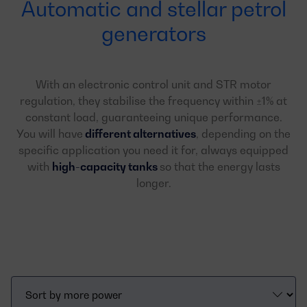
Automatic and stellar petrol
generators
With an electronic control unit and STR motor
regulation, they stabilise the frequency within ±1% at
constant load, guaranteeing unique performance.
You will have
different alternatives
, depending on the
specific application you need it for, always equipped
with
high-capacity tanks
so that the energy lasts
longer.