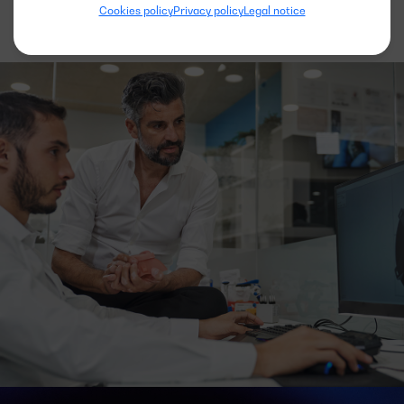
Cookies policy
Privacy policy
Legal notice