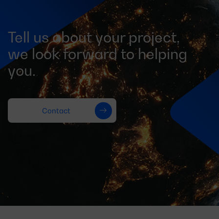
Tell us about your project,
we look forward to helping
you.
Contact