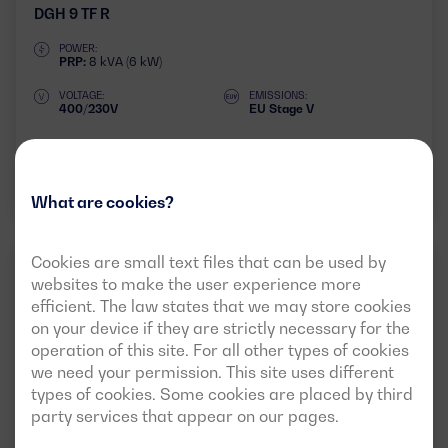
DGH 9 TF R
POWER:
PRP:
8 kVA (6 kW)
VOLTAGE:
EMISSIONS:
400/230V
EU Stage V
Download data sheet
What are cookies?
Cookies are small text files that can be used by
RESIDENTIAL
50HZ
3 PHASES
websites to make the user experience more
efficient. The law states that we may store cookies
on your device if they are strictly necessary for the
operation of this site. For all other types of cookies
we need your permission. This site uses different
types of cookies. Some cookies are placed by third
party services that appear on our pages.