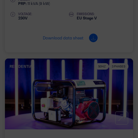
PRP:
11 kVA (9 kW)
VOLTAGE:
EMISSIONS:
230V
EU Stage V
Download data sheet
RESIDENTIAL
50HZ
3 PHASES