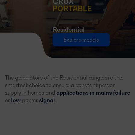
CRUX
PORTABLE
Residential
Explore models
The generators of the Residential range are the
smartest choice to ensure a constant power
supply in homes and
applications in mains failure
or
low
power
signal
.