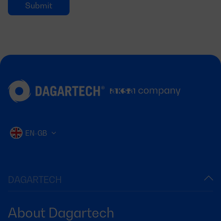
EN-GB
DAGARTECH
About Dagartech