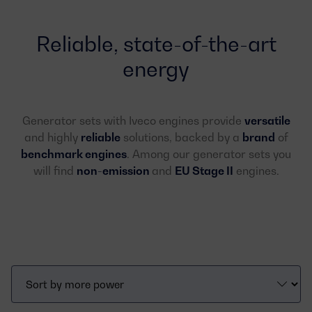
Reliable, state-of-the-art
energy
Generator sets with Iveco engines provide
versatile
and highly
reliable
solutions, backed by a
brand
of
benchmark
engines
. Among our generator sets you
will find
non-emission
and
EU Stage II
engines.