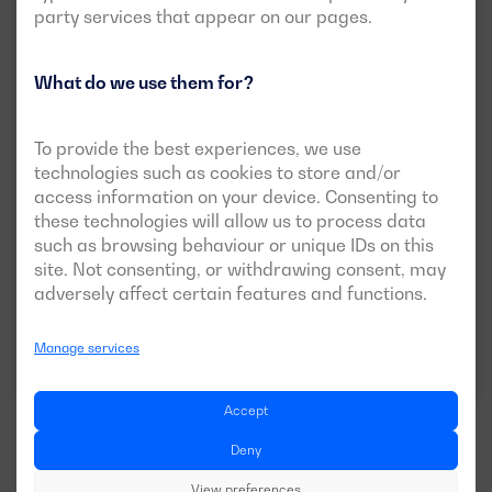
party services that appear on our pages.
What do we use them for?
Soundproof version available
To provide the best experiences, we use
DGI 220 ST
technologies such as cookies to store and/or
access information on your device. Consenting to
POWER:
PRP:
200 kVA (160 kW)
these technologies will allow us to process data
ESP:
220 kVA (176 kW)
such as browsing behaviour or unique IDs on this
VOLTAGE:
EMISSIONS:
site. Not consenting, or withdrawing consent, may
400/230V
EU Stage 0
adversely affect certain features and functions.
Manage services
Download data sheet
Accept
Deny
View preferences