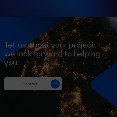
Tell us about your project,
we look forward to helping
you.
Contact