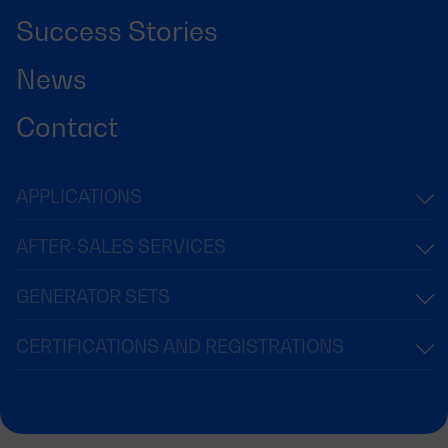
Success Stories
News
Contact
APPLICATIONS
AFTER-SALES SERVICES
GENERATOR SETS
CERTIFICATIONS AND REGISTRATIONS