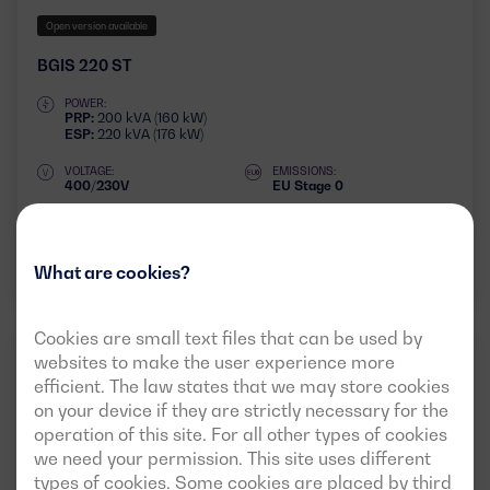
Open version available
BGIS 220 ST
POWER:
PRP:
200 kVA (160 kW)
ESP:
220 kVA (176 kW)
VOLTAGE:
EMISSIONS:
400/230V
EU Stage 0
Download data sheet
What are cookies?
Cookies are small text files that can be used by
IVECO
websites to make the user experience more
50HZ
3 PHASES
efficient. The law states that we may store cookies
on your device if they are strictly necessary for the
operation of this site. For all other types of cookies
we need your permission. This site uses different
types of cookies. Some cookies are placed by third