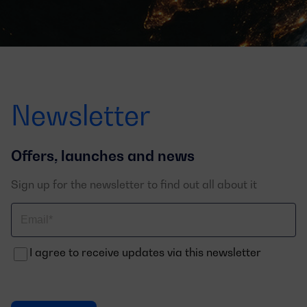
Newsletter
Offers, launches and news
Sign up for the newsletter to find out all about it
Correo
electrónico
I agree to receive updates via this newsletter