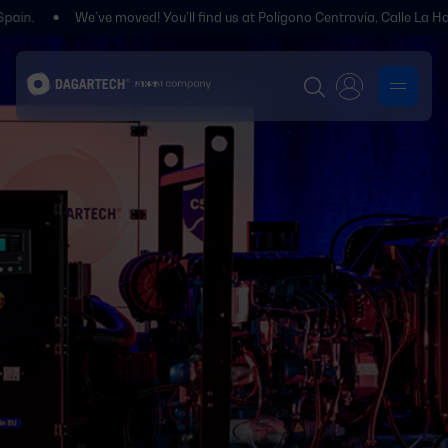
We’ve moved! You’ll find us at Polígono Centrovía, Calle La Habana, 2