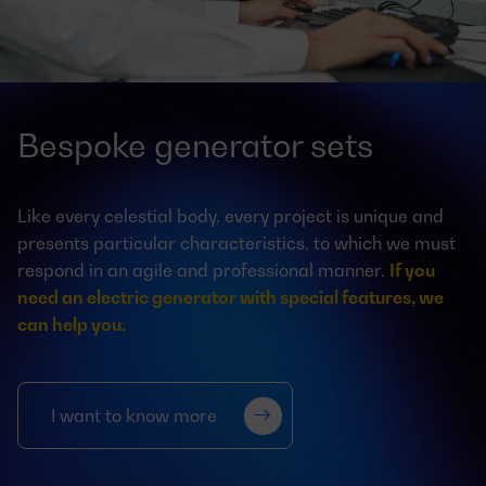
Bespoke generator sets
Like every celestial body, every project is unique and
presents particular characteristics, to which we must
respond in an agile and professional manner.
If you
need an electric generator with special features, we
can help you.
I want to know more