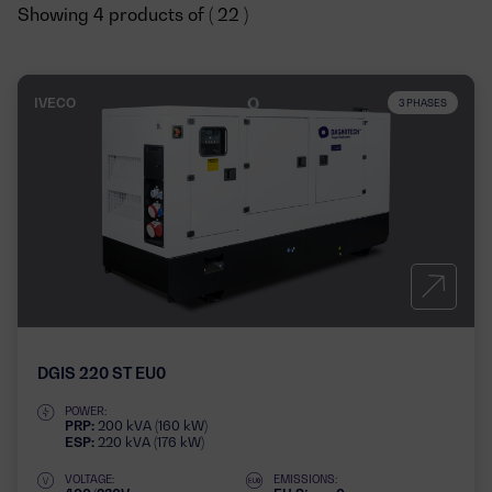
Showing 4 products of ( 22 )
IVECO
3 PHASES
DGIS 220 ST EU0
POWER:
PRP:
200 kVA (160 kW)
ESP:
220 kVA (176 kW)
VOLTAGE:
EMISSIONS: