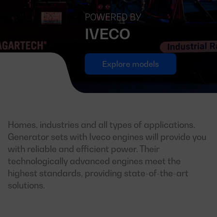
POWERED BY
IVECO
Explore models
Homes, industries and all types of applications.
Generator sets with Iveco engines will provide you
with reliable and efficient power. Their
technologically advanced engines meet the
highest standards, providing state-of-the-art
solutions.