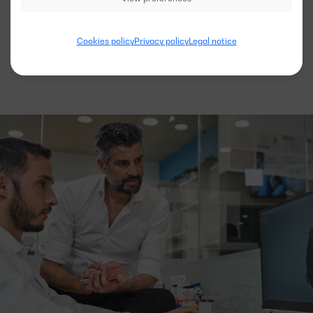
See more models
Cookies policy
Privacy policy
Legal notice