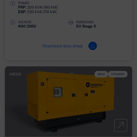
POWER:
PRP:
200 kVA (160 kW)
ESP:
220 kVA (176 kW)
VOLTAGE:
EMISSIONS:
400/230V
EU Stage 0
Download data sheet
IVECO
50HZ
3 PHASES