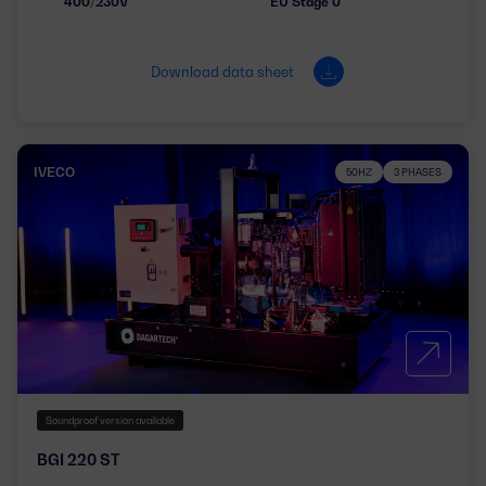
400/230V
EU Stage 0
Download data sheet
IVECO
50HZ
3 PHASES
Soundproof version available
BGI 220 ST