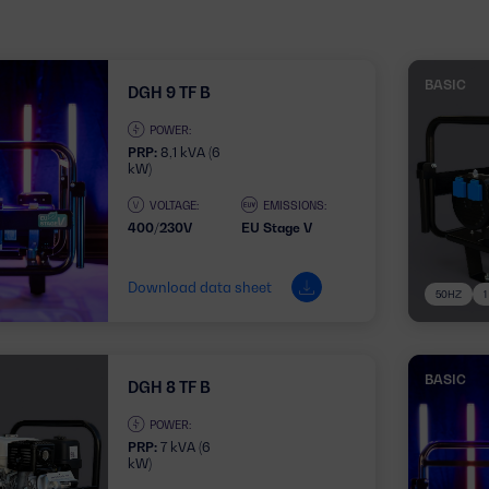
BASIC
DGH 9 TF B
POWER:
PRP:
8,1 kVA (6
kW)
VOLTAGE:
EMISSIONS:
400/230V
EU Stage V
Download data sheet
50HZ
BASIC
DGH 8 TF B
POWER:
PRP:
7 kVA (6
kW)