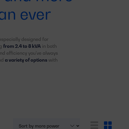
an ever
specially designed for
ng
from 2.4 to 8 kVA
in both
d efficiency you've always
and
a variety of options
with