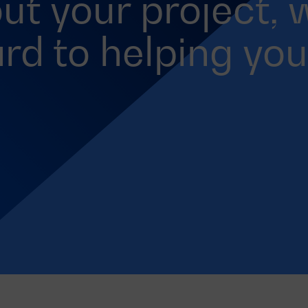
out your project, 
rd to helping you