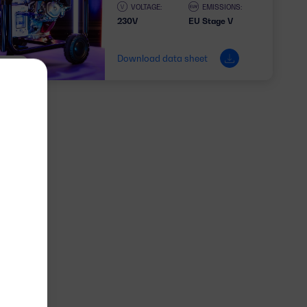
VOLTAGE:
EMISSIONS:
230V
EU Stage V
Download data sheet
1 PHASE