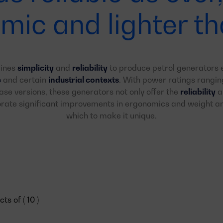
mic and lighter th
bines
simplicity
and
reliability
to produce petrol generators e
e
and certain
industrial contexts
. With power ratings rangi
se versions, these generators not only offer the
reliability
an
porate significant improvements in ergonomics and weight 
which to make it unique.
s of ( 10 )