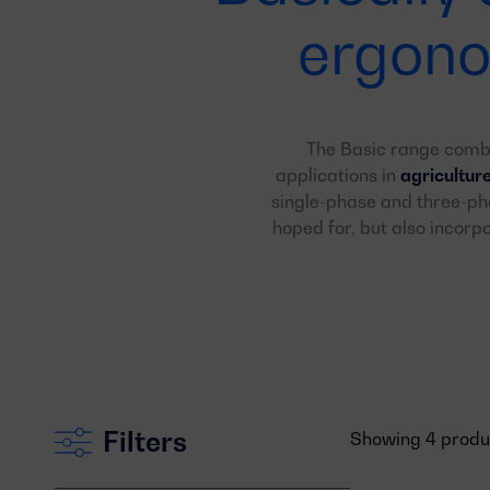
ergono
The Basic range com
applications in
agricultur
single-phase and three-pha
hoped for, but also incor
Filters
Showing 4 product