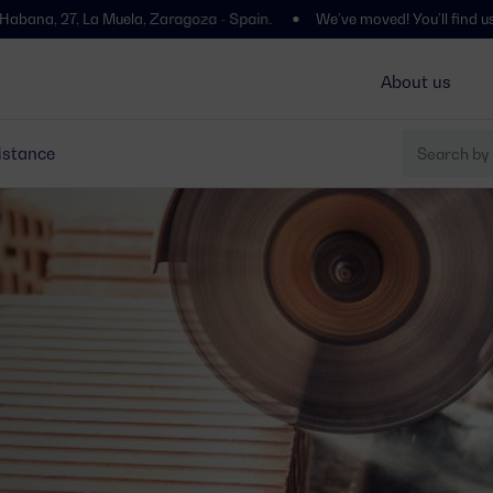
Muela, Zaragoza - Spain.
We’ve moved! You’ll find us at Polígono Ce
About us
istance