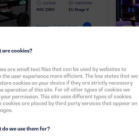
VOLTAGE:
EMISSIONS:
400/230V
EU Stage V
Download data sheet
50HZ
 are cookies?
es are small text files that can be used by websites to
See more models
the user experience more efficient. The law states that we
tore cookies on your device if they are strictly necessary
he operation of this site. For all other types of cookies we
your permission. This site uses different types of cookies.
cookies are placed by third party services that appear on
pages.
 do we use them for?