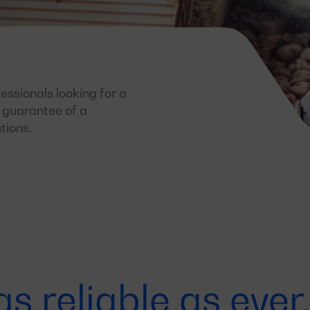
essionals looking for a
e guarantee of a
tions.
as reliable as eve