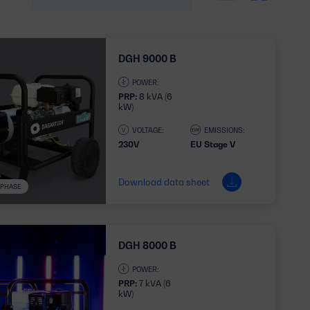
DGH 9000 B
POWER:
PRP:
8 kVA (6
kW)
VOLTAGE:
EMISSIONS:
230V
EU Stage V
Download data sheet
1 PHASE
DGH 8000 B
POWER:
PRP:
7 kVA (6
kW)