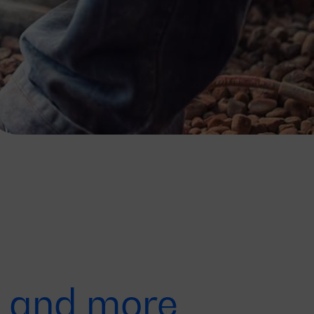
r, and more