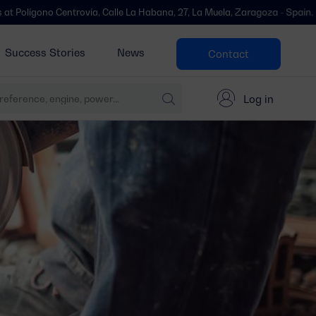
ntrovía, Calle La Habana, 27, La Muela, Zaragoza - Spain.
We’ve move
Success Stories
News
Contact
Log in