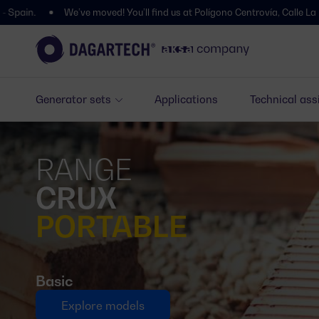
e’ve moved! You’ll find us at Polígono Centrovía, Calle La Habana, 27, La 
Generator sets
Applications
Technical ass
RANGE
CRUX
PORTABLE
Basic
Explore models