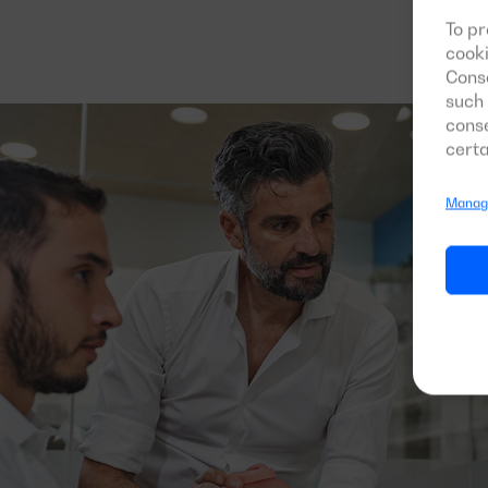
To pr
cooki
Conse
such 
conse
certa
Manage