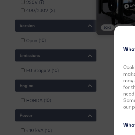
230V
(7)
400/230V
(3)
Version
50HZ
3 PHASES
Open
(10)
What
Emissions
Cooki
EU Stage V
(10)
make 
may s
Engine
for t
need 
Some 
HONDA
(10)
our 
Power
What
< 10 kVA
(10)