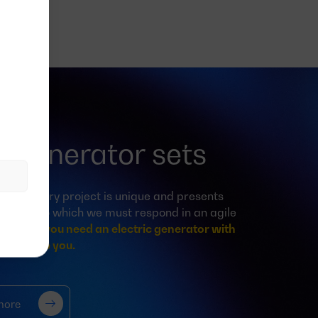
 generator sets
 body, every project is unique and presents
ristics, to which we must respond in an agile
anner.
If you need an electric generator with
e can help you.
more