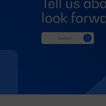
Tell us ab
look forwa
Contact