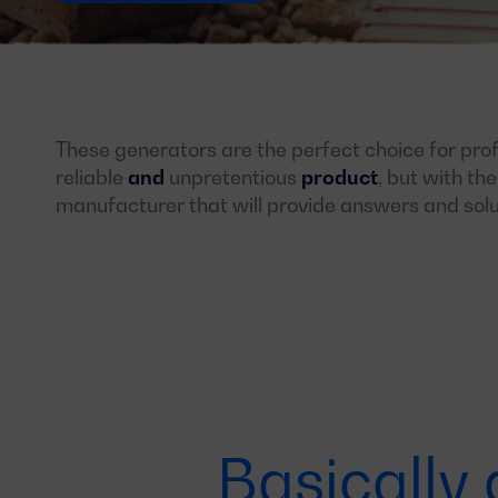
These generators are the perfect choice for prof
reliable
and
unpretentious
product
, but with th
manufacturer that will provide answers and solu
Basically 