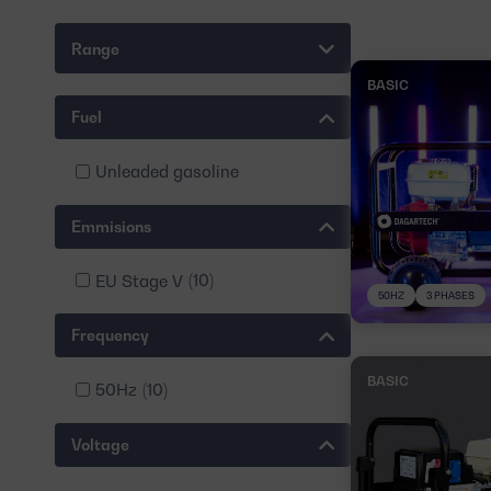
Range
BASIC
Fuel
Unleaded gasoline
Emmisions
EU Stage V
(10)
50HZ
3 PHASES
Frequency
BASIC
50Hz
(10)
Voltage