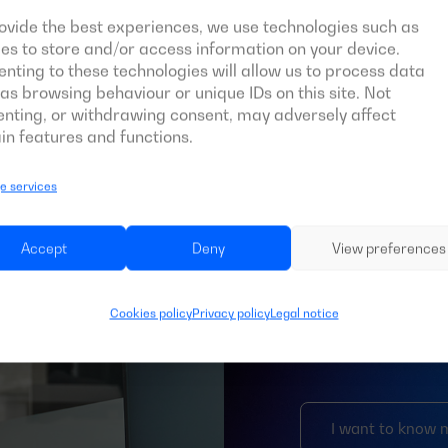
ovide the best experiences, we use technologies such as
es to store and/or access information on your device.
nting to these technologies will allow us to process data
as browsing behaviour or unique IDs on this site. Not
nting, or withdrawing consent, may adversely affect
in features and functions.
 services
Bespoke
Accept
Deny
View preferences
Like every celestial
particular characte
Cookies policy
Privacy policy
Legal notice
and professional m
special features, w
I want to know 