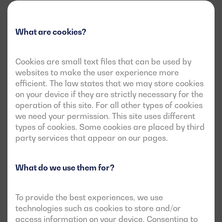
What are cookies?
Cookies are small text files that can be used by
websites to make the user experience more
efficient. The law states that we may store cookies
on your device if they are strictly necessary for the
operation of this site. For all other types of cookies
we need your permission. This site uses different
types of cookies. Some cookies are placed by third
party services that appear on our pages.
What do we use them for?
To provide the best experiences, we use
technologies such as cookies to store and/or
access information on your device. Consenting to