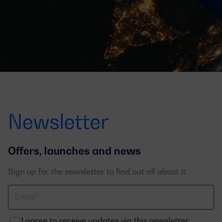
Newsletter
Offers, launches and news
Sign up for the newsletter to find out all about it
Correo
electrónico
I agree to receive updates via this newsletter