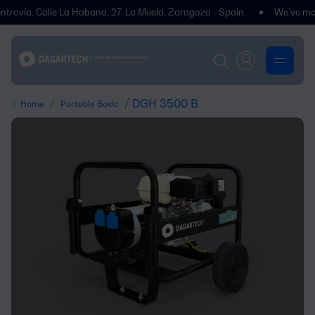
ovía, Calle La Habana, 27, La Muela, Zaragoza - Spain.
We’ve moved! 
/
/ DGH 3500 B
Home
Portable Basic