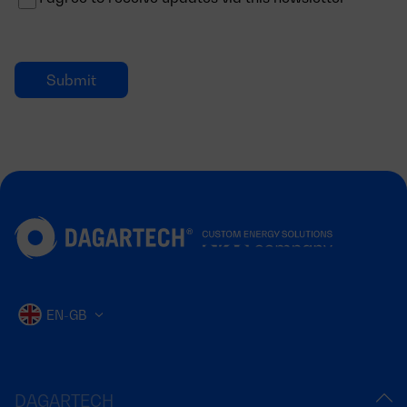
EN-GB
DAGARTECH