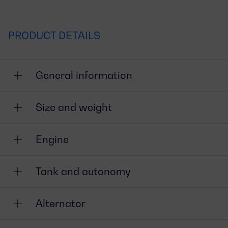
PRODUCT DETAILS
General information
Size and weight
Engine
Tank and autonomy
Alternator