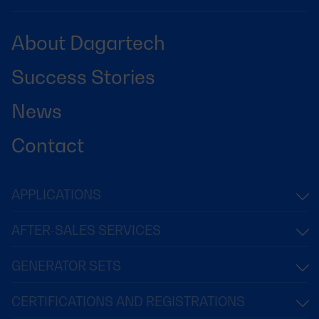
About Dagartech
Success Stories
News
Contact
APPLICATIONS
AFTER-SALES SERVICES
GENERATOR SETS
CERTIFICATIONS AND REGISTRATIONS