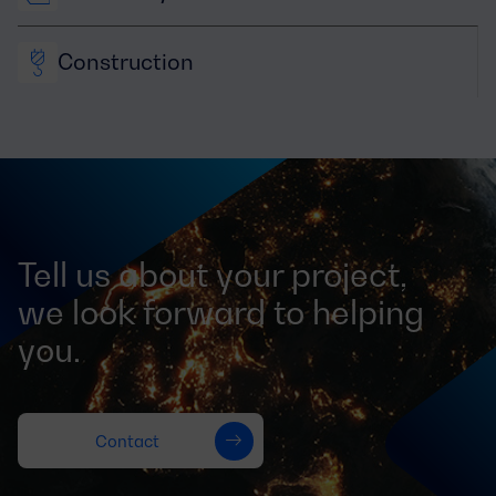
Construction
Tell us about your project,
we look forward to helping
you.
Contact