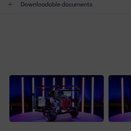
Downloadable documents