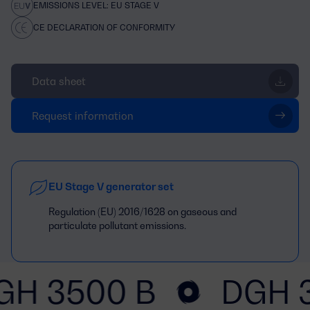
EMISSIONS LEVEL: EU STAGE V
CE DECLARATION OF CONFORMITY
Data sheet
Request information
EU Stage V generator set
Regulation (EU) 2016/1628 on gaseous and
particulate pollutant emissions.
GH 3500 B
DGH 