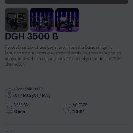
DGH 3500 B
Portable single-phase generator from the Basic range. It
features manual start and static chassis. You can enhance its
equipment with a transport kit, differential protection, or AVR
alternator.
Power (PRP / ESP):
3,1 / kVA (3,1 / kW)
VERSION:
VOLTAGE:
Open
230V