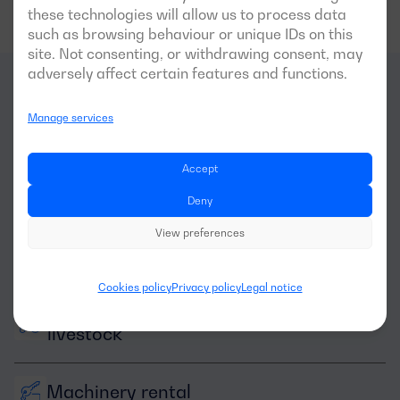
these technologies will allow us to process data
such as browsing behaviour or unique IDs on this
site. Not consenting, or withdrawing consent, may
adversely affect certain features and functions.
What
sectors
is this
Manage services
generator optimal for?
Accept
Deny
View preferences
Cookies policy
Privacy policy
Legal notice
Agriculture and 
livestock
Machinery rental