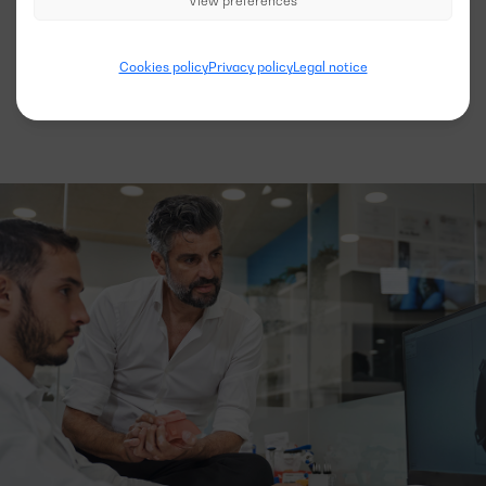
View preferences
See more models
Cookies policy
Privacy policy
Legal notice