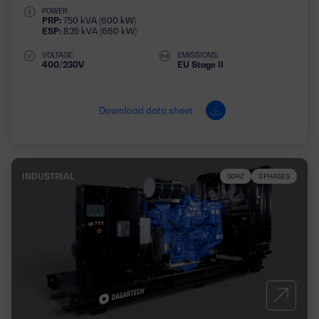
POWER:
PRP:
750 kVA (600 kW)
ESP:
825 kVA (660 kW)
VOLTAGE:
EMISSIONS:
400/230V
EU Stage II
Download data sheet
INDUSTRIAL
50HZ
3 PHASES