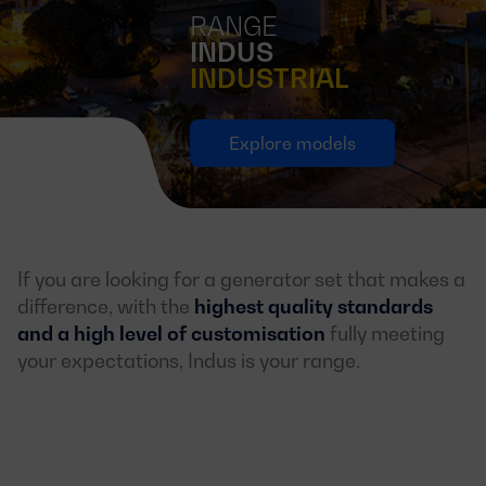
RANGE
INDUS
INDUSTRIAL
Explore models
If you are looking for a generator set that makes a
difference, with the
highest quality standards
and a high level of customisation
fully meeting
your expectations, Indus is your range.