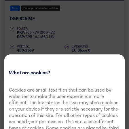
New
Soundproof version available
DGB 825 ME
POWER:
PRP:
750 kVA (600 kW)
ESP:
825 kVA (660 kW)
VOLTAGE:
EMISSIONS:
400/230V
EU Stage 0
Download data sheet
What are cookies?
Cookies are small text files that can be used by
websites to make the user experience more
INDUSTRIAL
50HZ
3 PHASES
efficient. The law states that we may store cookies
on your device if they are strictly necessary for the
operation of this site. For all other types of cookies
we need your permission. This site uses different
types of cookies. Some cookies are placed by third