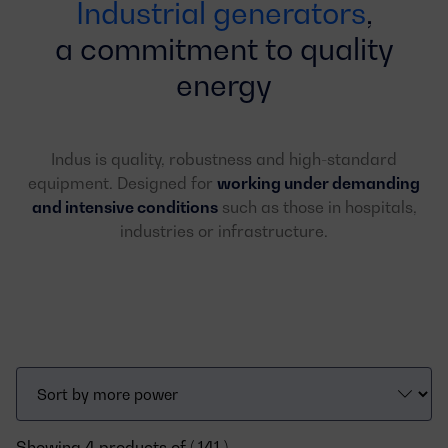
Industrial generators
,
a commitment to quality
energy
Indus is quality, robustness and high-standard
equipment. Designed for
working under demanding
and intensive conditions
such as those in hospitals,
industries or infrastructure.
Showing 4 products of ( 141 )