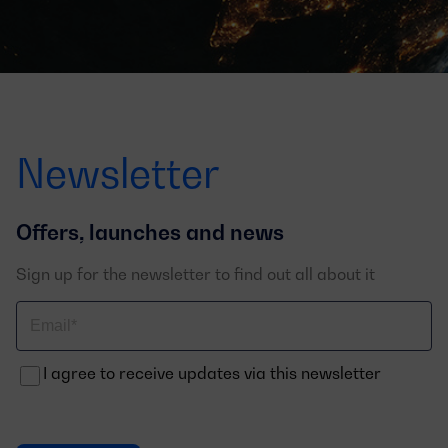
Newsletter
Offers, launches and news
Sign up for the newsletter to find out all about it
Correo
electrónico
I agree to receive updates via this newsletter