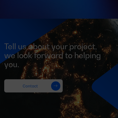
Tell us about your project,
we look forward to helping
you.
Contact