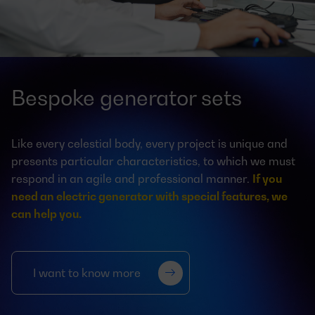
Bespoke generator sets
Like every celestial body, every project is unique and
presents particular characteristics, to which we must
respond in an agile and professional manner.
If you
need an electric generator with special features, we
can help you.
I want to know more