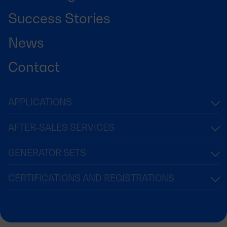
Success Stories
News
Contact
APPLICATIONS
AFTER-SALES SERVICES
GENERATOR SETS
CERTIFICATIONS AND REGISTRATIONS