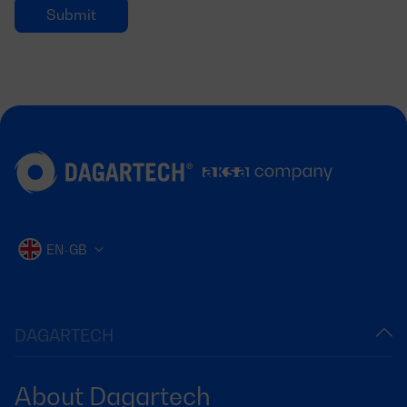
EN-GB
DAGARTECH
About Dagartech