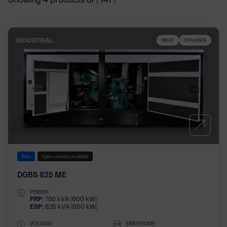
INDUSTRIAL
50HZ
3 PHASES
New
Open version available
DGBS 825 ME
POWER:
PRP:
750 kVA (600 kW)
ESP:
825 kVA (660 kW)
VOLTAGE:
EMISSIONS: