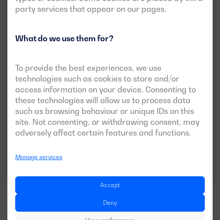
party services that appear on our pages.
What do we use them for?
New
Open version available
To provide the best experiences, we use
DGVS 825 ME
technologies such as cookies to store and/or
access information on your device. Consenting to
POWER:
PRP:
750 kVA (600 kW)
these technologies will allow us to process data
ESP:
825 kVA (660 kW)
such as browsing behaviour or unique IDs on this
site. Not consenting, or withdrawing consent, may
VOLTAGE:
EMISSIONS:
400/230V
EU Stage II
adversely affect certain features and functions.
Manage services
Download data sheet
Accept
Deny