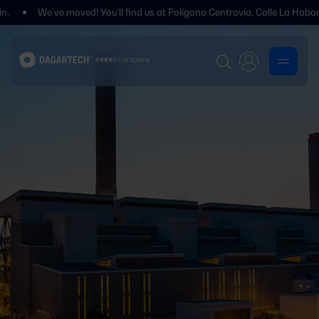
We’ve moved! You’ll find us at Polígono Centrovía, Calle La Habana, 27, L