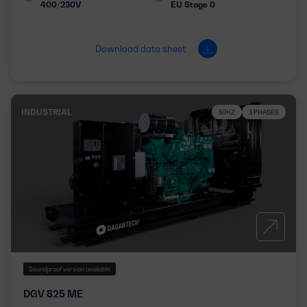
400/230V
EU Stage 0
Download data sheet
INDUSTRIAL
50HZ
3 PHASES
Soundproof version available
DGV 825 ME