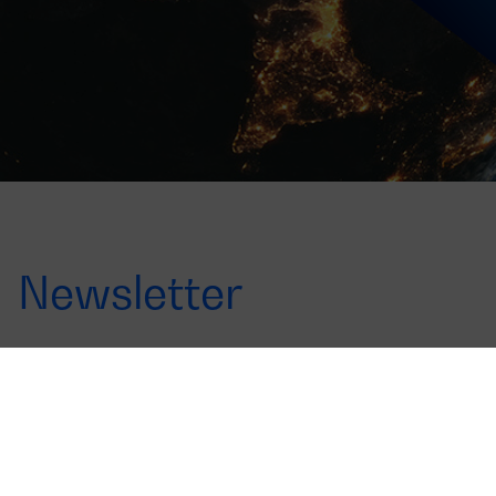
Newsletter
Offers, launches and news
Sign up for the newsletter to find out all about it
Correo
electrónico