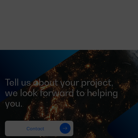
Tell us about your project,
we look forward to helping
you.
Contact