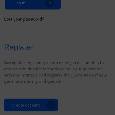
Log in
Lost your password?
Register
By registering in our private area you will be able to
access additional information about our generator
sets and manage and register the guarantees of your
generators easily and quickly.
Create account