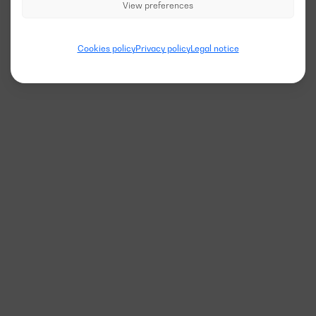
View preferences
Cookies policy
Privacy policy
Legal notice