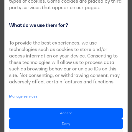
types of cookies. Some cookies are placed by third
party services that appear on our pages.
What do we use them for?
To provide the best experiences, we use
technologies such as cookies to store and/or
access information on your device. Consenting to
these technologies will allow us to process data
such as browsing behaviour or unique IDs on this
site. Not consenting, or withdrawing consent, may
adversely affect certain features and functions.
Manage services
Accept
Deny