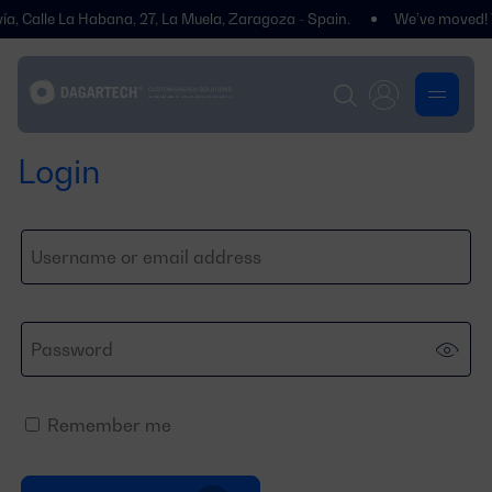
, Calle La Habana, 27, La Muela, Zaragoza - Spain.
We’ve moved! You’
Login
Remember me