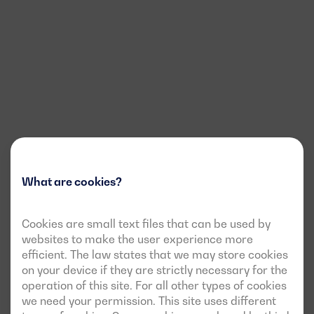
What are cookies?
Cookies are small text files that can be used by
websites to make the user experience more
efficient. The law states that we may store cookies
on your device if they are strictly necessary for the
operation of this site. For all other types of cookies
we need your permission. This site uses different