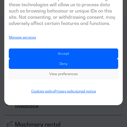
these technologies will allow us to process data
such as browsing behaviour or unique IDs on this
site. Not consenting, or withdrawing consent, may
adversely affect certain features and functions.
What
sectors
is this
Manage services
generator optimal for?
Accept
Deny
View preferences
Cookies policy
Privacy policy
Legal notice
Agriculture and 
livestock
Machinery rental