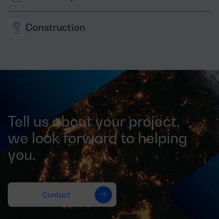
Construction
Tell us about your project,
we look forward to helping
you.
Contact