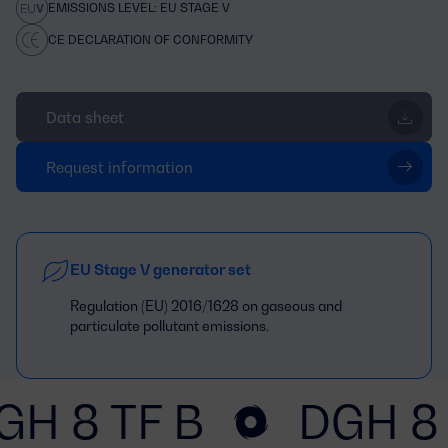
EMISSIONS LEVEL: EU STAGE V
CE DECLARATION OF CONFORMITY
Data sheet
Request information
EU Stage V generator set
Regulation (EU) 2016/1628 on gaseous and
particulate pollutant emissions.
GH 8 TF B
DGH 8 