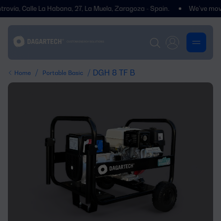
ía, Calle La Habana, 27, La Muela, Zaragoza - Spain.
We’ve moved! Yo
/
/ DGH 8 TF B
Home
Portable Basic