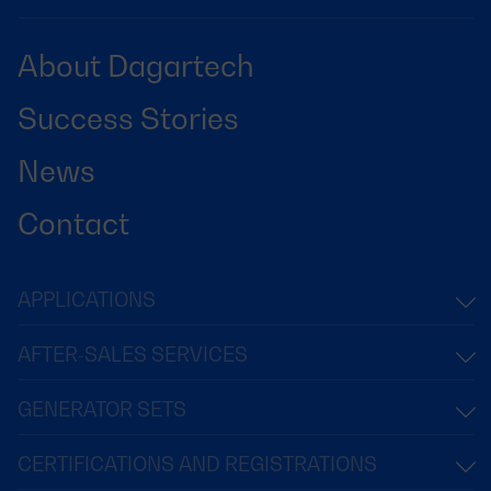
About Dagartech
Success Stories
News
Contact
APPLICATIONS
AFTER-SALES SERVICES
GENERATOR SETS
CERTIFICATIONS AND REGISTRATIONS