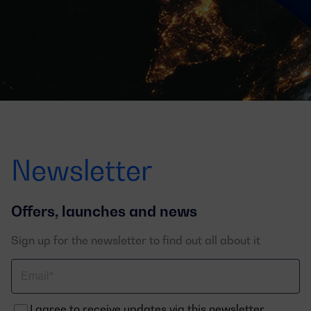
Newsletter
Offers, launches and news
Sign up for the newsletter to find out all about it
Correo
electrónico
I agree to receive updates via this newsletter