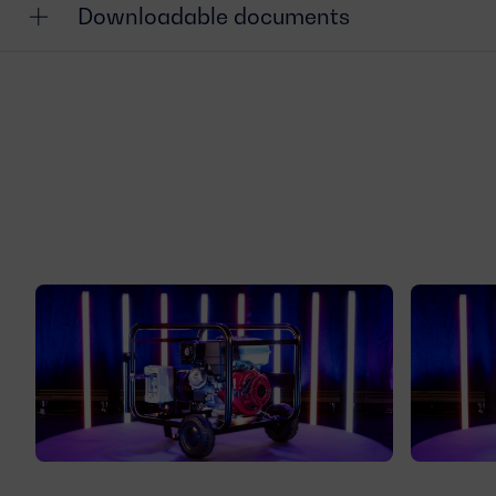
Downloadable documents