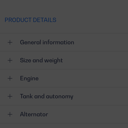
PRODUCT DETAILS
General information
Size and weight
Engine
Tank and autonomy
Alternator