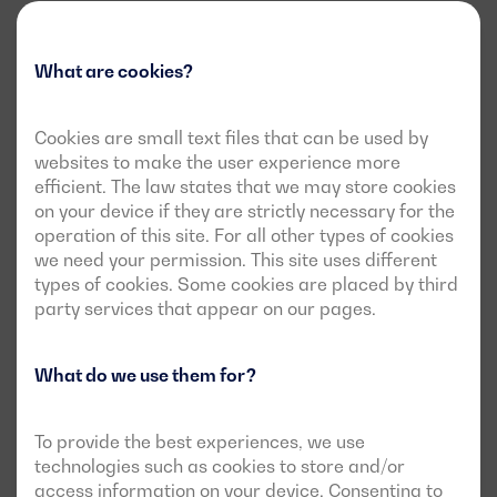
What are cookies?
Cookies are small text files that can be used by
websites to make the user experience more
efficient. The law states that we may store cookies
on your device if they are strictly necessary for the
operation of this site. For all other types of cookies
we need your permission. This site uses different
types of cookies. Some cookies are placed by third
party services that appear on our pages.
What do we use them for?
To provide the best experiences, we use
technologies such as cookies to store and/or
access information on your device. Consenting to