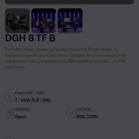
DGH 8 TF B
Portable three-phase generator from the Basic range. It
features manual start and static chassis. You can enhance its
equipment with a transport kit, differential protection, or AVR
alternator.
Power (PRP / ESP):
7 / kVA (5,6 / kW)
VERSION:
VOLTAGE:
Open
400/230V