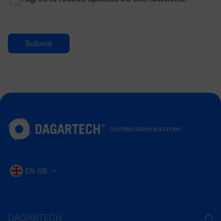
EN-GB
DAGARTECH