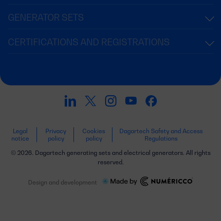
GENERATOR SETS
CERTIFICATIONS AND REGISTRATIONS
Legal
Privacy
Cookies
Dagartech Safety and Access
notice
policy
policy
Regulations
© 2026. Dagartech generating sets and electrical generators. All rights
reserved.
Design and development