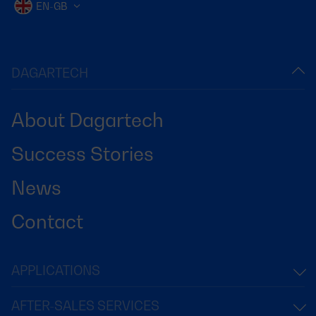
EN-GB
DAGARTECH
About Dagartech
Success Stories
News
Contact
APPLICATIONS
AFTER-SALES SERVICES