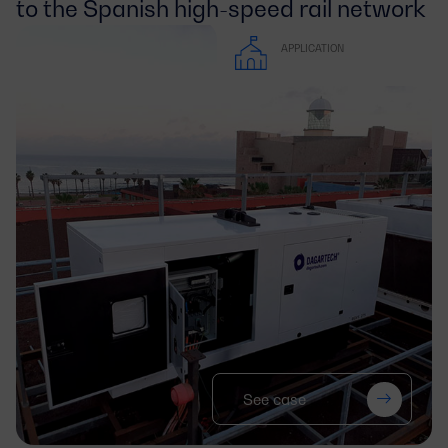
to the Spanish high-speed rail network
APPLICATION
See case