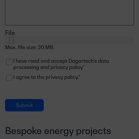
File
Max. file size: 20 MB.
I have read and accept Dagartech’s data
Consentimiento
processing and privacy policy*
I agree to the privacy policy.*
Consentimiento
Bespoke energy projects