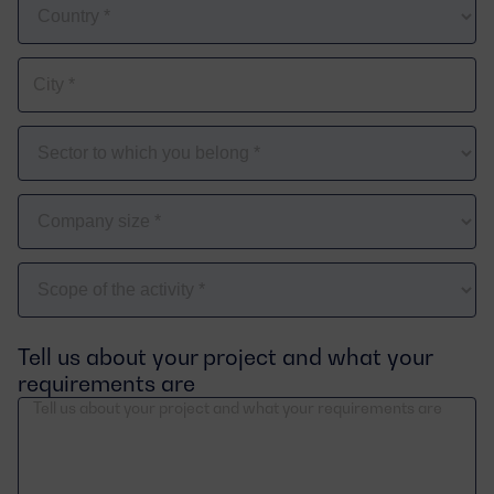
Country
City
*
The
sector
you
Company
belong
size
to
*
Scope
of
the
Tell us about your project and what your
activity
requirements are