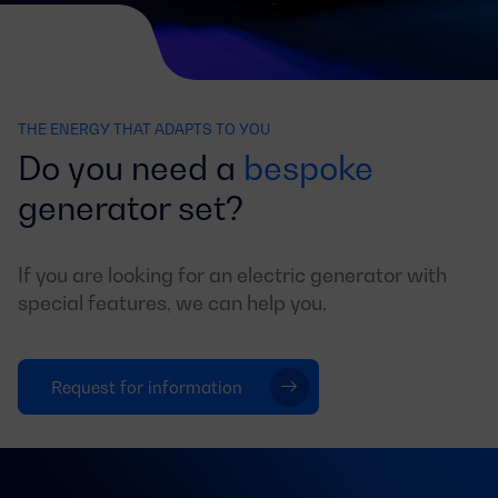
THE ENERGY THAT ADAPTS TO YOU
Do you need a
bespoke
generator set?
If you are looking for an electric generator with
special features, we can help you.
Request for information