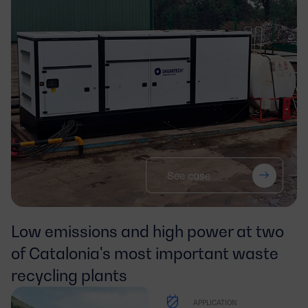
See case
Low emissions and high power at two 
of Catalonia's most important waste 
recycling plants
APPLICATION