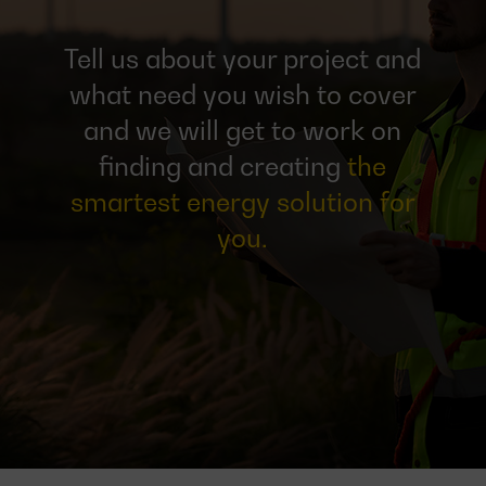
Tell us about your project and
what need you wish to cover
and we will get to work on
finding and creating
the
smartest energy solution for
you.