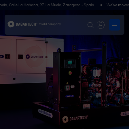
le La Habana, 27, La Muela, Zaragoza - Spain.
We’ve moved! You’ll fi