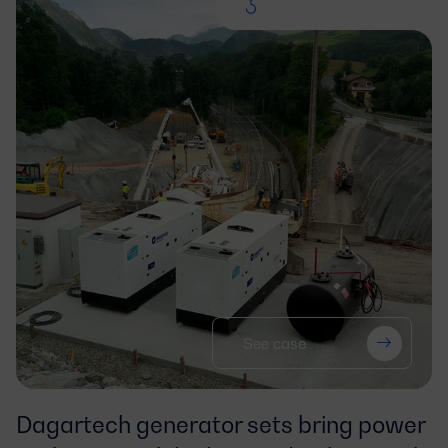
See case
Dagartech generator sets bring power 