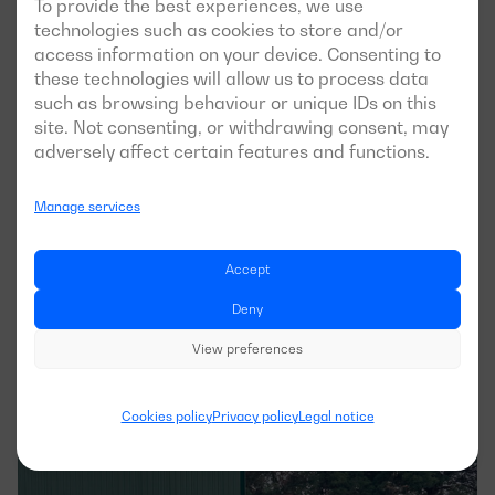
To provide the best experiences, we use
technologies such as cookies to store and/or
access information on your device. Consenting to
these technologies will allow us to process data
such as browsing behaviour or unique IDs on this
site. Not consenting, or withdrawing consent, may
See case
adversely affect certain features and functions.
Manage services
Dagartech successfully completes the 
installation of a High Power generator 
Accept
set in the winery of Pago de 
Deny
Carraovejas
View preferences
APPLICATION
Cookies policy
Privacy policy
Legal notice