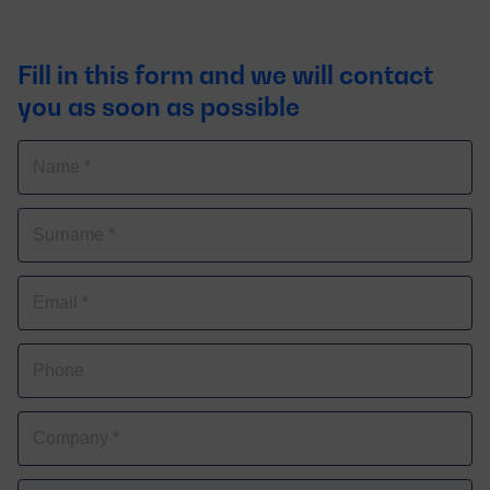
Fill in this form and we will contact
you as soon as possible
Name
Surnames
Correo
electrónico
Phone
Company