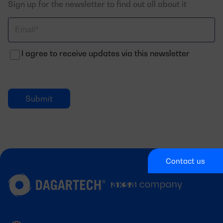
Sign up for the newsletter to find out all about it
Correo
electrónico
I agree to receive updates via this newsletter
Contact us