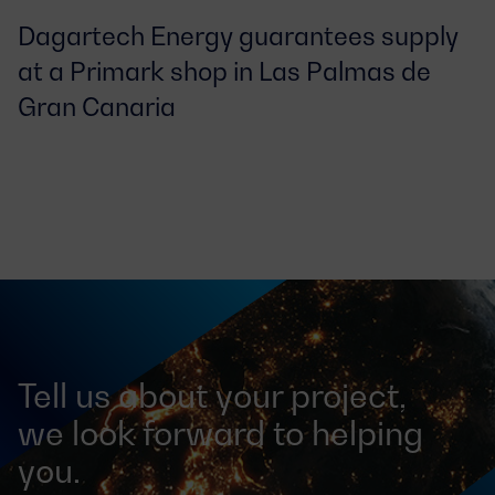
Dagartech Energy guarantees supply 
at a Primark shop in Las Palmas de 
Gran Canaria
Tell us about your project,
we look forward to helping
you.