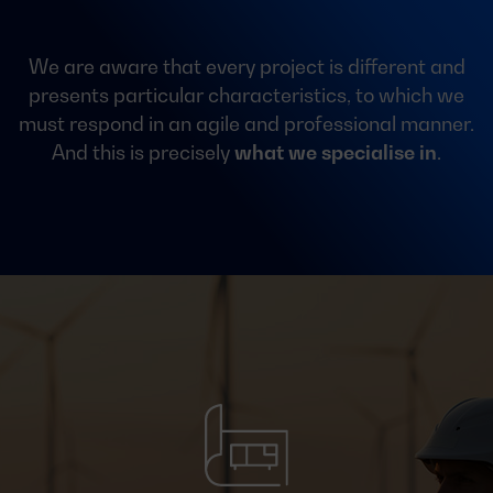
We are aware that every project is different and
presents particular characteristics, to which we
must respond in an agile and professional manner.
And this is precisely
what we specialise in
.