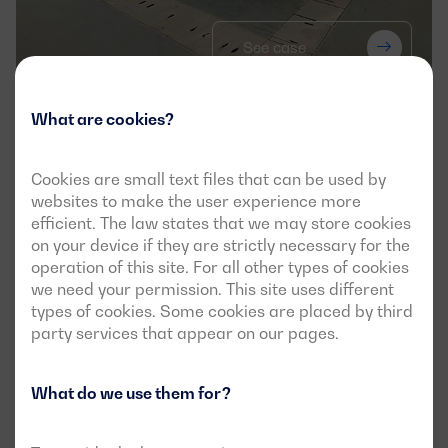
See case
What are cookies?
Dagartech secures power supply for 
the new iBet Biofarma research unit in 
Cookies are small text files that can be used by
Portugal
websites to make the user experience more
efficient. The law states that we may store cookies
APPLICATION
on your device if they are strictly necessary for the
operation of this site. For all other types of cookies
we need your permission. This site uses different
types of cookies. Some cookies are placed by third
party services that appear on our pages.
What do we use them for?