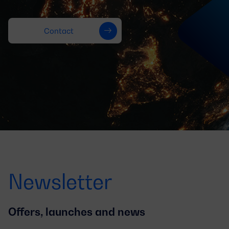
Contact
Newsletter
Offers, launches and news