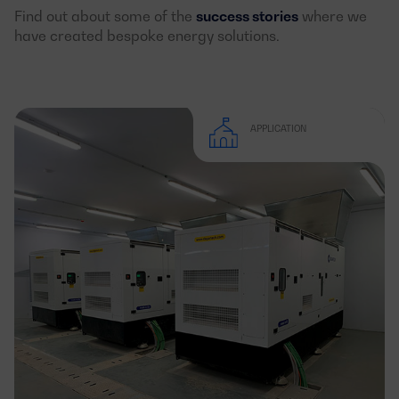
Find out about some of the
success stories
where we
have created bespoke energy solutions.
APPLICATION