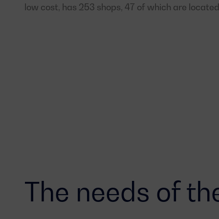
low cost, has 253 shops, 47 of which are located
The needs of the