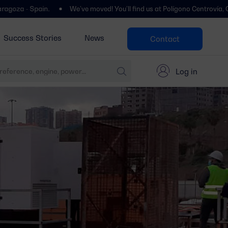
n.
We’ve moved! You’ll find us at Polígono Centrovía, Calle La Haban
Success Stories
News
Contact
Log in