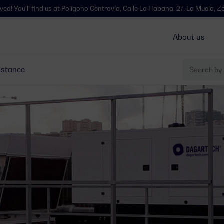
 us at Polígono Centrovía, Calle La Habana, 27, La Muela, Zaragoza - Spai
About us
istance