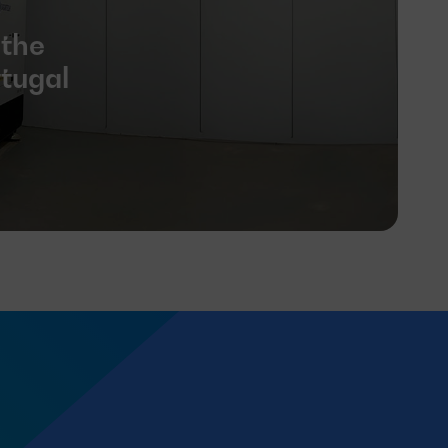
 the
rtugal