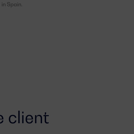
 in Spain.
 client