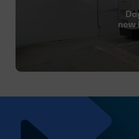
Dag
new i