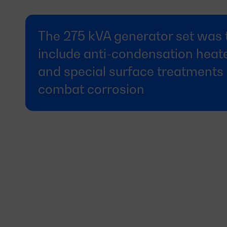
The 275 kVA generator set was 
include anti-condensation heat
and special surface treatments 
combat corrosion