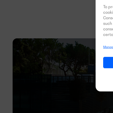
Re
To pr
cooki
Conse
such 
conse
certa
Manage
700 k