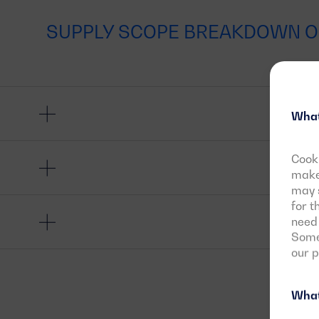
SUPPLY SCOPE BREAKDOWN O
What
Cooki
make 
may s
for t
need 
Some 
our 
What