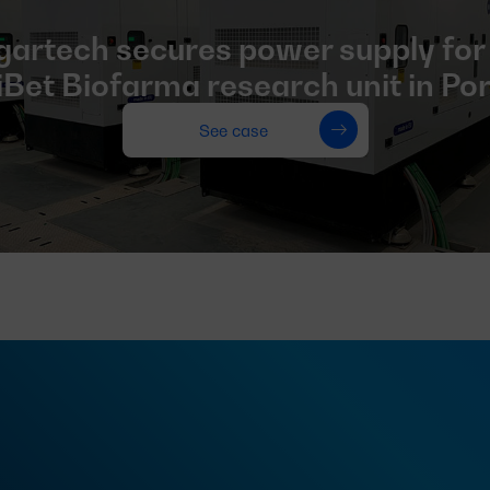
artech secures power supply for
Bet Biofarma research unit in Po
See case