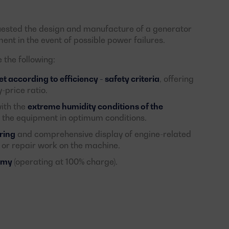
uested the design and manufacture of a generator
ent in the event of possible power failures.
the following:
 according to efficiency - safety criteria
, offering
-price ratio.
ith the
extreme humidity conditions of the
f the equipment in optimum conditions.
ring
and comprehensive display of engine-related
 or repair work on the machine.
nomy
(operating at 100% charge).