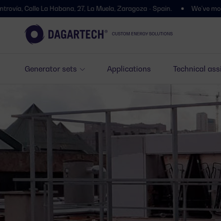
 La Habana, 27, La Muela, Zaragoza - Spain.
We’ve moved! You’ll find
Generator sets
Applications
Technical ass