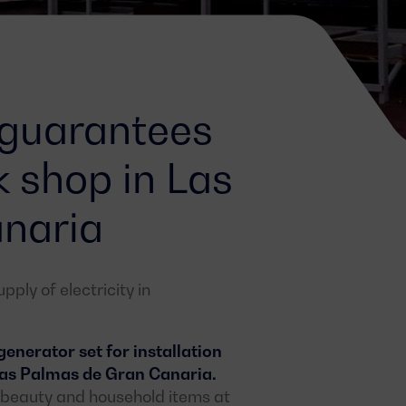
 guarantees
k shop in Las
naria
ply of electricity in
nerator set for installation
 Las Palmas de Gran Canaria.
n, beauty and household items at