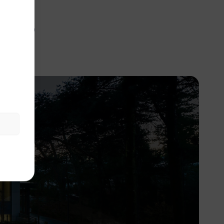
ies
aching