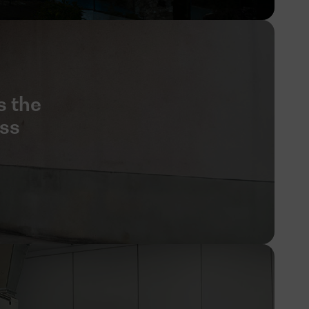
s the
ess