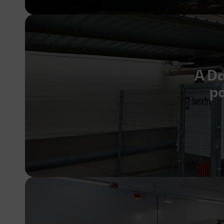
A Da
po