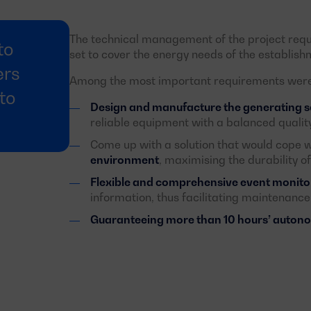
The technical management of the project req
to
set to cover the energy needs of the establishm
ers
Among the most important requirements were 
to
Design and manufacture the generating set
reliable equipment with a balanced quality
Come up with a solution that would cope w
environment
, maximising the durability o
Flexible and comprehensive event monito
information, thus facilitating maintenance
Guaranteeing more than 10 hours’ auto