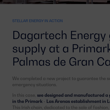
STELLAR ENERGY IN ACTION
Dagartech Energy
supply at a Primar
Palmas de Gran Ca
We completed a new project to guarantee the sup
emergency situations.
In this case,
we designed and manufactured a ge
in the Primark - Las Arenas establishment in
This Irish chain, dedicated to the sale of fashio