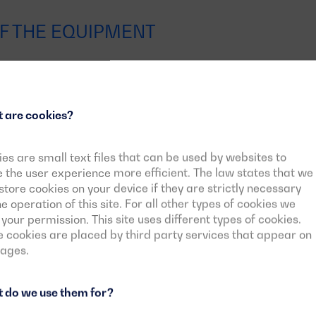
F THE EQUIPMENT
Motor-alternator block
 are cookies?
es are small text files that can be used by websites to
Control panelsControl panels
the user experience more efficient. The law states that we
tore cookies on your device if they are strictly necessary
he operation of this site. For all other types of cookies we
Fuel Tank
your permission. This site uses different types of cookies.
cookies are placed by third party services that appear on
pages.
 do we use them for?