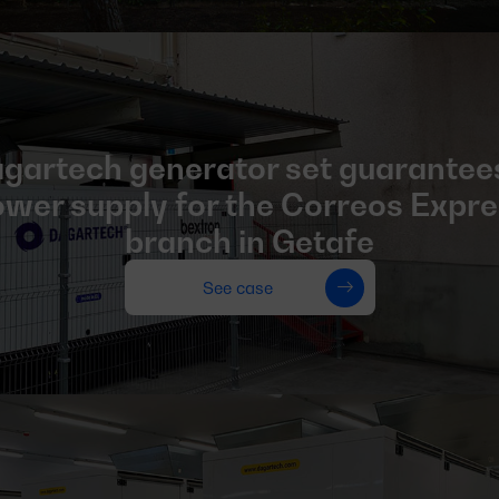
gartech generator set guarantee
wer supply for the Correos Expr
branch in Getafe
See case