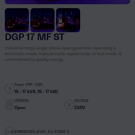
DGP 17 MF ST
Industrial range single-phase open generator, operating in
automatic mode, manual mode, signal mode, or test mode. A
commitment to quality energy.
Power (PRP / ESP):
15 / 17 kVA (15 / 17 kW)
VERSION:
VOLTAGE:
Open
230V
EMISSIONS LEVEL: EU STAGE 0