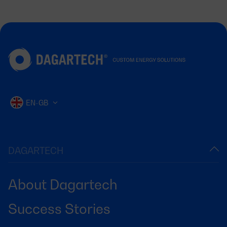
EN-GB
DAGARTECH
About Dagartech
Success Stories