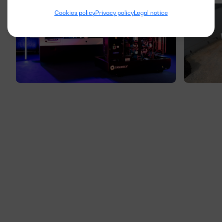
Cookies policy
Privacy policy
Legal notice