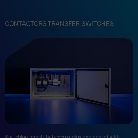
CONTACTORS TRANSFER SWITCHES
Switching panels between mains and genset with