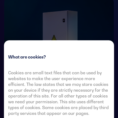
What are cookies?
Cookies are small text files that can be used by
websites to make the user experience more
Transfer switches with remote-operated 4-pole fully
efficient. The law states that we may store cookies
visible break. They allow in-load transfer of two three-
on your device if they are strictly necessary for the
phase sources via remote-voltage-free contacts, from
operation of this site. For all other types of cookies
an external automatic controller, using pulse logic or a
we need your permission. This site uses different
switch.
types of cookies. Some cookies are placed by third
party services that appear on our pages.