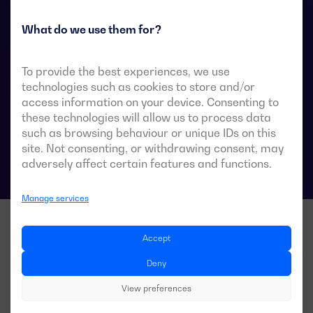
They are designed for use in low-voltage power
systems where a brief interruption of load power
What do we use them for?
during transfer is acceptable.
To provide the best experiences, we use
technologies such as cookies to store and/or
access information on your device. Consenting to
ATS data sheets
these technologies will allow us to process data
such as browsing behaviour or unique IDs on this
site. Not consenting, or withdrawing consent, may
adversely affect certain features and functions.
Manage services
Accept
Deny
View preferences