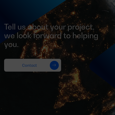
Tell us about your project,
we look forward to helping
you.
Contact