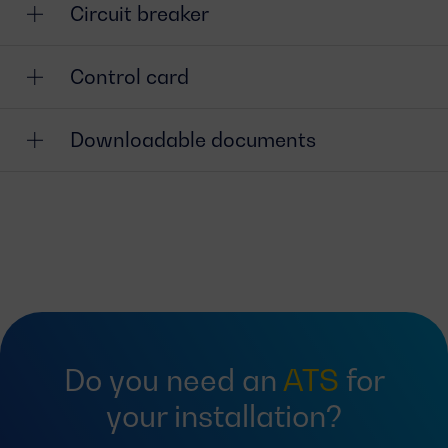
Circuit breaker
Control card
Downloadable documents
Do you need an
ATS
for
your installation?