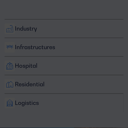
Industry
Infrastructures
Hospital
Residential
Logistics