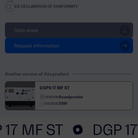
CE DECLARATION OF CONFORMITY
Data sheet
Request information
Another version of this product
DGPS 17 MF ST
Soundproofed
VERSION:
230V
VOLTAGE:
 17 MF ST
DGP 17