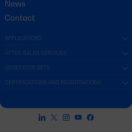
News
Contact
APPLICATIONS
AFTER-SALES SERVICES
GENERATOR SETS
CERTIFICATIONS AND REGISTRATIONS