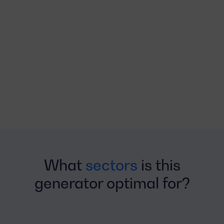
What
sectors
is this
generator optimal for?