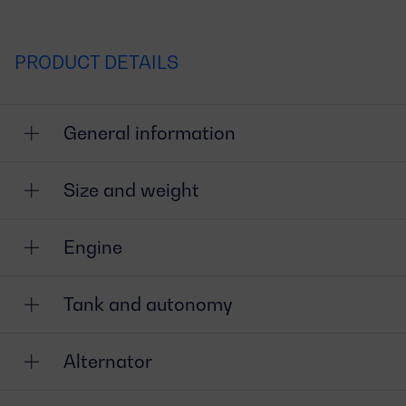
PRODUCT DETAILS
General information
Size and weight
Engine
Tank and autonomy
Alternator