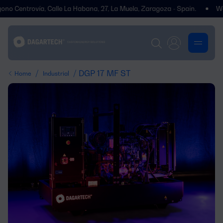
Centrovía, Calle La Habana, 27, La Muela, Zaragoza - Spain.
We’ve mo
/
/ DGP 17 MF ST
Home
Industrial