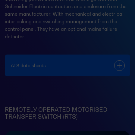
Schneider Electric contactors and enclosure from the
same manufacturer. With mechanical and electrical
interlocking and switching management from the
control panel. They have an optional mains failure
detector.
ATS data sheets
REMOTELY OPERATED MOTORISED
TRANSFER SWITCH (RTS)