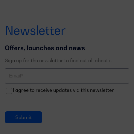
Newsletter
Offers, launches and news
Sign up for the newsletter to find out all about it
Correo
electrónico
I agree to receive updates via this newsletter