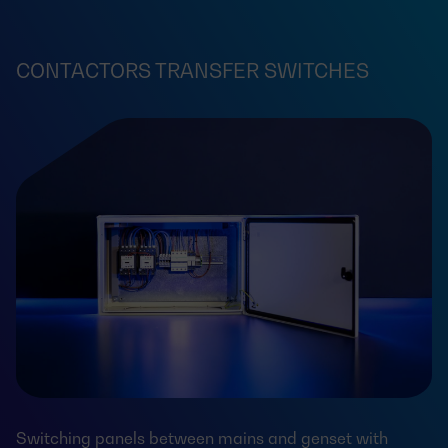
CONTACTORS TRANSFER SWITCHES
Switching panels between mains and genset with