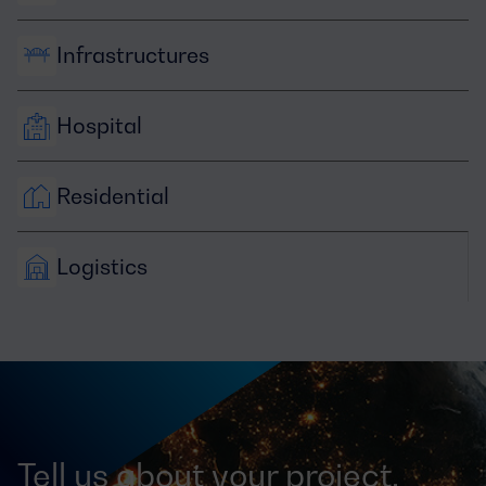
Infrastructures
Hospital
Residential
Logistics
Tell us about your project,