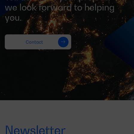
we look forward to helping
you.
Contact
Newsletter