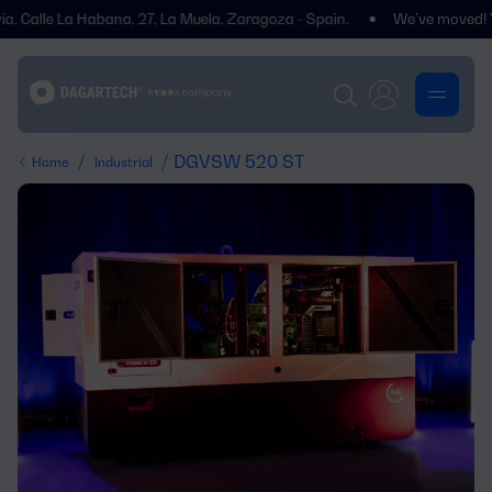
le La Habana, 27, La Muela, Zaragoza - Spain.
We’ve moved! You’ll f
/
/ DGVSW 520 ST
Home
Industrial