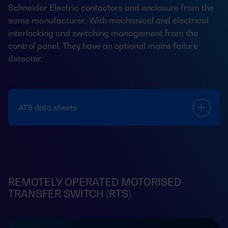
Schneider Electric contactors and enclosure from the
same manufacturer. With mechanical and electrical
interlocking and switching management from the
control panel. They have an optional mains failure
detector.
ATS data sheets
REMOTELY OPERATED MOTORISED
TRANSFER SWITCH (RTS)