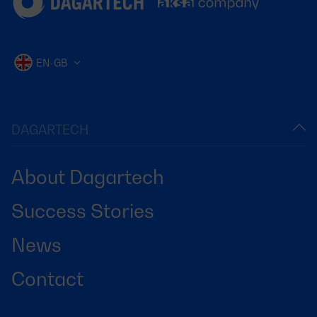
EN-GB
DAGARTECH
About Dagartech
Success Stories
News
Contact