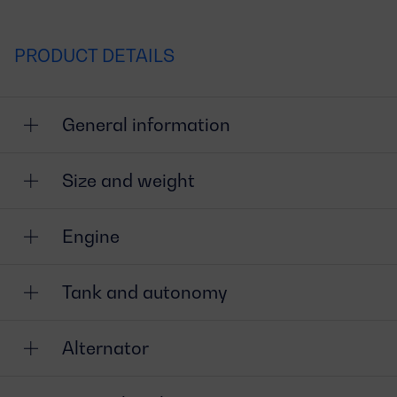
PRODUCT DETAILS
General information
Size and weight
Engine
Tank and autonomy
Alternator