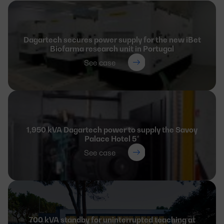
Dagartech secures power supply for the new iBet
Biofarma research unit in Portugal
See case
1,950 kVA Dagartech power to supply the Savoy
Palace Hotel 5*
See case
700 kVA standby for uninterrupted teaching at