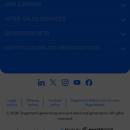
APPLICATIONS
AFTER-SALES SERVICES
GENERATOR SETS
CERTIFICATIONS AND REGISTRATIONS
Legal
Privacy
Cookies
Dagartech Safety and Access
notice
policy
policy
Regulations
© 2026. Dagartech generating sets and electrical generators. All rights
reserved.