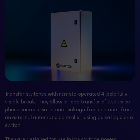
Transfer switches with remote-operated 4-pole fully
visible break. They allow in-load transfer of two three-
phase sources via remote-voltage-free contacts, from
an external automatic controller, using pulse logic or a
switch.
They are designed for use in low-voltage power