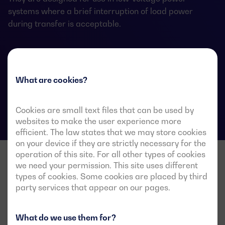
systems where a brief interruption of load power
during transfer is acceptable.
ATS data sheets
What are cookies?
Cookies are small text files that can be used by
websites to make the user experience more
efficient. The law states that we may store cookies
on your device if they are strictly necessary for the
operation of this site. For all other types of cookies
we need your permission. This site uses different
types of cookies. Some cookies are placed by third
party services that appear on our pages.
What do we use them for?