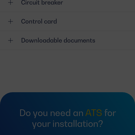
Circuit breaker
Control card
Downloadable documents
Do you need an
ATS
for
your installation?