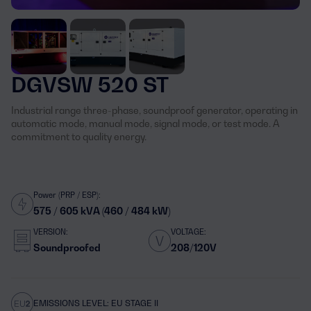
DGVSW 520 ST
Industrial range three-phase, soundproof generator, operating in
automatic mode, manual mode, signal mode, or test mode. A
commitment to quality energy.
Power (PRP / ESP):
575 / 605 kVA (460 / 484 kW)
VERSION:
VOLTAGE:
Soundproofed
208/120V
EMISSIONS LEVEL: EU STAGE II