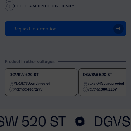
CE DECLARATION OF CONFORMITY
Request information
Product in other voltages:
DGVSW 520 ST
DGVSW 520 ST
Soundproofed
Soundproofed
VERSION:
VERSION:
480/277V
380/220V
VOLTAGE:
VOLTAGE:
SW 520 ST
DGVS