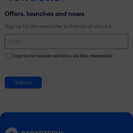
Offers, launches and news
Sign up for the newsletter to find out all about it
Correo
electrónico
I agree to receive updates via this newsletter