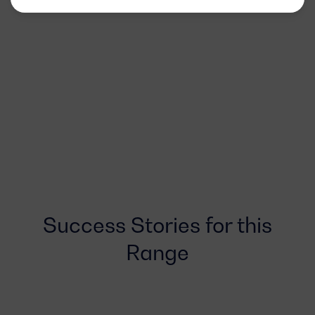
Success Stories for this
Range