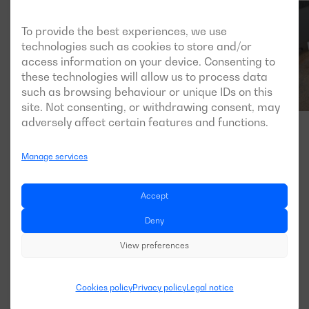
To provide the best experiences, we use
technologies such as cookies to store and/or
access information on your device. Consenting to
these technologies will allow us to process data
such as browsing behaviour or unique IDs on this
site. Not consenting, or withdrawing consent, may
adversely affect certain features and functions.
Manage services
Accept
Deny
View preferences
Cookies policy
Privacy policy
Legal notice