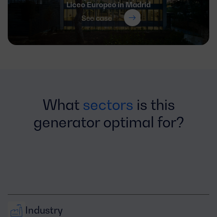
Liceo Europeo in Madrid
See case
What
sectors
is this
generator optimal for?
Industry