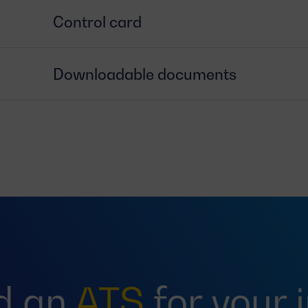
Control card
Downloadable documents
d an
ATS
for your 