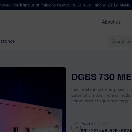
l find us at Polígono Centrovía, Calle La Habana, 27, La Muela, Zaragoza 
About us
istance
DGBS 730 ME
Industrial range three-phase, s
automatic mode, manual mode, s
commitment to quality energy.
Power (PRP / ESP):
661 / 727 kVA (529 / 582 