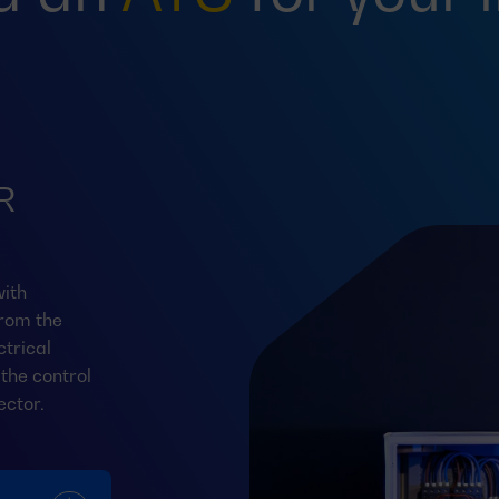
R
ith
from the
trical
the control
ector.