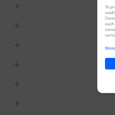
To pr
cooki
Conse
such 
conse
certa
Manage