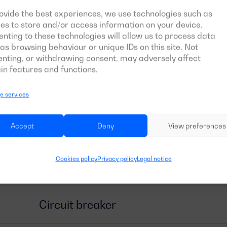
General information
ovide the best experiences, we use technologies such as
es to store and/or access information on your device.
nting to these technologies will allow us to process data
as browsing behaviour or unique IDs on this site. Not
Size and weight
nting, or withdrawing consent, may adversely affect
in features and functions.
Engine
 services
Tank and autonomy
Accept
Deny
View preferences
Cookies policy
Privacy policy
Legal notice
Alternator
Circuit breaker