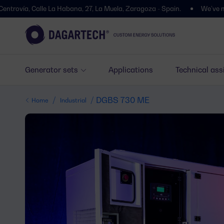
 Calle La Habana, 27, La Muela, Zaragoza - Spain.
We’ve moved! You’l
Generator sets
Applications
Technical ass
/
/ DGBS 730 ME
Home
Industrial