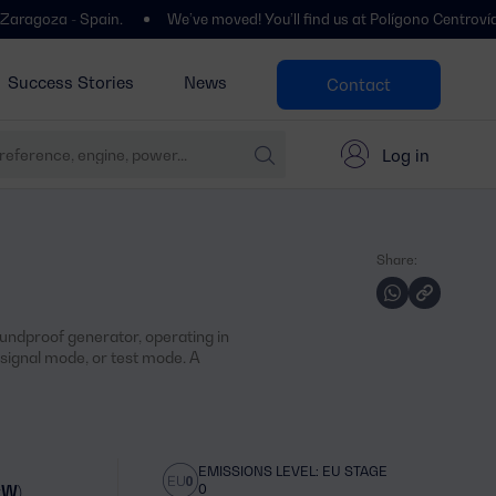
- Spain.
We’ve moved! You’ll find us at Polígono Centrovía, Calle La
Success Stories
News
Contact
Log in
Share:
oundproof generator, operating in
ignal mode, or test mode. A
EMISSIONS LEVEL: EU STAGE
0
kW)