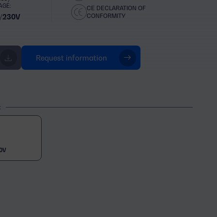
AGE:
CE DECLARATION OF
CONFORMITY
/230V
Request information
t
0V