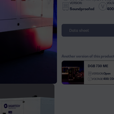
VERSION:
VOLT
Soundproofed
400
Data sheet
Another version of this produc
DGB 730 ME
Open
VERSION:
400/23
VOLTAGE: