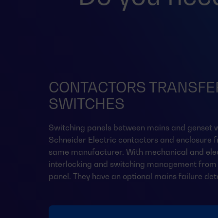
CONTACTORS TRANSFE
SWITCHES
Switching panels between mains and genset w
Schneider Electric contactors and enclosure 
same manufacturer. With mechanical and elec
interlocking and switching management from 
panel. They have an optional mains failure det