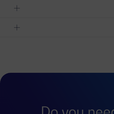
Do you nee