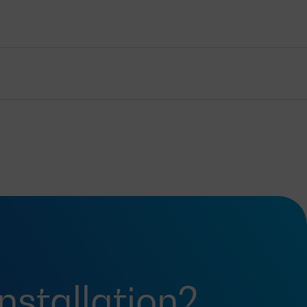
installation?