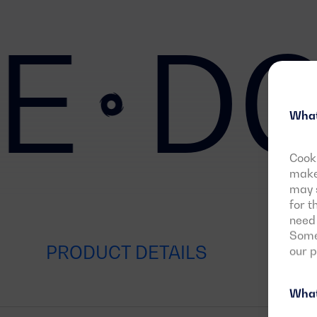
E
DG
What
Cooki
make 
may s
for t
need 
Some 
PRODUCT DETAILS
our 
What