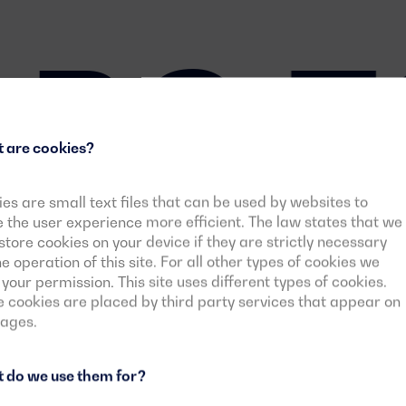
BS 7
 are cookies?
es are small text files that can be used by websites to
the user experience more efficient. The law states that we
tore cookies on your device if they are strictly necessary
he operation of this site. For all other types of cookies we
your permission. This site uses different types of cookies.
cookies are placed by third party services that appear on
pages.
 do we use them for?