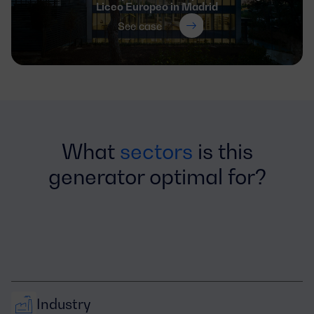
Liceo Europeo in Madrid
See case
What
sectors
is this
generator optimal for?
Industry