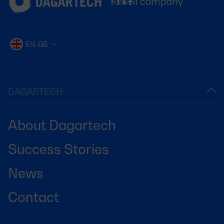
EN-GB
DAGARTECH
About Dagartech
Success Stories
News
Contact