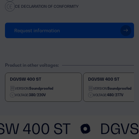
CE DECLARATION OF CONFORMITY
Request information
Product in other voltages:
DGVSW 400 ST
DGVSW 400 ST
Soundproofed
Soundproofed
VERSION:
VERSION:
380/220V
480/277V
VOLTAGE:
VOLTAGE:
SW 400 ST
DGVS