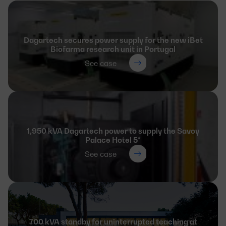
Dagartech secures power supply for the new iBet
Biofarma research unit in Portugal
See case
1,950 kVA Dagartech power to supply the Savoy
Palace Hotel 5*
See case
700 kVA standby for uninterrupted teaching at