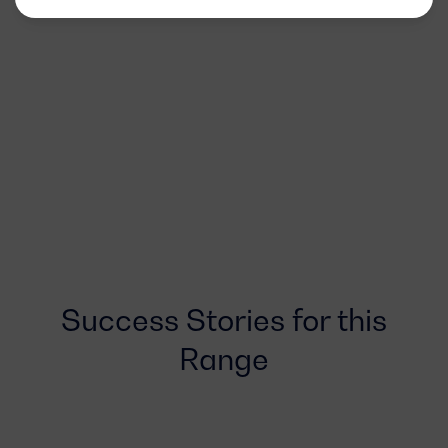
Success Stories for this
Range