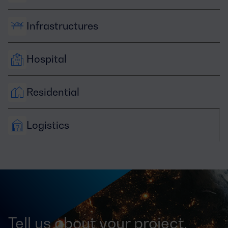
Infrastructures
Hospital
Residential
Logistics
Tell us about your project,