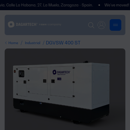
le La Habana, 27, La Muela, Zaragoza - Spain.
We’ve moved! You’ll f
/
/ DGVSW 400 ST
Home
Industrial