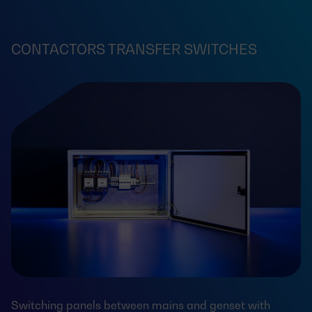
CONTACTORS TRANSFER SWITCHES
Switching panels between mains and genset with