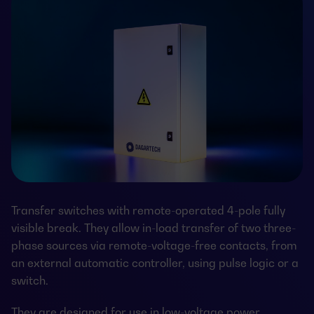
Transfer switches with remote-operated 4-pole fully
visible break. They allow in-load transfer of two three-
phase sources via remote-voltage-free contacts, from
an external automatic controller, using pulse logic or a
switch.
They are designed for use in low-voltage power