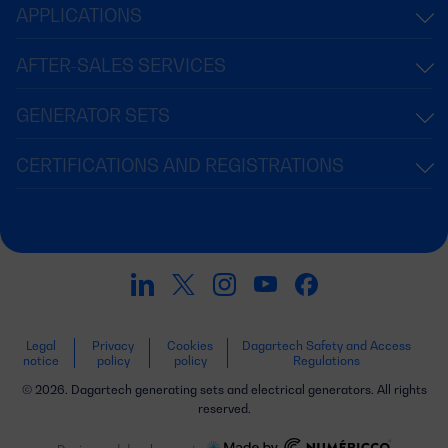
APPLICATIONS
AFTER-SALES SERVICES
GENERATOR SETS
CERTIFICATIONS AND REGISTRATIONS
Legal
Privacy
Cookies
Dagartech Safety and Access
notice
policy
policy
Regulations
© 2026. Dagartech generating sets and electrical generators. All rights
reserved.