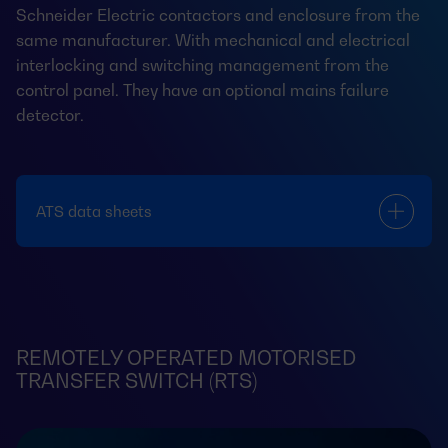
Schneider Electric contactors and enclosure from the
same manufacturer. With mechanical and electrical
interlocking and switching management from the
control panel. They have an optional mains failure
detector.
ATS data sheets
REMOTELY OPERATED MOTORISED
TRANSFER SWITCH (RTS)