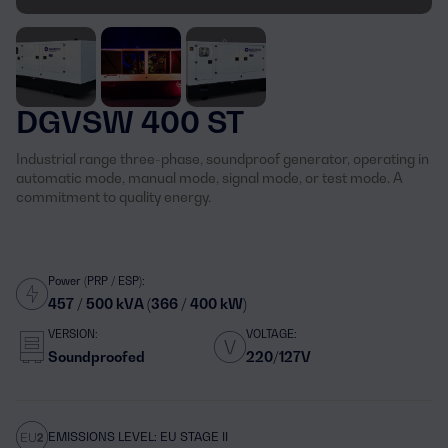
DGVSW 400 ST
Industrial range three-phase, soundproof generator, operating in
automatic mode, manual mode, signal mode, or test mode. A
commitment to quality energy.
Power (PRP / ESP):
457 / 500 kVA (366 / 400 kW)
VERSION:
VOLTAGE:
Soundproofed
220/127V
EMISSIONS LEVEL: EU STAGE II