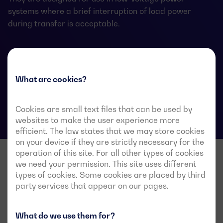
systems where a brief interruption of load power
during transfer is acceptable.
ATS data sheets
What are cookies?
Cookies are small text files that can be used by
websites to make the user experience more
efficient. The law states that we may store cookies
on your device if they are strictly necessary for the
operation of this site. For all other types of cookies
we need your permission. This site uses different
types of cookies. Some cookies are placed by third
party services that appear on our pages.
What do we use them for?