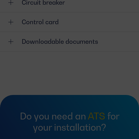
Circuit breaker
Control card
Downloadable documents
Do you need an
ATS
for
your installation?