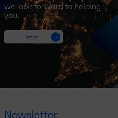
we look forward to helping
you.
Contact
Newsletter