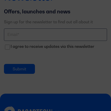
Offers, launches and news
Sign up for the newsletter to find out all about it
Correo
electrónico
I agree to receive updates via this newsletter