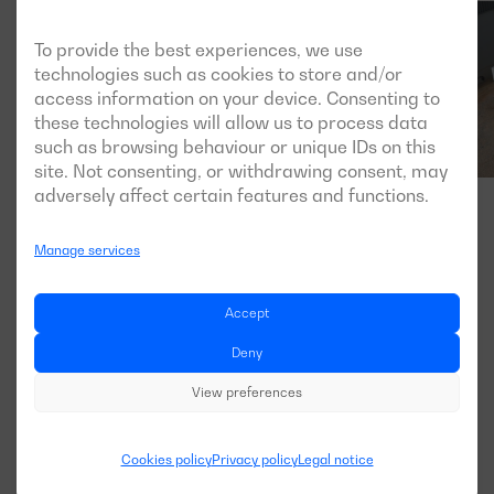
To provide the best experiences, we use
technologies such as cookies to store and/or
access information on your device. Consenting to
these technologies will allow us to process data
such as browsing behaviour or unique IDs on this
site. Not consenting, or withdrawing consent, may
adversely affect certain features and functions.
Manage services
Accept
Deny
View preferences
Cookies policy
Privacy policy
Legal notice