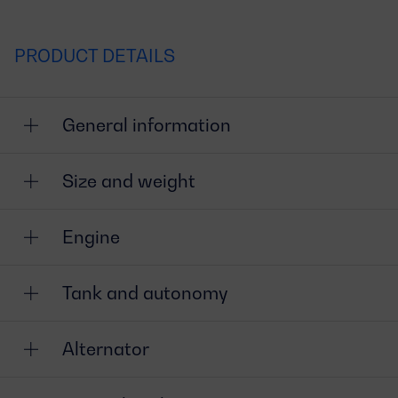
PRODUCT DETAILS
General information
Size and weight
Engine
Tank and autonomy
Alternator