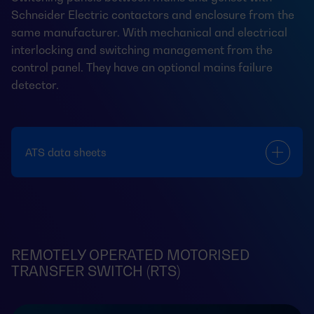
Schneider Electric contactors and enclosure from the
same manufacturer. With mechanical and electrical
interlocking and switching management from the
control panel. They have an optional mains failure
detector.
ATS data sheets
REMOTELY OPERATED MOTORISED
TRANSFER SWITCH (RTS)