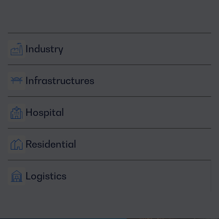
Industry
Infrastructures
Hospital
Residential
Logistics