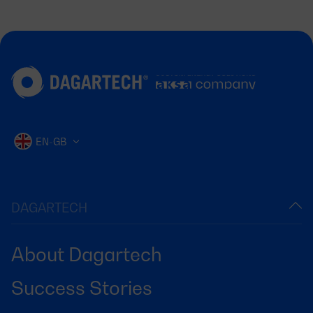
EN-GB
DAGARTECH
About Dagartech
Success Stories