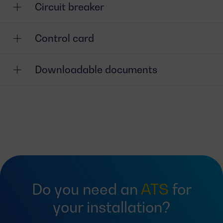
Circuit breaker
Control card
Downloadable documents
Do you need an
ATS
for
your installation?