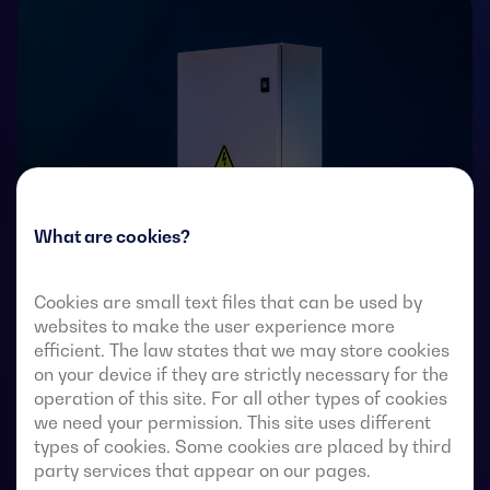
What are cookies?
Cookies are small text files that can be used by
websites to make the user experience more
Transfer switches with remote-operated 4-pole fully
efficient. The law states that we may store cookies
visible break. They allow in-load transfer of two three-
on your device if they are strictly necessary for the
phase sources via remote-voltage-free contacts, from
operation of this site. For all other types of cookies
an external automatic controller, using pulse logic or a
we need your permission. This site uses different
switch.
types of cookies. Some cookies are placed by third
party services that appear on our pages.