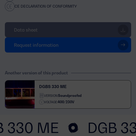
CE DECLARATION OF CONFORMITY
Data sheet
Request information
Another version of this product
DGBS 330 ME
Soundproofed
VERSION:
400/230V
VOLTAGE:
 330 ME
DGB 3