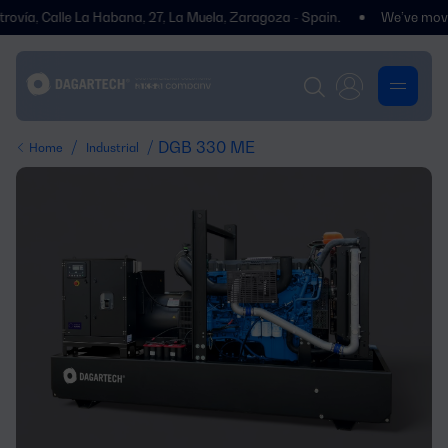
, Calle La Habana, 27, La Muela, Zaragoza - Spain.
We’ve moved! You
/
/ DGB 330 ME
Home
Industrial