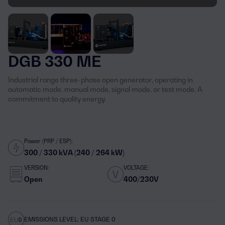
DGB 330 ME
Industrial range three-phase open generator, operating in
automatic mode, manual mode, signal mode, or test mode. A
commitment to quality energy.
Power (PRP / ESP):
300 / 330 kVA (240 / 264 kW)
VERSION:
VOLTAGE:
Open
400/230V
EMISSIONS LEVEL: EU STAGE 0