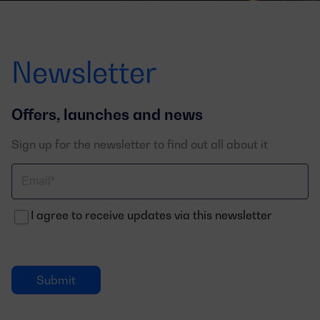
Newsletter
Offers, launches and news
Sign up for the newsletter to find out all about it
Correo
electrónico
I agree to receive updates via this newsletter