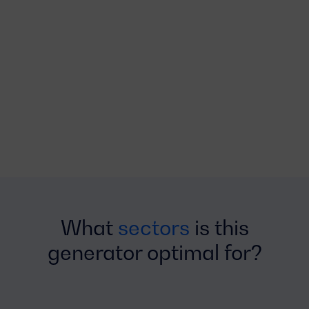
What
sectors
is this
generator optimal for?