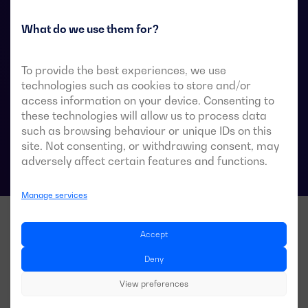
They are designed for use in low-voltage power
systems where a brief interruption of load power
What do we use them for?
during transfer is acceptable.
To provide the best experiences, we use
technologies such as cookies to store and/or
access information on your device. Consenting to
ATS data sheets
these technologies will allow us to process data
such as browsing behaviour or unique IDs on this
site. Not consenting, or withdrawing consent, may
adversely affect certain features and functions.
Manage services
Accept
Deny
View preferences