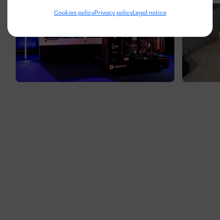
Cookies policy
Privacy policy
Legal notice