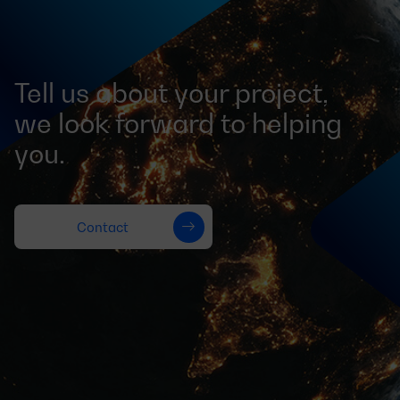
Tell us about your project,
we look forward to helping
you.
Contact