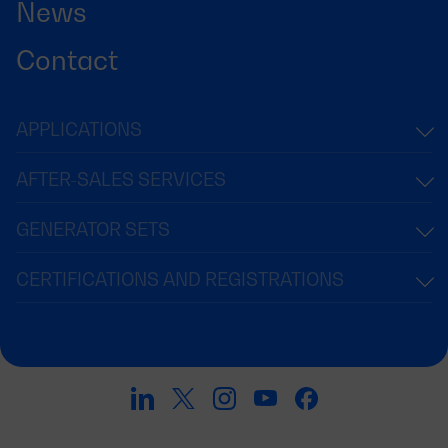
News
Contact
APPLICATIONS
AFTER-SALES SERVICES
GENERATOR SETS
CERTIFICATIONS AND REGISTRATIONS