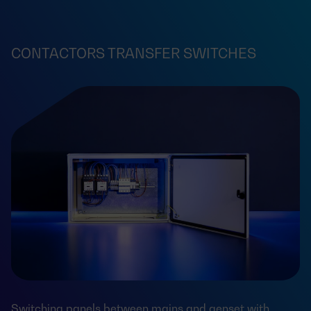
CONTACTORS TRANSFER SWITCHES
Switching panels between mains and genset with