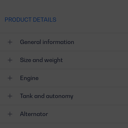
PRODUCT DETAILS
General information
Size and weight
Engine
Tank and autonomy
Alternator