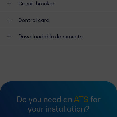
Circuit breaker
Control card
Downloadable documents
Do you need an
ATS
for
your installation?