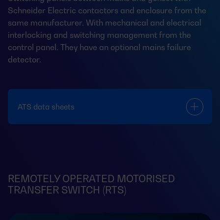
Schneider Electric contactors and enclosure from the
same manufacturer. With mechanical and electrical
interlocking and switching management from the
control panel. They have an optional mains failure
detector.
ATS data sheets
REMOTELY OPERATED MOTORISED
TRANSFER SWITCH (RTS)