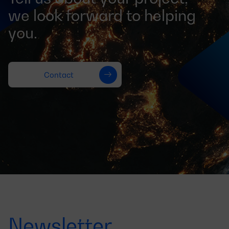
we look forward to helping
you.
Contact
Newsletter