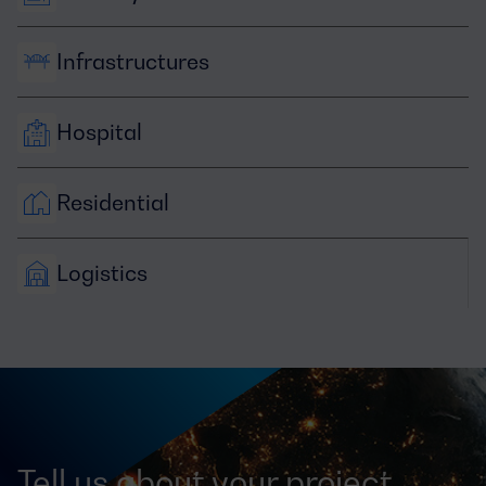
Infrastructures
Hospital
Residential
Logistics
Tell us about your project,