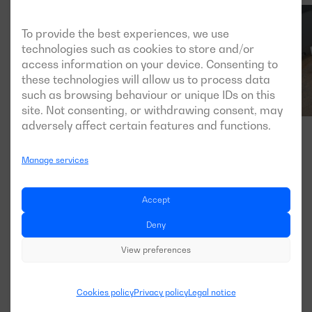
To provide the best experiences, we use
technologies such as cookies to store and/or
access information on your device. Consenting to
these technologies will allow us to process data
such as browsing behaviour or unique IDs on this
site. Not consenting, or withdrawing consent, may
adversely affect certain features and functions.
Manage services
Accept
Deny
View preferences
Cookies policy
Privacy policy
Legal notice