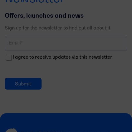
Offers, launches and news
Sign up for the newsletter to find out all about it
Correo
electrónico
I agree to receive updates via this newsletter