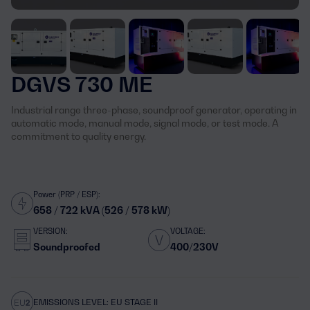
DGVS 730 ME
Industrial range three-phase, soundproof generator, operating in
automatic mode, manual mode, signal mode, or test mode. A
commitment to quality energy.
Power (PRP / ESP):
658 / 722 kVA (526 / 578 kW)
VERSION:
VOLTAGE:
Soundproofed
400/230V
EMISSIONS LEVEL: EU STAGE II