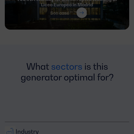
Liceo Europeo in Madrid
See case
What
sectors
is this
generator optimal for?
Industry