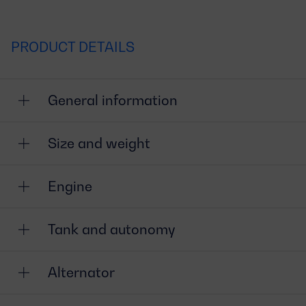
PRODUCT DETAILS
General information
Size and weight
Engine
Tank and autonomy
Alternator