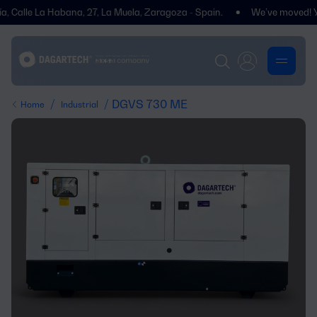
le La Habana, 27, La Muela, Zaragoza - Spain.
We’ve moved! You’ll fi
/
/ DGVS 730 ME
Home
Industrial