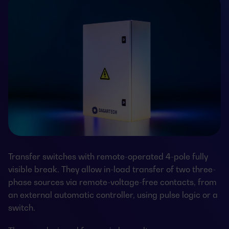
Transfer switches with remote-operated 4-pole fully
visible break. They allow in-load transfer of two three-
phase sources via remote-voltage-free contacts, from
an external automatic controller, using pulse logic or a
switch.