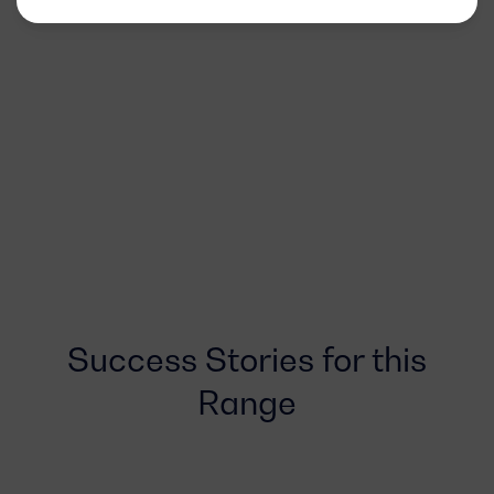
Success Stories for this
Range