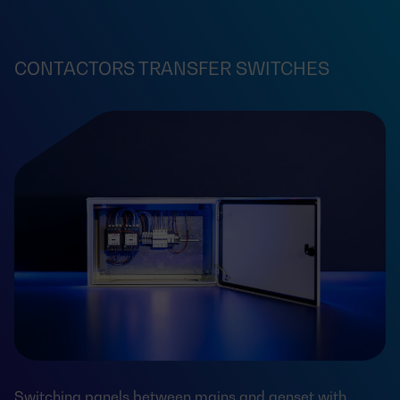
CONTACTORS TRANSFER SWITCHES
Switching panels between mains and genset with