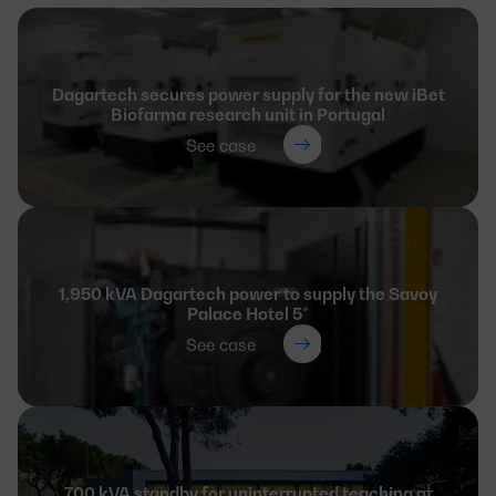
Dagartech secures power supply for the new iBet
Biofarma research unit in Portugal
See case
1,950 kVA Dagartech power to supply the Savoy
Palace Hotel 5*
See case
700 kVA standby for uninterrupted teaching at