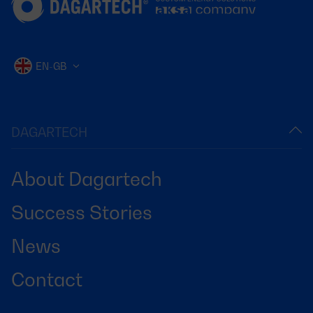
EN-GB
DAGARTECH
About Dagartech
Success Stories
News
Contact