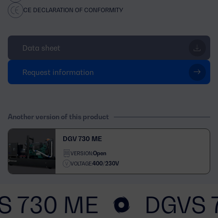
CE DECLARATION OF CONFORMITY
Data sheet
Request information
Another version of this product
DGV 730 ME
Open
VERSION:
400/230V
VOLTAGE:
S 730 ME
DGVS 