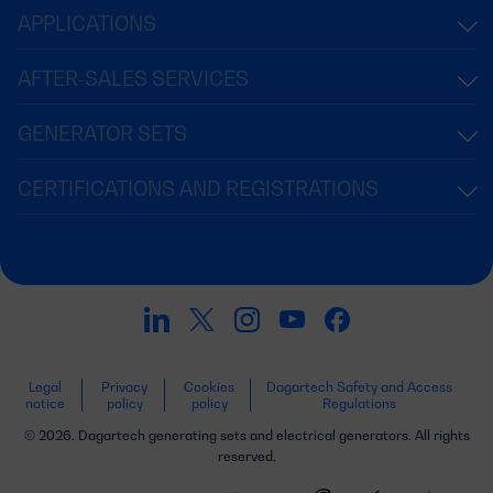
APPLICATIONS
AFTER-SALES SERVICES
GENERATOR SETS
CERTIFICATIONS AND REGISTRATIONS
Legal
Privacy
Cookies
Dagartech Safety and Access
notice
policy
policy
Regulations
© 2026. Dagartech generating sets and electrical generators. All rights
reserved.