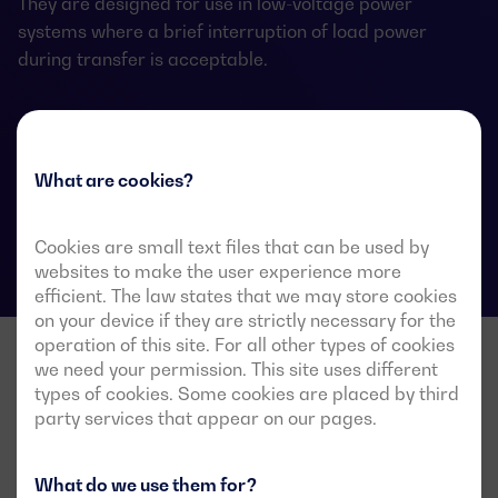
They are designed for use in low-voltage power
systems where a brief interruption of load power
during transfer is acceptable.
ATS data sheets
What are cookies?
Cookies are small text files that can be used by
websites to make the user experience more
efficient. The law states that we may store cookies
on your device if they are strictly necessary for the
operation of this site. For all other types of cookies
we need your permission. This site uses different
types of cookies. Some cookies are placed by third
party services that appear on our pages.
What do we use them for?