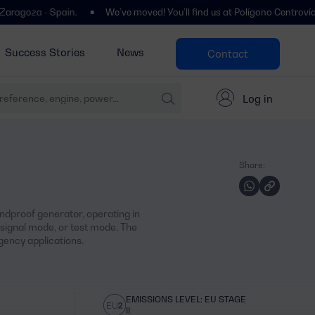
 Spain.
We’ve moved! You’ll find us at Polígono Centrovía, Calle La
Success Stories
News
Contact
Log in
Share:
dproof generator, operating in
ignal mode, or test mode. The
ency applications.
EMISSIONS LEVEL: EU STAGE
II