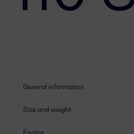
General information
Size and weight
Engine