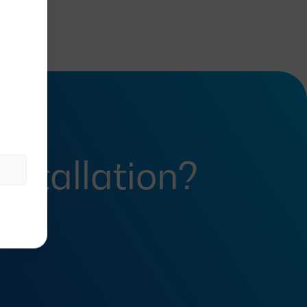
installation?