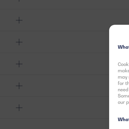
What
Cooki
make 
may s
for t
need 
Some 
our 
What