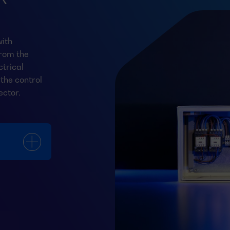
ith
from the
trical
the control
ector.