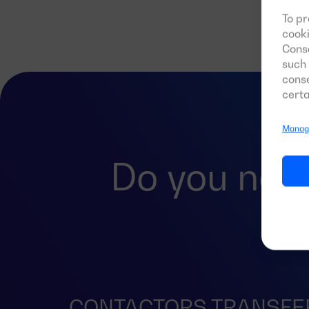
To pr
cooki
Conse
such 
conse
certa
Manage
Do you nee
CONTACTORS TRANSFE