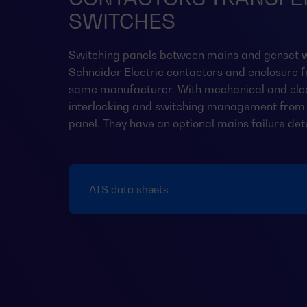
SWITCHES
Switching panels between mains and genset w
Schneider Electric contactors and enclosure 
same manufacturer. With mechanical and elec
interlocking and switching management from 
panel. They have an optional mains failure det
ATS data sheets