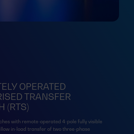
ELY OPERATED
ISED TRANSFER
 (RTS)
ches with remote-operated 4-pole fully visible
llow in-load transfer of two three-phase