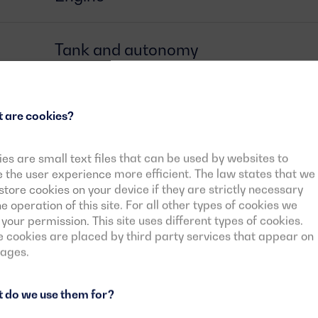
Tank and autonomy
Alternator
 are cookies?
Circuit breaker
es are small text files that can be used by websites to
the user experience more efficient. The law states that we
tore cookies on your device if they are strictly necessary
he operation of this site. For all other types of cookies we
Control card
your permission. This site uses different types of cookies.
cookies are placed by third party services that appear on
pages.
Downloadable documents
 do we use them for?