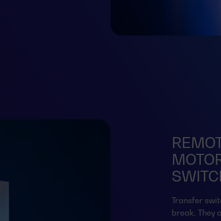
REMOT
MOTOR
SWITCH
Transfer swit
break. They a