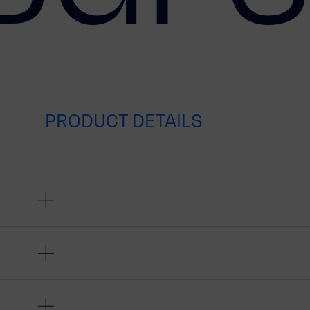
PRODUCT DETAILS