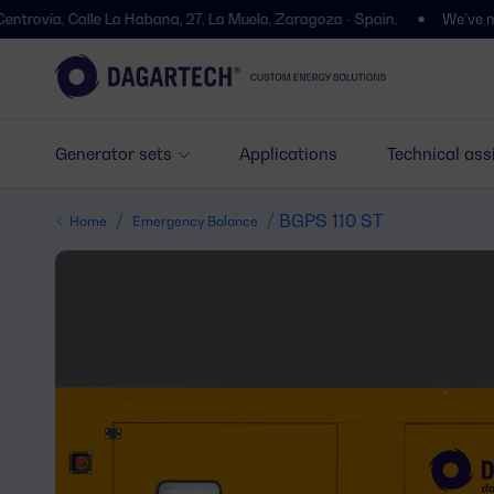
Calle La Habana, 27, La Muela, Zaragoza - Spain.
We’ve moved! You’l
Generator sets
Applications
Technical ass
/
/ BGPS 110 ST
Home
Emergency Balance