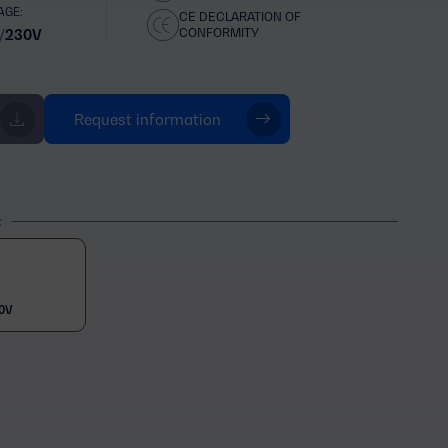
AGE:
CE DECLARATION OF
CONFORMITY
/230V
Request information
t
0V