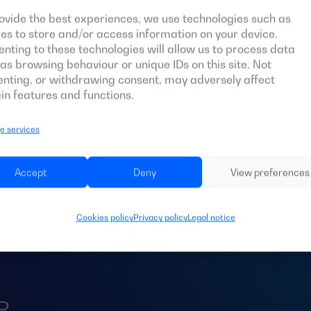
ovide the best experiences, we use technologies such as
es to store and/or access information on your device.
nting to these technologies will allow us to process data
as browsing behaviour or unique IDs on this site. Not
nting, or withdrawing consent, may adversely affect
in features and functions.
 services
d an
ATS
for your 
Accept
Deny
View preferences
Cookies policy
Privacy policy
Legal notice
R