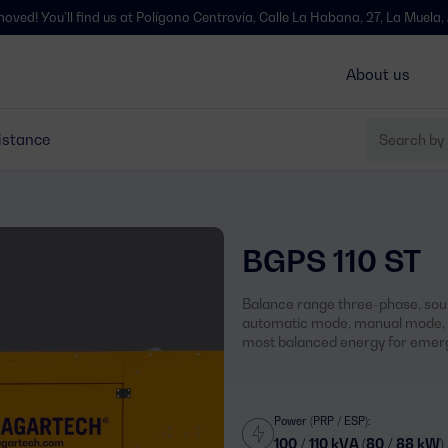
l find us at Polígono Centrovía, Calle La Habana, 27, La Muela, Zaragoza -
About us
istance
BGPS 110 ST
Balance range three-phase, soun
automatic mode, manual mode, s
most balanced energy for emerg
Power (PRP / ESP):
100 / 110 kVA (80 / 88 kW)