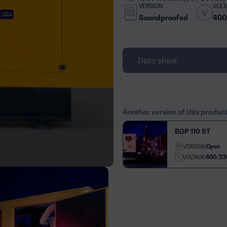
VERSION:
VOLT
Soundproofed
400
Data sheet
Another version of this produc
BGP 110 ST
Open
VERSION:
400/23
VOLTAGE: