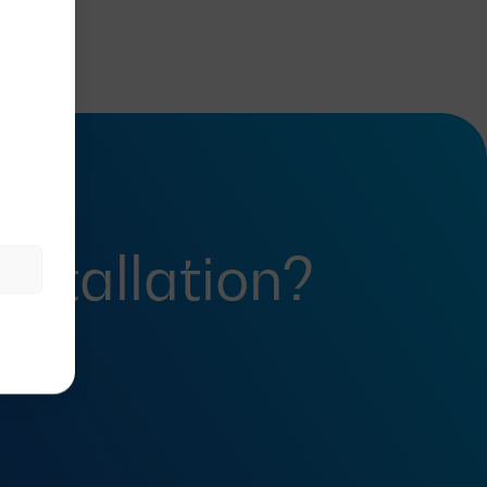
installation?