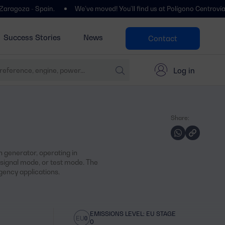
- Spain.
We’ve moved! You’ll find us at Polígono Centrovía, Calle La
Success Stories
News
Contact
Log in
Share:
 generator, operating in
ignal mode, or test mode. The
ency applications.
EMISSIONS LEVEL: EU STAGE
0