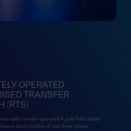
ELY OPERATED
ISED TRANSFER
 (RTS)
ches with remote-operated 4-pole fully visible
llow in-load transfer of two three-phase