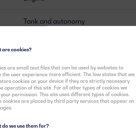
Tank and autonomy
Alternator
 are cookies?
Circuit breaker
es are small text files that can be used by websites to
the user experience more efficient. The law states that we
tore cookies on your device if they are strictly necessary
he operation of this site. For all other types of cookies we
Control card
your permission. This site uses different types of cookies.
cookies are placed by third party services that appear on
pages.
Downloadable documents
 do we use them for?