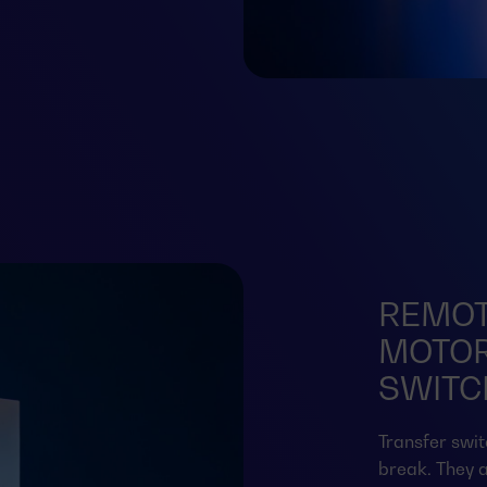
REMOT
MOTOR
SWITCH
Transfer swit
break. They a