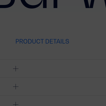
PRODUCT DETAILS