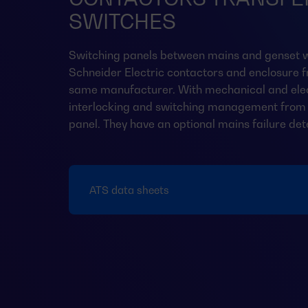
SWITCHES
Switching panels between mains and genset w
Schneider Electric contactors and enclosure 
same manufacturer. With mechanical and elec
interlocking and switching management from 
panel. They have an optional mains failure det
ATS data sheets