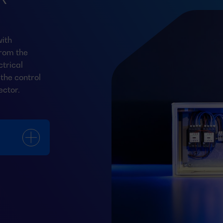
ith
from the
trical
the control
ector.