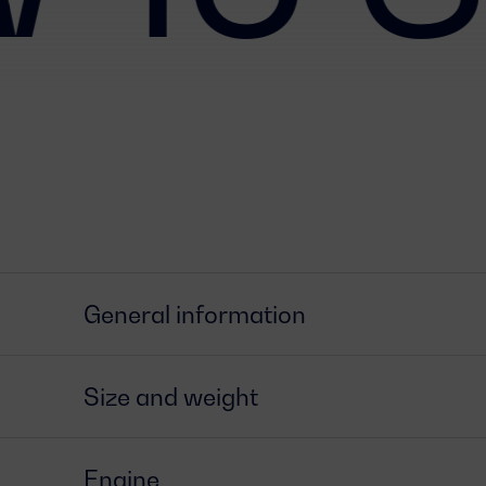
General information
Size and weight
Engine