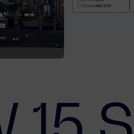
480/277V
VOLTAGE:
 15 S