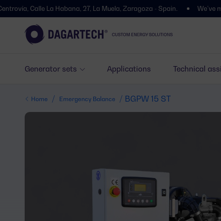
 Calle La Habana, 27, La Muela, Zaragoza - Spain.
We’ve moved! You’l
Generator sets
Applications
Technical ass
/
/ BGPW 15 ST
Home
Emergency Balance