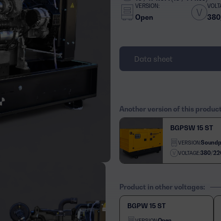
VERSION:
VOLT
Open
380
Data sheet
Another version of this produc
BGPSW 15 ST
Soundp
VERSION:
380/22
VOLTAGE:
Product in other voltages:
BGPW 15 ST
Open
VERSION: