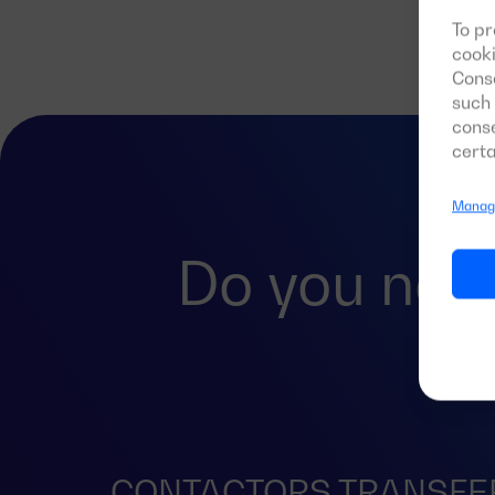
To pr
cooki
Conse
such 
conse
certa
Manage
Do you nee
CONTACTORS TRANSFE