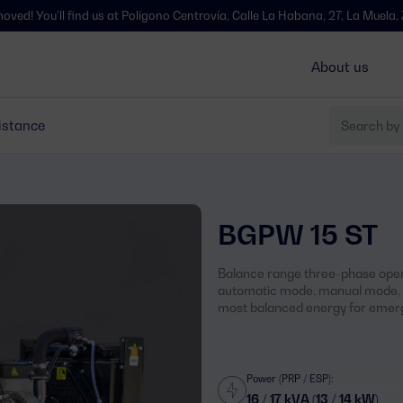
l find us at Polígono Centrovía, Calle La Habana, 27, La Muela, Zaragoza 
About us
istance
BGPW 15 ST
Balance range three-phase open
automatic mode, manual mode, s
most balanced energy for emerg
Power (PRP / ESP):
16 / 17 kVA (13 / 14 kW)