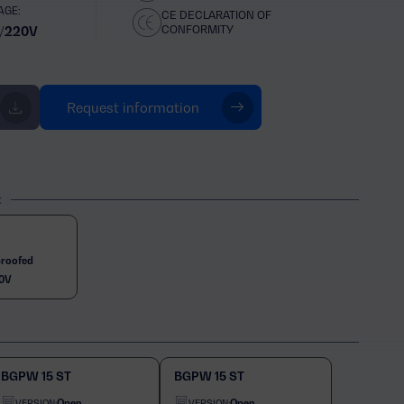
AGE:
CE DECLARATION OF
CONFORMITY
/220V
Request information
t
roofed
0V
BGPW 15 ST
BGPW 15 ST
Open
Open
VERSION:
VERSION: