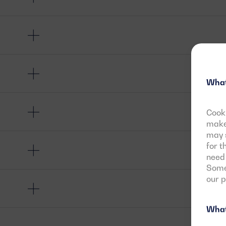
What
Cooki
make 
may s
for t
need 
Some 
our 
What