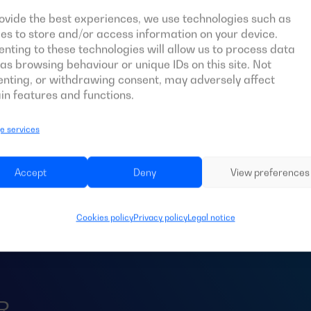
ovide the best experiences, we use technologies such as
es to store and/or access information on your device.
nting to these technologies will allow us to process data
as browsing behaviour or unique IDs on this site. Not
nting, or withdrawing consent, may adversely affect
in features and functions.
 services
d an
ATS
for your 
Accept
Deny
View preferences
Cookies policy
Privacy policy
Legal notice
R