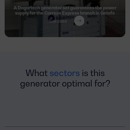
A Dagartech generator set guarantees the power
supply for the Correos Express branch in Getafe
See case
What
sectors
is this
generator optimal for?