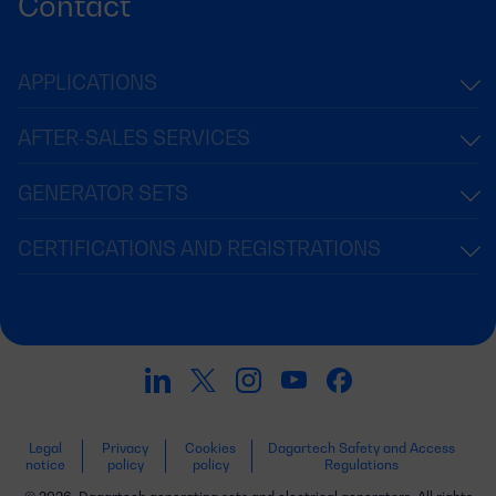
Contact
APPLICATIONS
AFTER-SALES SERVICES
GENERATOR SETS
CERTIFICATIONS AND REGISTRATIONS
Legal
Privacy
Cookies
Dagartech Safety and Access
notice
policy
policy
Regulations