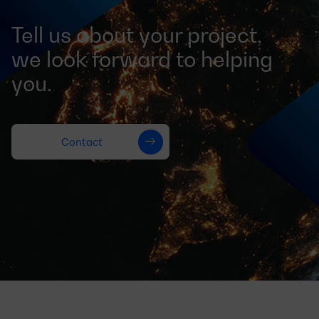
Tell us about your project,
we look forward to helping
you.
Contact