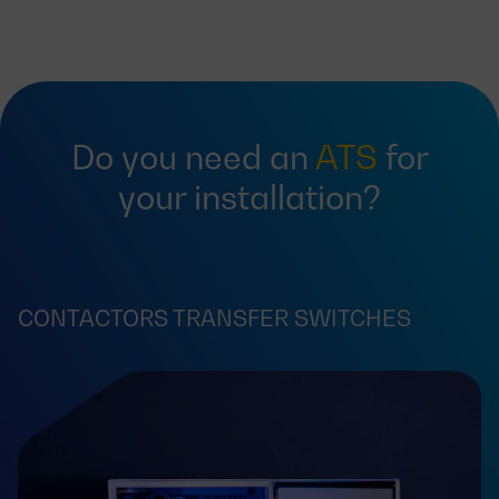
Do you need an
ATS
for
your installation?
CONTACTORS TRANSFER SWITCHES