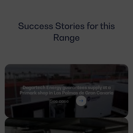
Success Stories for this
Range
Dagartech Energy guarantees supply at a
Primark shop in Las Palmas de Gran Canaria
See case