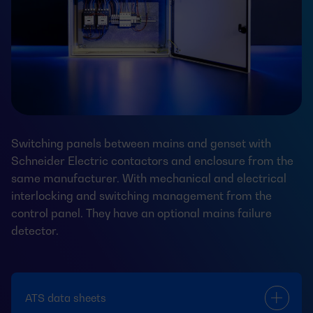
Switching panels between mains and genset with
Schneider Electric contactors and enclosure from the
same manufacturer. With mechanical and electrical
interlocking and switching management from the
control panel. They have an optional mains failure
detector.
ATS data sheets