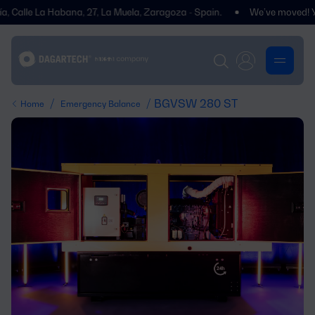
le La Habana, 27, La Muela, Zaragoza - Spain.
We’ve moved! You’ll fi
/
/ BGVSW 280 ST
Home
Emergency Balance