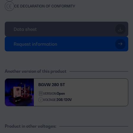
CE DECLARATION OF CONFORMITY
Data sheet
Request information
Another version of this product
BGVW 280 ST
Open
VERSION:
208/120V
VOLTAGE:
Product in other voltages: