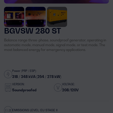
BGVSW 280 ST
Balance range three-phase, soundproof generator, operating in
automatic mode, manual mode, signal mode, or test mode. The
most balanced energy for emergency applications.
Power (PRP / ESP):
318 / 348 kVA (254 / 278 kW)
VERSION:
VOLTAGE:
Soundproofed
208/120V
EMISSIONS LEVEL: EU STAGE II