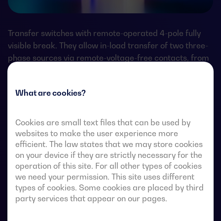
Transfer switches with remote-operated 4-pole fully
visible break. They allow in-load transfer of two three-
phase sources via remote-voltage-free contacts, from
an external automatic controller, using pulse logic or a
switch.
What are cookies?
They are designed for use in low-voltage power
systems where a brief interruption of load power
Cookies are small text files that can be used by
during transfer is acceptable.
websites to make the user experience more
efficient. The law states that we may store cookies
on your device if they are strictly necessary for the
operation of this site. For all other types of cookies
we need your permission. This site uses different
ATS data sheets
types of cookies. Some cookies are placed by third
party services that appear on our pages.