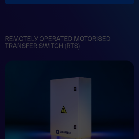
REMOTELY OPERATED MOTORISED
TRANSFER SWITCH (RTS)