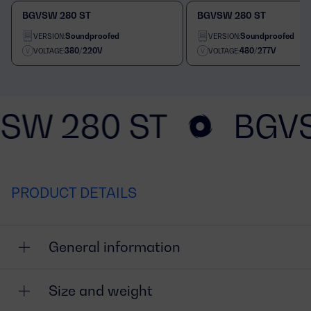
BGVSW 280 ST
BGVSW 280 ST
Soundproofed
Soundproofed
VERSION:
VERSION:
380/220V
480/277V
VOLTAGE:
VOLTAGE:
SW 280 ST
BGVS
PRODUCT DETAILS
General information
Size and weight