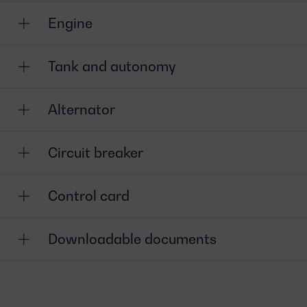
Engine
Tank and autonomy
Alternator
Circuit breaker
Control card
Downloadable documents