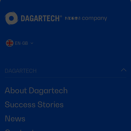
EN-GB
DAGARTECH
About Dagartech
Success Stories
News