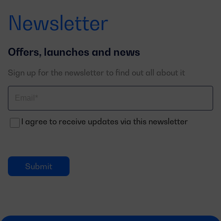
Newsletter
Offers, launches and news
Sign up for the newsletter to find out all about it
Correo
electrónico
I agree to receive updates via this newsletter