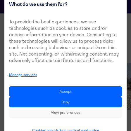
What do we use them for?
To provide the best experiences, we use
technologies such as cookies to store and/or
access information on your device. Consenting to
these technologies will allow us to process data
such as browsing behaviour or unique IDs on this
site. Not consenting, or withdrawing consent, may
adversely affect certain features and functions.
Manage services
Accept
Deny
View preferences
Cookies policy
Privacy policy
Legal notice