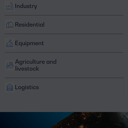
Industry
Residential
Equipment
Agriculture and 
livestock
Logistics