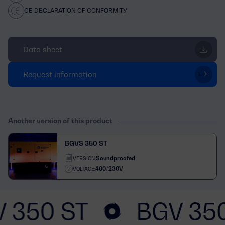
CE DECLARATION OF CONFORMITY
Data sheet
Request information
Another version of this product
BGVS 350 ST
Soundproofed
VERSION:
400/230V
VOLTAGE:
 350 ST
BGV 35