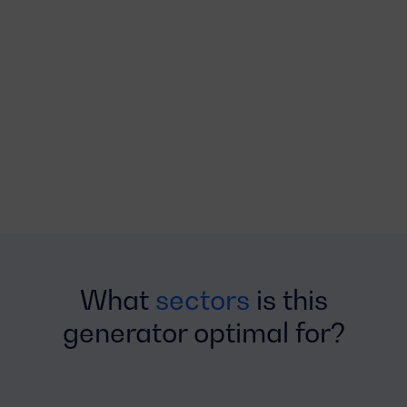
What
sectors
is this
generator optimal for?