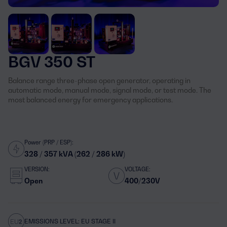
BGV 350 ST
Balance range three-phase open generator, operating in
automatic mode, manual mode, signal mode, or test mode. The
most balanced energy for emergency applications.
Power (PRP / ESP):
328 / 357 kVA (262 / 286 kW)
VERSION:
VOLTAGE:
Open
400/230V
EMISSIONS LEVEL: EU STAGE II