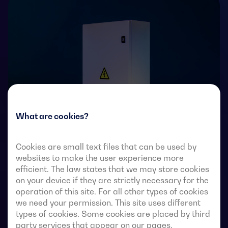
What are cookies?
Cookies are small text files that can be used by
Transfer switches with remote-operated 4-pole fully
websites to make the user experience more
visible break. They allow in-load transfer of two three-
efficient. The law states that we may store cookies
on your device if they are strictly necessary for the
phase sources via remote-voltage-free contacts, from
operation of this site. For all other types of cookies
an external automatic controller, using pulse logic or a
we need your permission. This site uses different
switch.
types of cookies. Some cookies are placed by third
party services that appear on our pages.