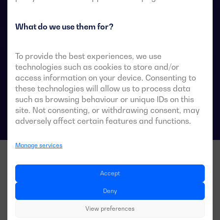
They are designed for use in low-voltage power
systems where a brief interruption of load power
during transfer is acceptable.
What do we use them for?
To provide the best experiences, we use
technologies such as cookies to store and/or
ATS data sheets
access information on your device. Consenting to
these technologies will allow us to process data
such as browsing behaviour or unique IDs on this
site. Not consenting, or withdrawing consent, may
adversely affect certain features and functions.
Manage services
Accept
Deny
View preferences