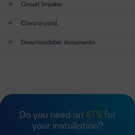
Circuit breaker
Control card
Downloadable documents
Do you need an
ATS
for
your installation?