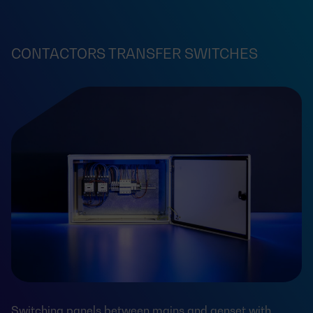
CONTACTORS TRANSFER SWITCHES
Switching panels between mains and genset with