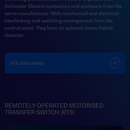
Schneider Electric contactors and enclosure from the
same manufacturer. With mechanical and electrical
interlocking and switching management from the
control panel. They have an optional mains failure
detector.
ATS data sheets
REMOTELY OPERATED MOTORISED
TRANSFER SWITCH (RTS)