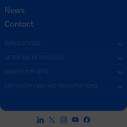
News
Contact
APPLICATIONS
AFTER-SALES SERVICES
GENERATOR SETS
CERTIFICATIONS AND REGISTRATIONS