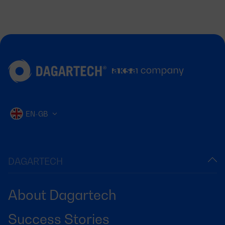
EN-GB
DAGARTECH
About Dagartech
Success Stories