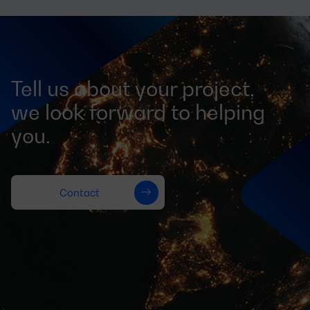
Tell us about your project,
we look forward to helping
you.
Contact