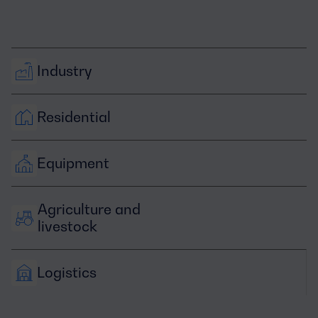
Industry
Residential
Equipment
Agriculture and 
livestock
Logistics