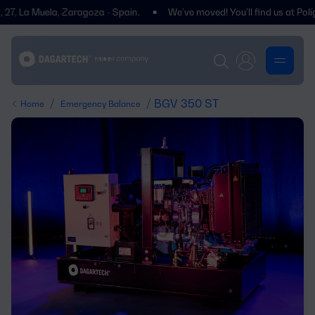
a Muela, Zaragoza - Spain.
We’ve moved! You’ll find us at Polígono C
/
/ BGV 350 ST
Home
Emergency Balance