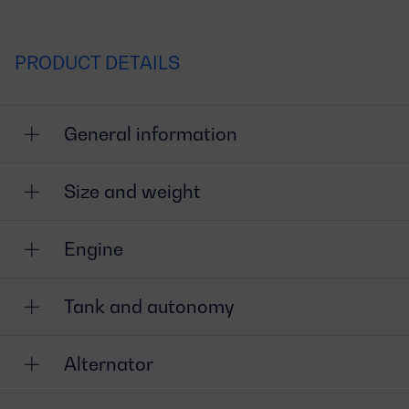
PRODUCT DETAILS
General information
Size and weight
Engine
Tank and autonomy
Alternator