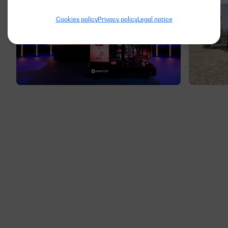
Cookies policy
Privacy policy
Legal notice