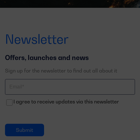
Newsletter
Offers, launches and news
Sign up for the newsletter to find out all about it
Correo
electrónico
I agree to receive updates via this newsletter