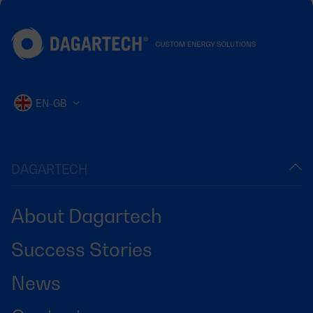
EN-GB
DAGARTECH
About Dagartech
Success Stories
News