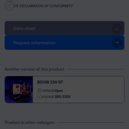
CE DECLARATION OF CONFORMITY
Data sheet
Request information
Another version of this product
BGVW 230 ST
Open
VERSION:
380/220V
VOLTAGE:
Product in other voltages: