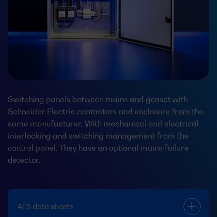
Switching panels between mains and genset with
Schneider Electric contactors and enclosure from the
same manufacturer. With mechanical and electrical
interlocking and switching management from the
control panel. They have an optional mains failure
detector.
ATS data sheets