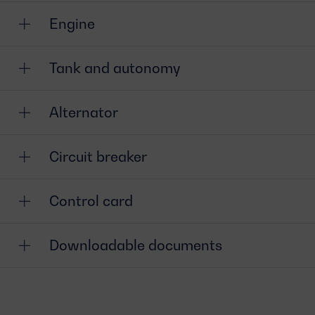
Engine
Tank and autonomy
Alternator
Circuit breaker
Control card
Downloadable documents