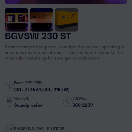
BGVSW 230 ST
Balance range three-phase, soundproof generator, operating in
automatic mode, manual mode, signal mode, or test mode. The
most balanced energy for emergency applications.
Power (PRP / ESP):
251 / 272 kVA (201 / 218 kW)
VERSION:
VOLTAGE:
Soundproofed
380/220V
EMISSIONS LEVEL: EU STAGE II