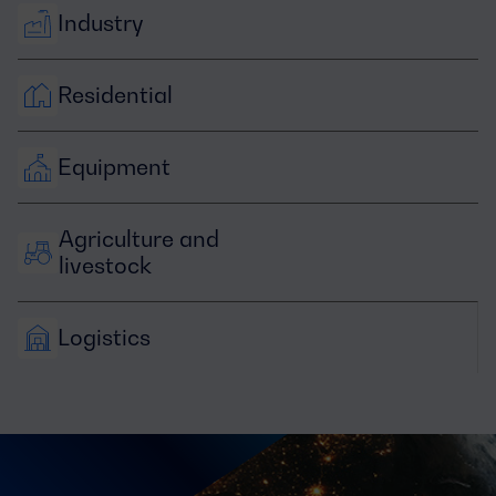
Industry
Residential
Equipment
Agriculture and 
livestock
Logistics