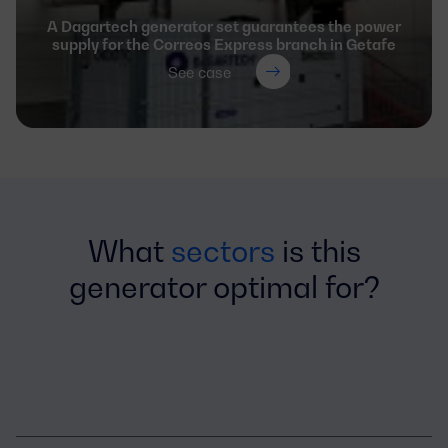
A Dagartech generator set guarantees the power
supply for the Correos Express branch in Getafe
See case
What
sectors
is this
generator optimal for?