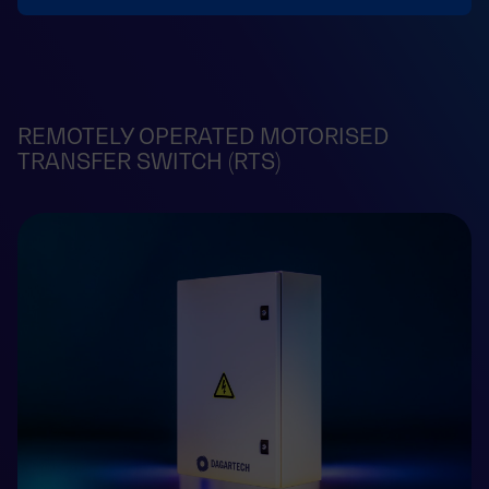
REMOTELY OPERATED MOTORISED
TRANSFER SWITCH (RTS)