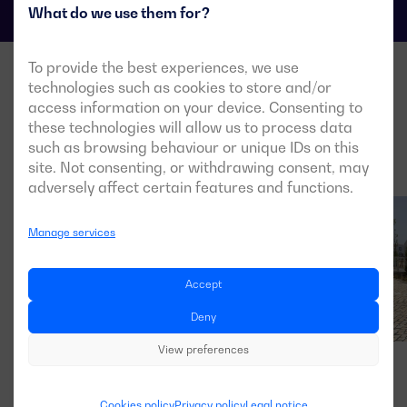
What do we use them for?
To provide the best experiences, we use
technologies such as cookies to store and/or
access information on your device. Consenting to
these technologies will allow us to process data
such as browsing behaviour or unique IDs on this
site. Not consenting, or withdrawing consent, may
adversely affect certain features and functions.
Manage services
Accept
Deny
View preferences
Cookies policy
Privacy policy
Legal notice