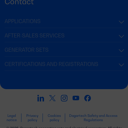
Contact
APPLICATIONS
AFTER-SALES SERVICES
GENERATOR SETS
CERTIFICATIONS AND REGISTRATIONS
Legal
Privacy
Cookies
Dagartech Safety and Access
notice
policy
policy
Regulations