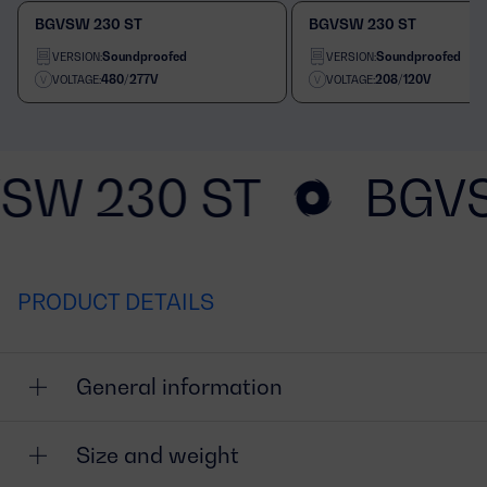
BGVSW 230 ST
BGVSW 230 ST
Soundproofed
Soundproofed
VERSION:
VERSION:
480/277V
208/120V
VOLTAGE:
VOLTAGE:
SW 230 ST
BGVS
PRODUCT DETAILS
General information
Size and weight