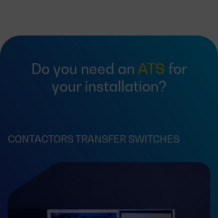
Do you need an
ATS
for
your installation?
CONTACTORS TRANSFER SWITCHES