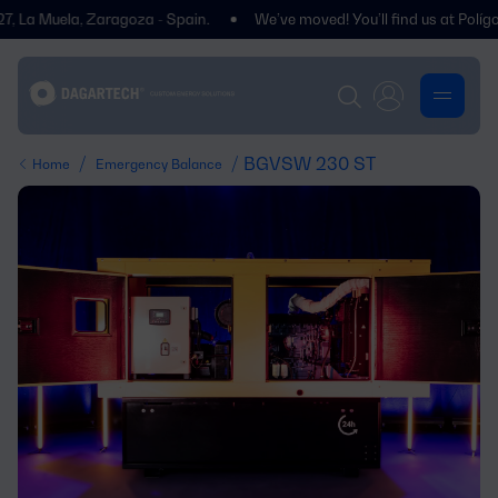
Muela, Zaragoza - Spain.
We’ve moved! You’ll find us at Polígono Cen
/
/ BGVSW 230 ST
Home
Emergency Balance