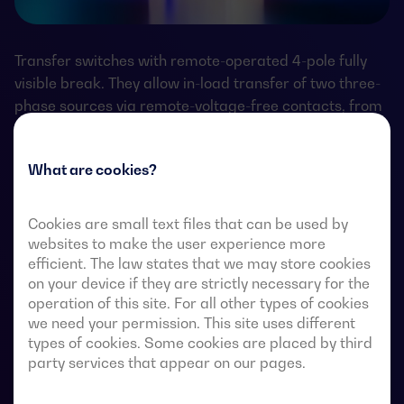
Transfer switches with remote-operated 4-pole fully
visible break. They allow in-load transfer of two three-
phase sources via remote-voltage-free contacts, from
an external automatic controller, using pulse logic or a
switch.
What are cookies?
They are designed for use in low-voltage power
systems where a brief interruption of load power
Cookies are small text files that can be used by
during transfer is acceptable.
websites to make the user experience more
efficient. The law states that we may store cookies
on your device if they are strictly necessary for the
operation of this site. For all other types of cookies
we need your permission. This site uses different
ATS data sheets
types of cookies. Some cookies are placed by third
party services that appear on our pages.