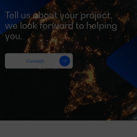
Tell us about your project,
we look forward to helping
you.
Contact