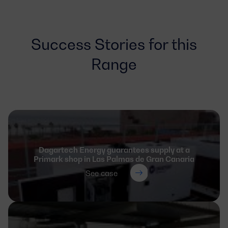
Success Stories for this
Range
Dagartech Energy guarantees supply at a
Primark shop in Las Palmas de Gran Canaria
See case