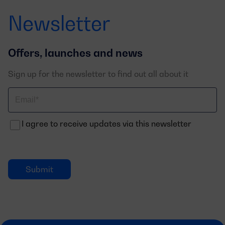
Newsletter
Offers, launches and news
Sign up for the newsletter to find out all about it
Correo
electrónico
I agree to receive updates via this newsletter