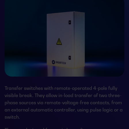
Transfer switches with remote-operated 4-pole fully
visible break. They allow in-load transfer of two three-
phase sources via remote-voltage-free contacts, from
an external automatic controller, using pulse logic or a
switch.