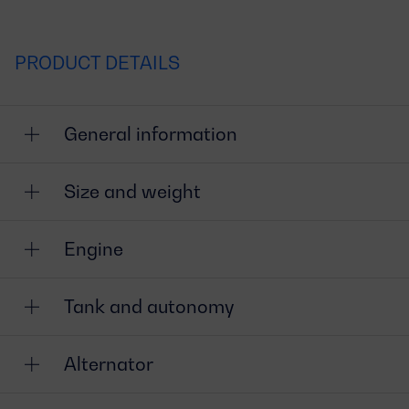
PRODUCT DETAILS
General information
Size and weight
Engine
Tank and autonomy
Alternator