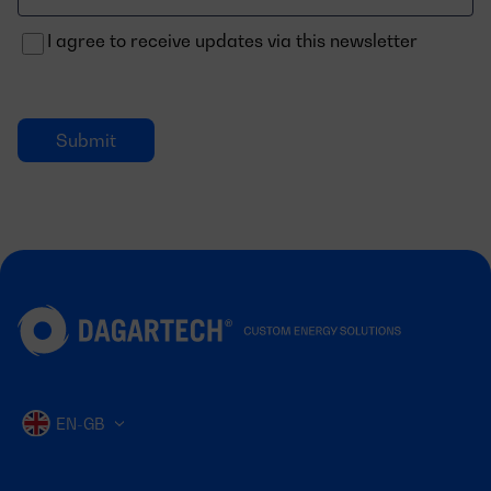
electrónico
I agree to receive updates via this newsletter
EN-GB