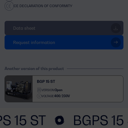
CE DECLARATION OF CONFORMITY
Data sheet
Request information
Another version of this product
BGP 15 ST
Open
VERSION:
400/230V
VOLTAGE:
S 15 ST
BGPS 15