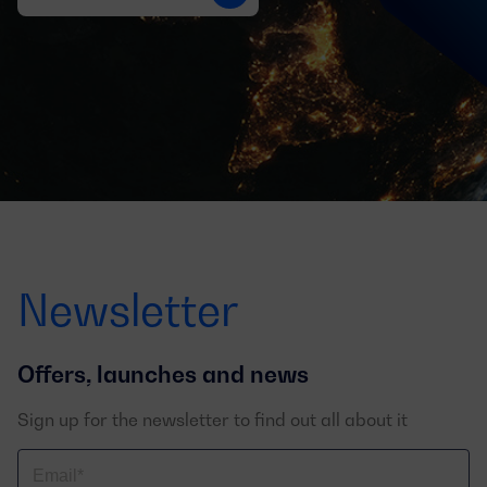
Newsletter
Offers, launches and news
Sign up for the newsletter to find out all about it
Correo