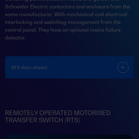
Schneider Electric contactors and enclosure from the
same manufacturer. With mechanical and electrical
interlocking and switching management from the
control panel. They have an optional mains failure
detector.
ATS data sheets
REMOTELY OPERATED MOTORISED
TRANSFER SWITCH (RTS)