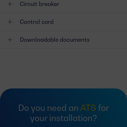
Circuit breaker
Control card
Downloadable documents
Do you need an
ATS
for
your installation?