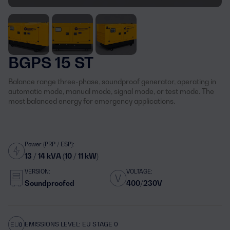
BGPS 15 ST
Balance range three-phase, soundproof generator, operating in
automatic mode, manual mode, signal mode, or test mode. The
most balanced energy for emergency applications.
Power (PRP / ESP):
13 / 14 kVA (10 / 11 kW)
VERSION:
VOLTAGE:
Soundproofed
400/230V
EMISSIONS LEVEL: EU STAGE 0