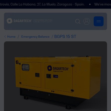
Calle La Habana, 27, La Muela, Zaragoza - Spain.
We’ve moved! You’l
/
/ BGPS 15 ST
Home
Emergency Balance