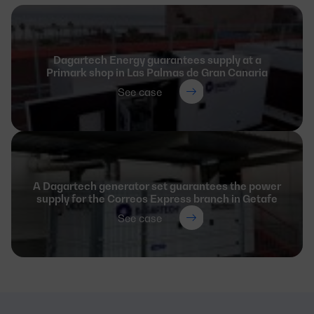
Dagartech Energy guarantees supply at a
Primark shop in Las Palmas de Gran Canaria
See case
A Dagartech generator set guarantees the power
supply for the Correos Express branch in Getafe
See case