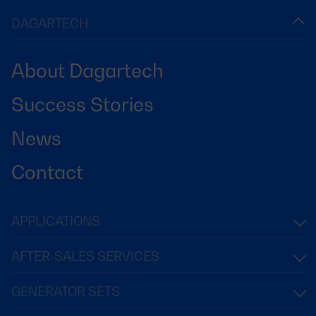
DAGARTECH
About Dagartech
Success Stories
News
Contact
APPLICATIONS
AFTER-SALES SERVICES
GENERATOR SETS