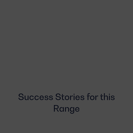
Success Stories for this
Range