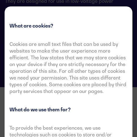
They are designed for use in low-voltage power
systems where a brief interruption of load power
during transfer is acceptable.
What are cookies?
Cookies are small text files that can be used by
ATS data sheets
websites to make the user experience more
efficient. The law states that we may store cookies
on your device if they are strictly necessary for the
operation of this site. For all other types of cookies
we need your permission. This site uses different
types of cookies. Some cookies are placed by third
party services that appear on our pages.
What do we use them for?
To provide the best experiences, we use
technologies such as cookies to store and/or