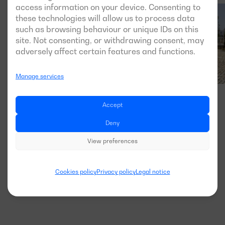
access information on your device. Consenting to
these technologies will allow us to process data
such as browsing behaviour or unique IDs on this
site. Not consenting, or withdrawing consent, may
adversely affect certain features and functions.
Manage services
Accept
Deny
View preferences
Cookies policy
Privacy policy
Legal notice