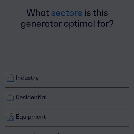
What
sectors
is this
generator optimal for?
Industry
Residential
Equipment