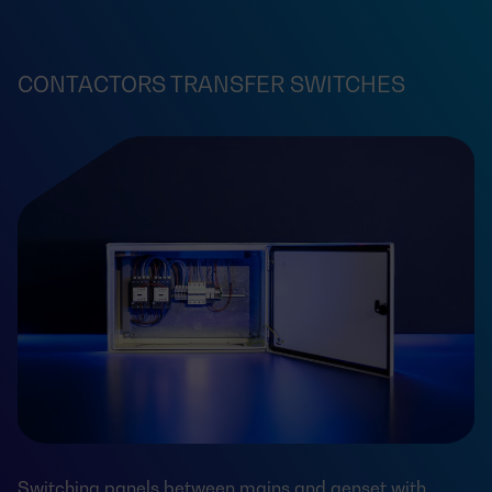
CONTACTORS TRANSFER SWITCHES
Switching panels between mains and genset with