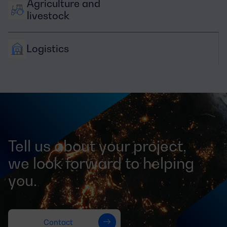
Agriculture and 
livestock
Logistics
Tell us about your project,
we look forward to helping
you.
Contact