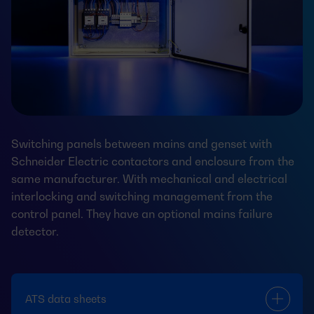
Switching panels between mains and genset with
Schneider Electric contactors and enclosure from the
same manufacturer. With mechanical and electrical
interlocking and switching management from the
control panel. They have an optional mains failure
detector.
ATS data sheets