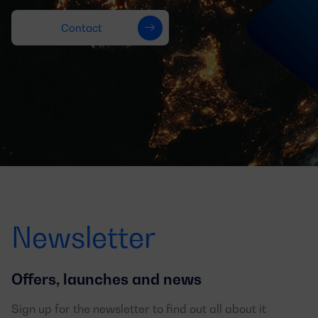
Contact
Newsletter
Offers, launches and news
Sign up for the newsletter to find out all about it