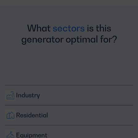
What
sectors
is this
generator optimal for?
Industry
Residential
Equipment