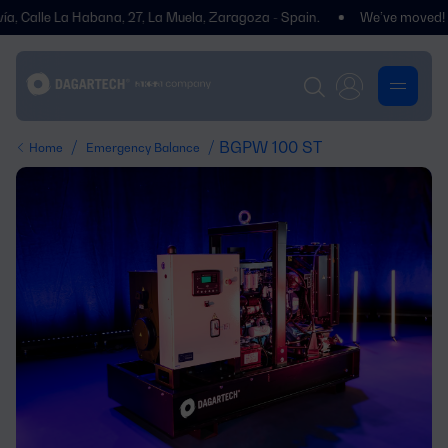
lle La Habana, 27, La Muela, Zaragoza - Spain.
We’ve moved! You’ll 
/
/ BGPW 100 ST
Home
Emergency Balance