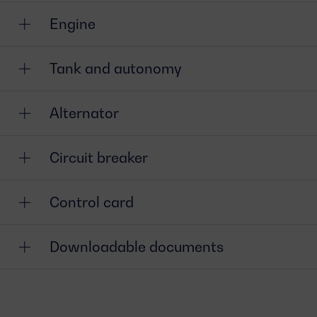
Engine
Tank and autonomy
Alternator
Circuit breaker
Control card
Downloadable documents