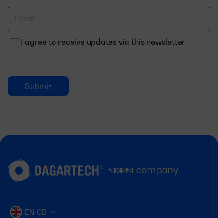
Correo
electrónico
I agree to receive updates via this newsletter
EN-GB