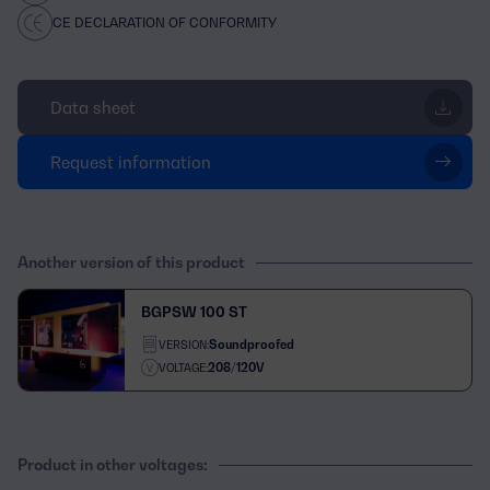
CE DECLARATION OF CONFORMITY
Data sheet
Request information
Another version of this product
BGPSW 100 ST
Soundproofed
VERSION:
208/120V
VOLTAGE:
Product in other voltages: