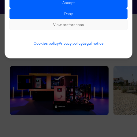
Accept
Deny
View preferences
Cookies policy
Privacy policy
Legal notice