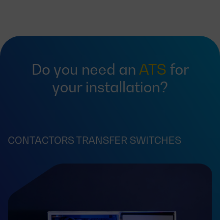
Do you need an
ATS
for
your installation?
CONTACTORS TRANSFER SWITCHES