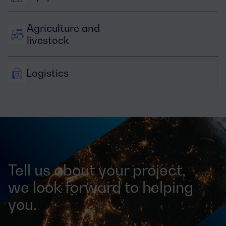
Agriculture and 
livestock
Logistics
Tell us about your project,
we look forward to helping
you.