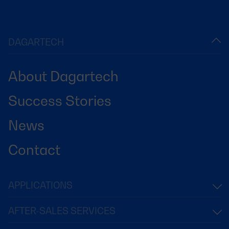
DAGARTECH
About Dagartech
Success Stories
News
Contact
APPLICATIONS
AFTER-SALES SERVICES