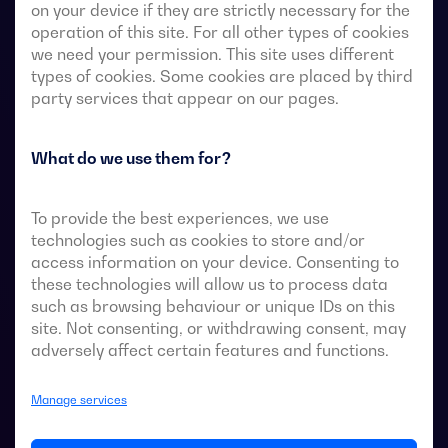
on your device if they are strictly necessary for the
operation of this site. For all other types of cookies
we need your permission. This site uses different
Transfer switches with remote-operated 4-pole fully
types of cookies. Some cookies are placed by third
visible break. They allow in-load transfer of two three-
party services that appear on our pages.
phase sources via remote-voltage-free contacts, from
an external automatic controller, using pulse logic or a
What do we use them for?
switch.
They are designed for use in low-voltage power
To provide the best experiences, we use
systems where a brief interruption of load power
technologies such as cookies to store and/or
during transfer is acceptable.
access information on your device. Consenting to
these technologies will allow us to process data
such as browsing behaviour or unique IDs on this
site. Not consenting, or withdrawing consent, may
adversely affect certain features and functions.
ATS data sheets
Manage services