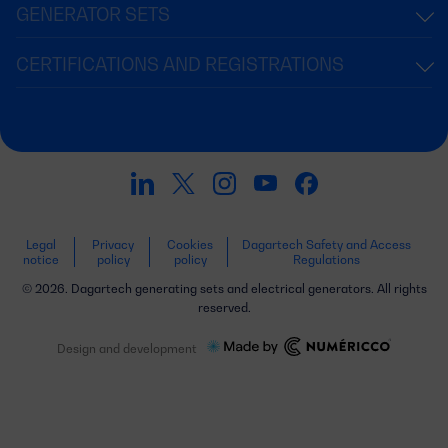
GENERATOR SETS
CERTIFICATIONS AND REGISTRATIONS
Legal
Privacy
Cookies
Dagartech Safety and Access
notice
policy
policy
Regulations
© 2026. Dagartech generating sets and electrical generators. All rights
reserved.
Design and development