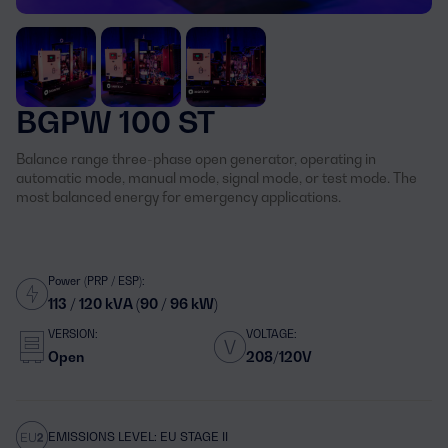
BGPW 100 ST
Balance range three-phase open generator, operating in
automatic mode, manual mode, signal mode, or test mode. The
most balanced energy for emergency applications.
Power (PRP / ESP):
113 / 120 kVA (90 / 96 kW)
VERSION:
VOLTAGE:
Open
208/120V
EMISSIONS LEVEL: EU STAGE II