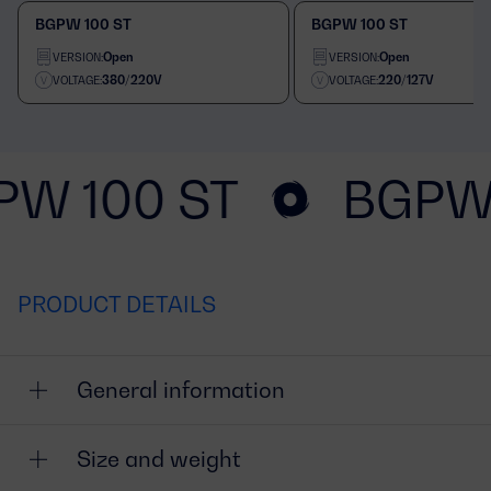
BGPW 100 ST
BGPW 100 ST
Open
Open
VERSION:
VERSION:
380/220V
220/127V
VOLTAGE:
VOLTAGE:
PW 100 ST
BGPW 
PRODUCT DETAILS
General information
Size and weight