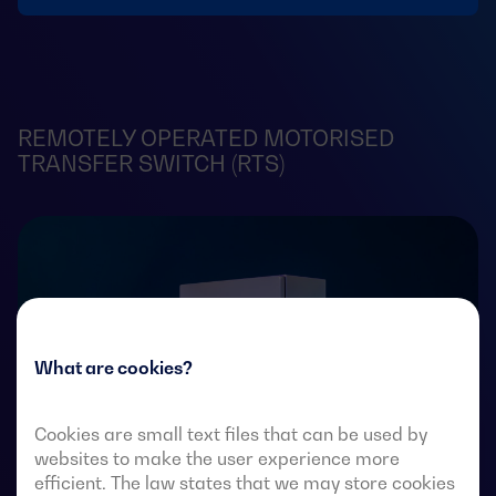
REMOTELY OPERATED MOTORISED
TRANSFER SWITCH (RTS)
What are cookies?
Cookies are small text files that can be used by
websites to make the user experience more
efficient. The law states that we may store cookies