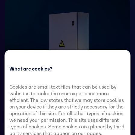
What are cookies?
Cookies are small text files that can be used by
Transfer switches with remote-operated 4-pole fully
websites to make the user experience more
visible break. They allow in-load transfer of two three-
efficient. The law states that we may store cookies
on your device if they are strictly necessary for the
phase sources via remote-voltage-free contacts, from
operation of this site. For all other types of cookies
an external automatic controller, using pulse logic or a
we need your permission. This site uses different
switch.
types of cookies. Some cookies are placed by third
party services that appear on our pages.