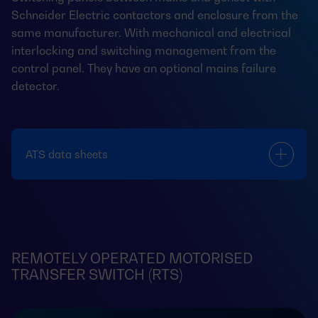
Schneider Electric contactors and enclosure from the
same manufacturer. With mechanical and electrical
interlocking and switching management from the
control panel. They have an optional mains failure
detector.
ATS data sheets
REMOTELY OPERATED MOTORISED
TRANSFER SWITCH (RTS)