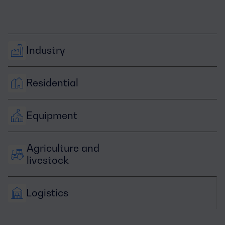
Industry
Residential
Equipment
Agriculture and 
livestock
Logistics