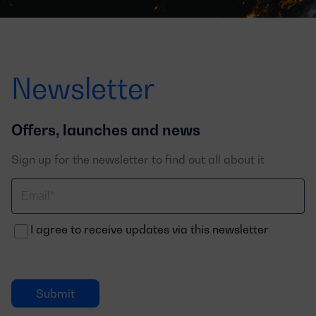
Newsletter
Offers, launches and news
Sign up for the newsletter to find out all about it
Correo
electrónico
I agree to receive updates via this newsletter