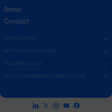
News
Contact
APPLICATIONS
AFTER-SALES SERVICES
GENERATOR SETS
CERTIFICATIONS AND REGISTRATIONS