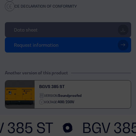
CE DECLARATION OF CONFORMITY
Data sheet
Request information
Another version of this product
BGVS 385 ST
Soundproofed
VERSION:
400/230V
VOLTAGE:
 385 ST
BGV 38