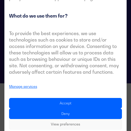
They are designed for use in low-voltage power
systems where a brief interruption of load power
during transfer is acceptable.
What do we use them for?
To provide the best experiences, we use
technologies such as cookies to store and/or
ATS data sheets
access information on your device. Consenting to
these technologies will allow us to process data
such as browsing behaviour or unique IDs on this
site. Not consenting, or withdrawing consent, may
adversely affect certain features and functions.
Manage services
Accept
Deny
View preferences