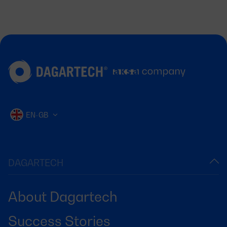
EN-GB
DAGARTECH
About Dagartech
Success Stories