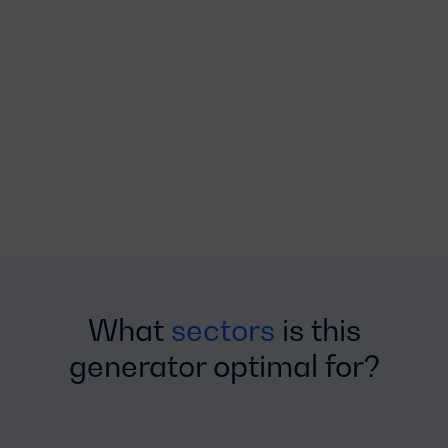
What
sectors
is this
generator optimal for?