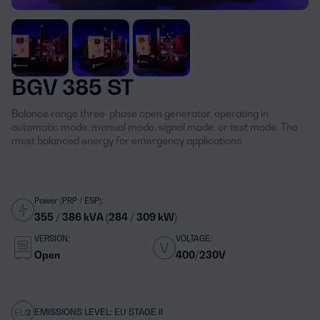
BGV 385 ST
Balance range three-phase open generator, operating in
automatic mode, manual mode, signal mode, or test mode. The
most balanced energy for emergency applications.
Power (PRP / ESP):
355 / 386 kVA (284 / 309 kW)
VERSION:
VOLTAGE:
Open
400/230V
EMISSIONS LEVEL: EU STAGE II