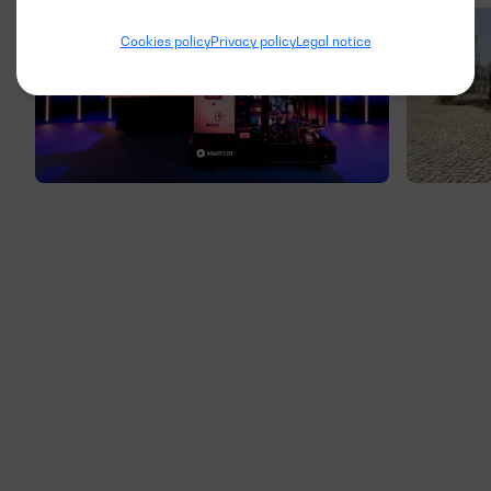
Cookies policy
Privacy policy
Legal notice