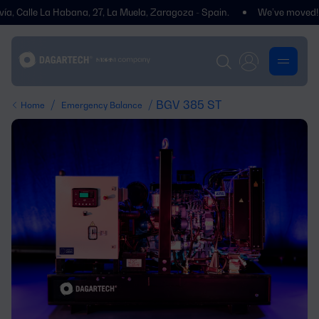
lle La Habana, 27, La Muela, Zaragoza - Spain.
We’ve moved! You’ll f
/
/ BGV 385 ST
Home
Emergency Balance