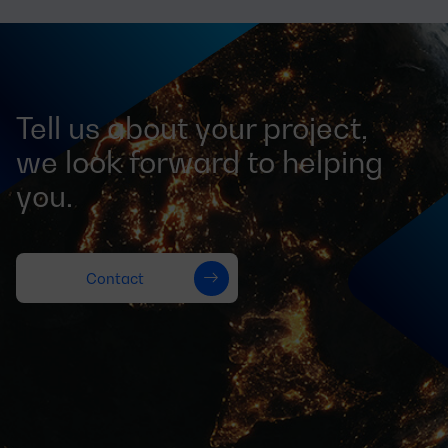
Tell us about your project,
we look forward to helping
you.
Contact