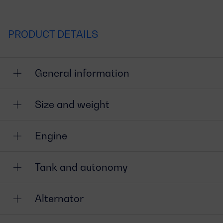
PRODUCT DETAILS
General information
Size and weight
Engine
Tank and autonomy
Alternator