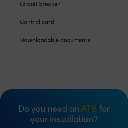
Circuit breaker
Control card
Downloadable documents
Do you need an
ATS
for
your installation?