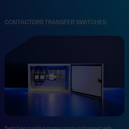
CONTACTORS TRANSFER SWITCHES
Switching panels between mains and genset with