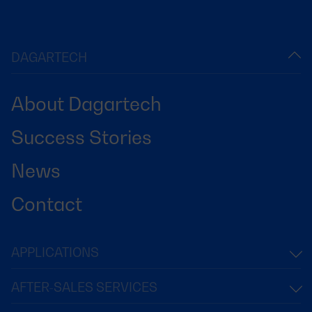
DAGARTECH
About Dagartech
Success Stories
News
Contact
APPLICATIONS
AFTER-SALES SERVICES