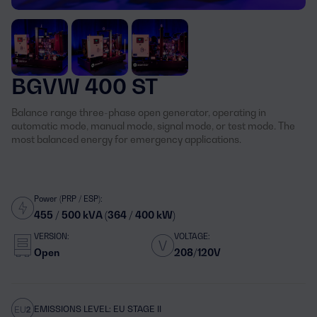
BGVW 400 ST
Balance range three-phase open generator, operating in
automatic mode, manual mode, signal mode, or test mode. The
most balanced energy for emergency applications.
Power (PRP / ESP):
455 / 500 kVA (364 / 400 kW)
VERSION:
VOLTAGE:
Open
208/120V
EMISSIONS LEVEL: EU STAGE II