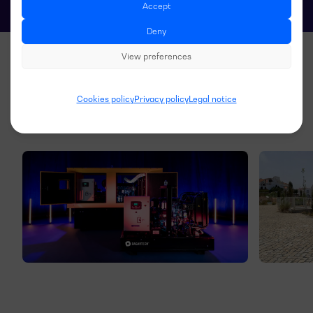
Accept
Deny
View preferences
Cookies policy
Privacy policy
Legal notice