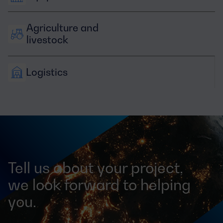
Agriculture and 
livestock
Logistics
Tell us about your project,
we look forward to helping
you.