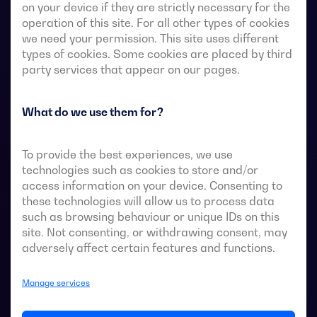
on your device if they are strictly necessary for the
operation of this site. For all other types of cookies
we need your permission. This site uses different
Transfer switches with remote-operated 4-pole fully
types of cookies. Some cookies are placed by third
visible break. They allow in-load transfer of two three-
party services that appear on our pages.
phase sources via remote-voltage-free contacts, from
an external automatic controller, using pulse logic or a
What do we use them for?
switch.
They are designed for use in low-voltage power
To provide the best experiences, we use
systems where a brief interruption of load power
technologies such as cookies to store and/or
during transfer is acceptable.
access information on your device. Consenting to
these technologies will allow us to process data
such as browsing behaviour or unique IDs on this
site. Not consenting, or withdrawing consent, may
adversely affect certain features and functions.
ATS data sheets
Manage services