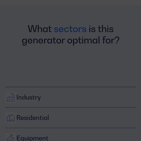
What
sectors
is this
generator optimal for?
Industry
Residential
Equipment