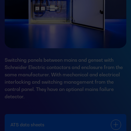
Switching panels between mains and genset with
Schneider Electric contactors and enclosure from the
same manufacturer. With mechanical and electrical
interlocking and switching management from the
control panel. They have an optional mains failure
detector.
ATS data sheets