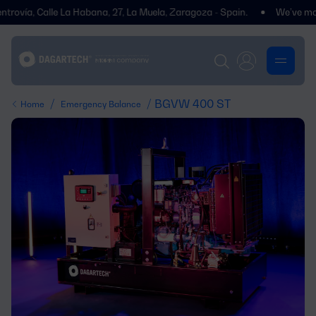
ía, Calle La Habana, 27, La Muela, Zaragoza - Spain.
We’ve moved! Yo
/
/ BGVW 400 ST
Home
Emergency Balance