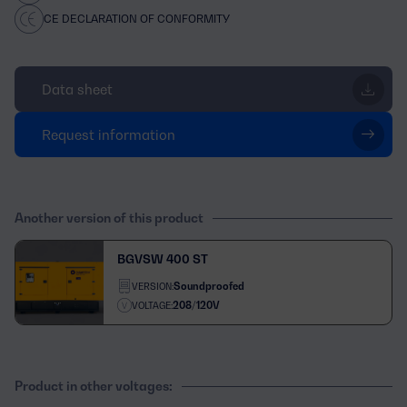
CE DECLARATION OF CONFORMITY
Data sheet
Request information
Another version of this product
BGVSW 400 ST
Soundproofed
VERSION:
208/120V
VOLTAGE:
Product in other voltages: