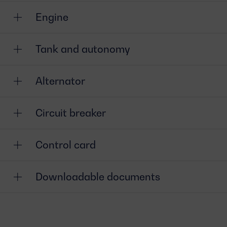
Engine
Tank and autonomy
Alternator
Circuit breaker
Control card
Downloadable documents