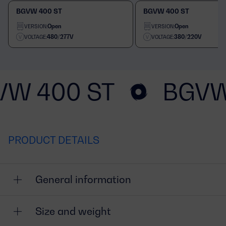
BGVW 400 ST
BGVW 400 ST
Open
Open
VERSION:
VERSION:
480/277V
380/220V
VOLTAGE:
VOLTAGE:
VW 400 ST
BGVW
PRODUCT DETAILS
General information
Size and weight