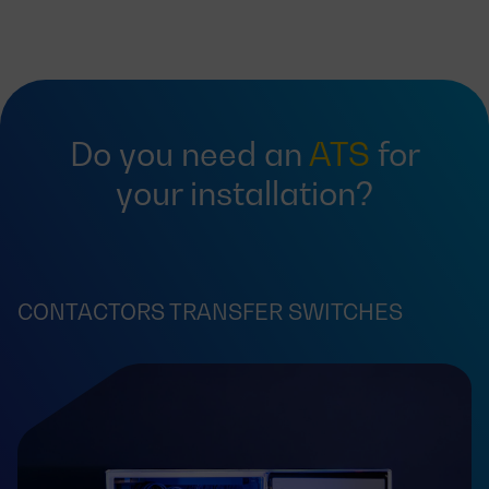
Do you need an
ATS
for
your installation?
CONTACTORS TRANSFER SWITCHES