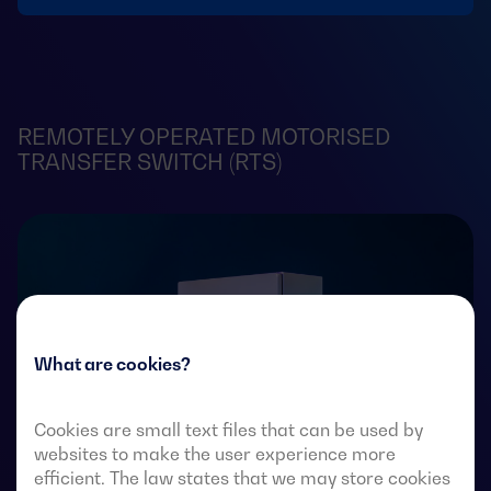
REMOTELY OPERATED MOTORISED
TRANSFER SWITCH (RTS)
What are cookies?
Cookies are small text files that can be used by
websites to make the user experience more
efficient. The law states that we may store cookies