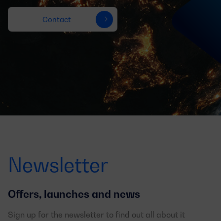
Contact
Newsletter
Offers, launches and news
Sign up for the newsletter to find out all about it