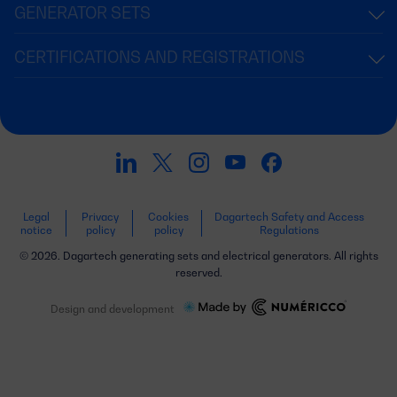
GENERATOR SETS
CERTIFICATIONS AND REGISTRATIONS
Legal
Privacy
Cookies
Dagartech Safety and Access
notice
policy
policy
Regulations
© 2026. Dagartech generating sets and electrical generators. All rights
reserved.
Design and development