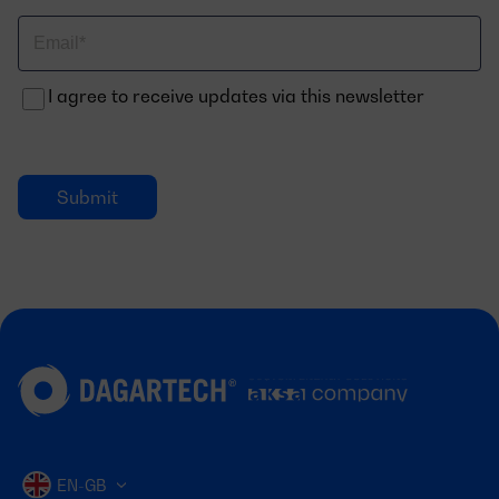
Correo
electrónico
I agree to receive updates via this newsletter
EN-GB