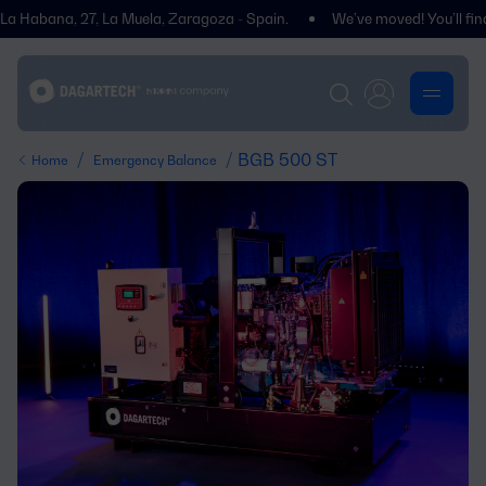
abana, 27, La Muela, Zaragoza - Spain.
We’ve moved! You’ll find us a
/
/ BGB 500 ST
Home
Emergency Balance