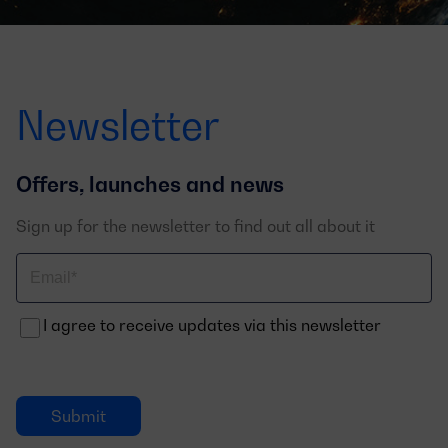
Newsletter
Offers, launches and news
Sign up for the newsletter to find out all about it
Correo
electrónico
I agree to receive updates via this newsletter