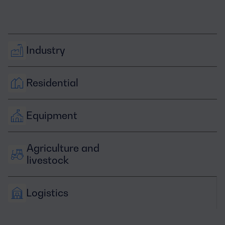
Industry
Residential
Equipment
Agriculture and 
livestock
Logistics