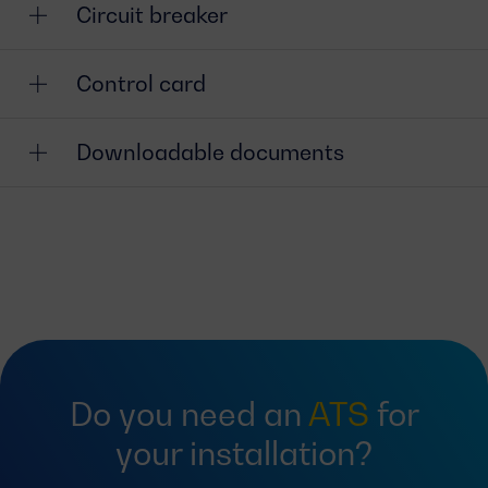
Circuit breaker
Control card
Downloadable documents
Do you need an
ATS
for
your installation?