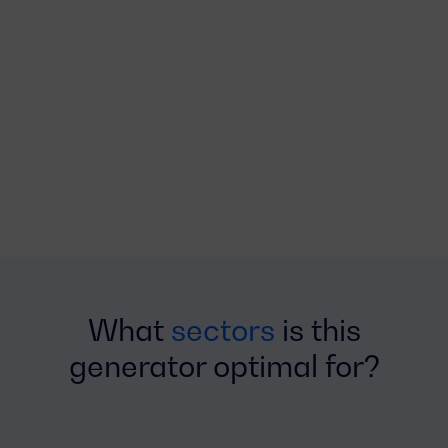
What
sectors
is this
generator optimal for?