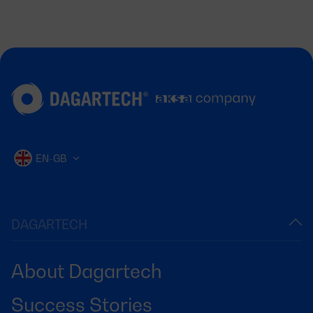
EN-GB
DAGARTECH
About Dagartech
Success Stories