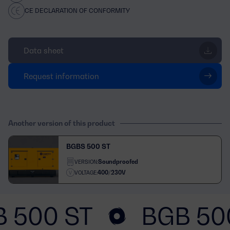
CE DECLARATION OF CONFORMITY
Data sheet
Request information
Another version of this product
BGBS 500 ST
Soundproofed
VERSION:
400/230V
VOLTAGE:
 500 ST
BGB 50