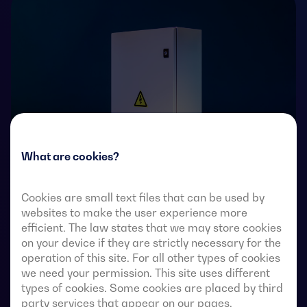
What are cookies?
Cookies are small text files that can be used by
Transfer switches with remote-operated 4-pole fully
websites to make the user experience more
visible break. They allow in-load transfer of two three-
efficient. The law states that we may store cookies
on your device if they are strictly necessary for the
phase sources via remote-voltage-free contacts, from
operation of this site. For all other types of cookies
an external automatic controller, using pulse logic or a
we need your permission. This site uses different
switch.
types of cookies. Some cookies are placed by third
party services that appear on our pages.