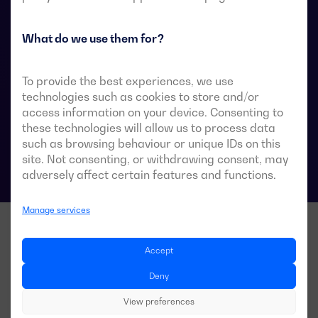
They are designed for use in low-voltage power
systems where a brief interruption of load power
during transfer is acceptable.
What do we use them for?
To provide the best experiences, we use
technologies such as cookies to store and/or
ATS data sheets
access information on your device. Consenting to
these technologies will allow us to process data
such as browsing behaviour or unique IDs on this
site. Not consenting, or withdrawing consent, may
adversely affect certain features and functions.
Manage services
Accept
Deny
View preferences