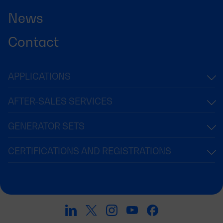
News
Contact
APPLICATIONS
AFTER-SALES SERVICES
GENERATOR SETS
CERTIFICATIONS AND REGISTRATIONS