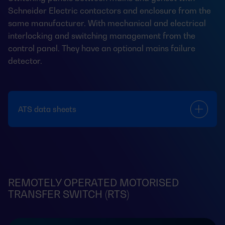
Schneider Electric contactors and enclosure from the
same manufacturer. With mechanical and electrical
interlocking and switching management from the
control panel. They have an optional mains failure
detector.
ATS data sheets
REMOTELY OPERATED MOTORISED
TRANSFER SWITCH (RTS)