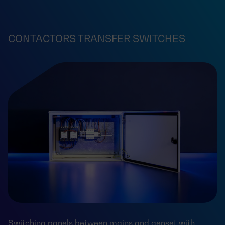
CONTACTORS TRANSFER SWITCHES
Switching panels between mains and genset with