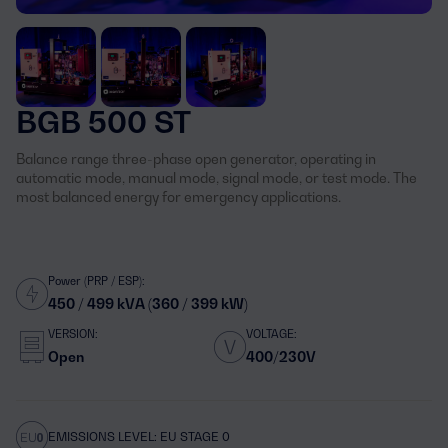
BGB 500 ST
Balance range three-phase open generator, operating in
automatic mode, manual mode, signal mode, or test mode. The
most balanced energy for emergency applications.
Power (PRP / ESP):
450 / 499 kVA (360 / 399 kW)
VERSION:
VOLTAGE:
Open
400/230V
EMISSIONS LEVEL: EU STAGE 0