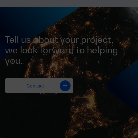
Tell us about your project,
we look forward to helping
you.
Contact