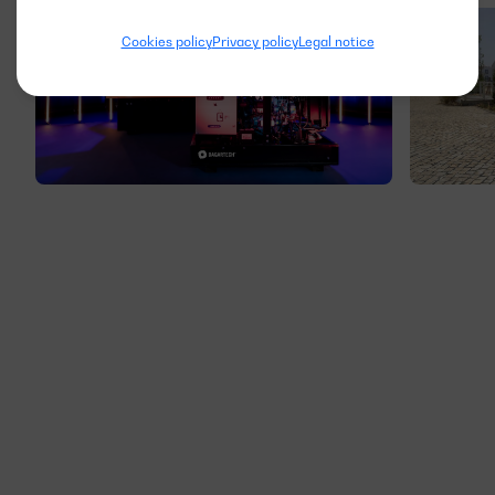
Cookies policy
Privacy policy
Legal notice