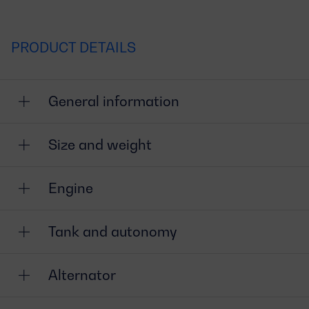
PRODUCT DETAILS
General information
Size and weight
Engine
Tank and autonomy
Alternator