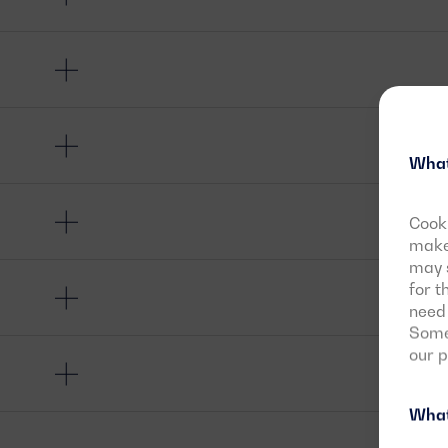
What
Cooki
make 
may s
for t
need 
Some 
our 
What