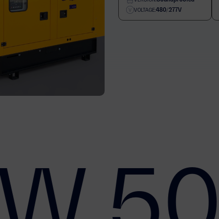
480/277V
VOLTAGE:
W 50