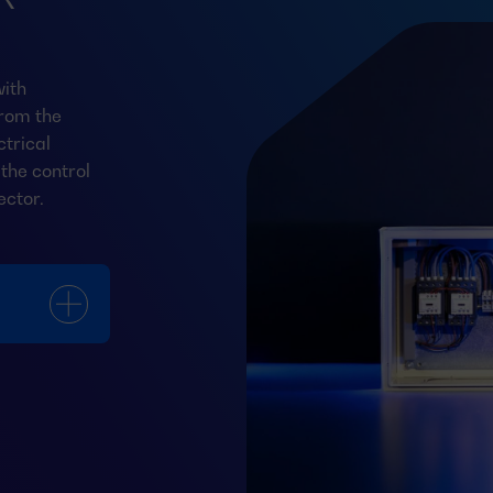
ith
from the
trical
the control
ector.