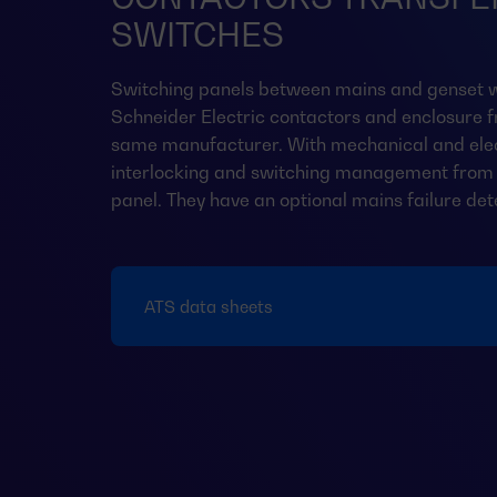
SWITCHES
Switching panels between mains and genset w
Schneider Electric contactors and enclosure 
same manufacturer. With mechanical and elec
interlocking and switching management from 
panel. They have an optional mains failure det
ATS data sheets