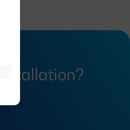
installation?