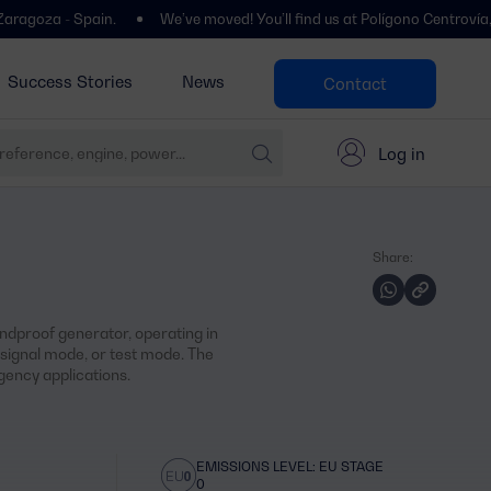
- Spain.
We’ve moved! You’ll find us at Polígono Centrovía, Calle La
Success Stories
News
Contact
Log in
Share:
dproof generator, operating in
ignal mode, or test mode. The
ency applications.
EMISSIONS LEVEL: EU STAGE
0