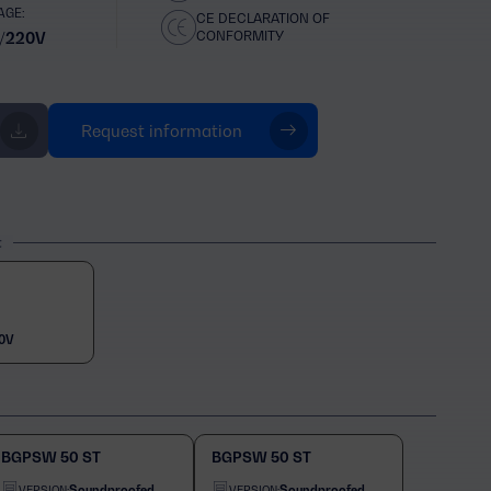
AGE:
CE DECLARATION OF
CONFORMITY
/220V
Request information
t
0V
BGPSW 50 ST
BGPSW 50 ST
Soundproofed
Soundproofed
VERSION:
VERSION: