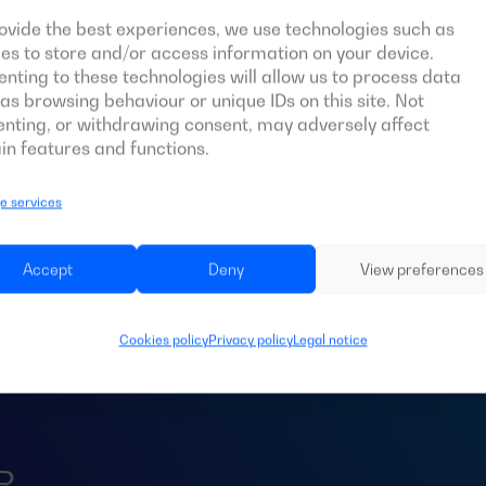
ovide the best experiences, we use technologies such as
es to store and/or access information on your device.
nting to these technologies will allow us to process data
as browsing behaviour or unique IDs on this site. Not
nting, or withdrawing consent, may adversely affect
in features and functions.
 services
d an
ATS
for your 
Accept
Deny
View preferences
Cookies policy
Privacy policy
Legal notice
R