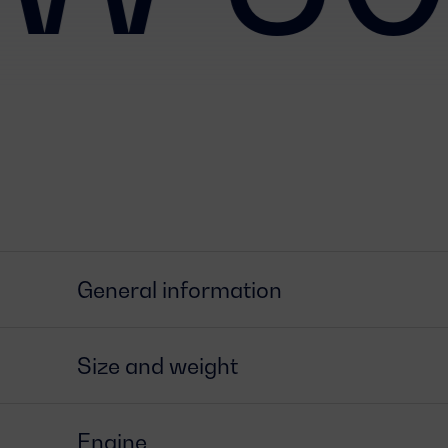
General information
Size and weight
Engine