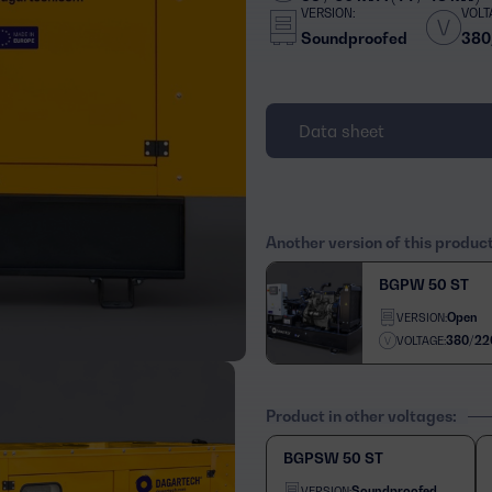
VERSION:
VOLT
Soundproofed
380
Data sheet
Another version of this produc
BGPW 50 ST
Open
VERSION:
380/22
VOLTAGE:
Product in other voltages:
BGPSW 50 ST
Soundproofed
VERSION: