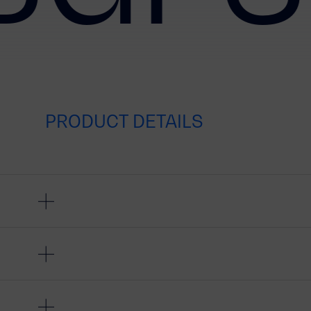
PRODUCT DETAILS