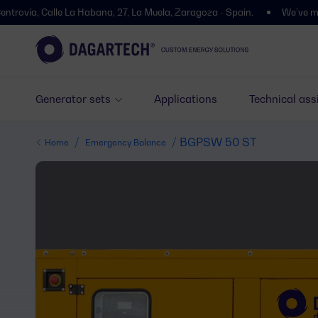
 Calle La Habana, 27, La Muela, Zaragoza - Spain.
We’ve moved! You’l
Generator sets
Applications
Technical ass
/
/ BGPSW 50 ST
Home
Emergency Balance