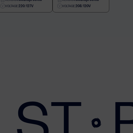
220/127V
208/120V
VOLTAGE:
VOLTAGE:
 ST