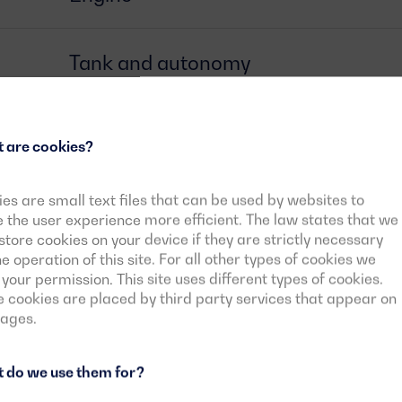
Tank and autonomy
Alternator
 are cookies?
Circuit breaker
es are small text files that can be used by websites to
the user experience more efficient. The law states that we
tore cookies on your device if they are strictly necessary
he operation of this site. For all other types of cookies we
Control card
your permission. This site uses different types of cookies.
cookies are placed by third party services that appear on
pages.
Downloadable documents
 do we use them for?