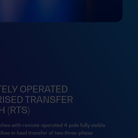
ELY OPERATED
ISED TRANSFER
 (RTS)
ches with remote-operated 4-pole fully visible
llow in-load transfer of two three-phase