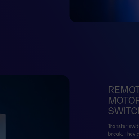
REMOT
MOTOR
SWITCH
Transfer swit
break. They a