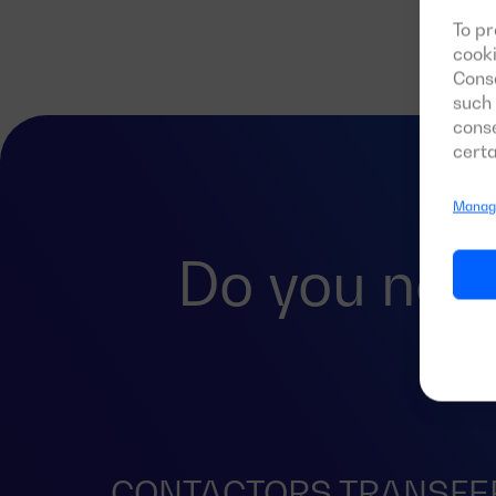
To pr
cooki
Conse
such 
conse
certa
Manage
Do you nee
CONTACTORS TRANSFE