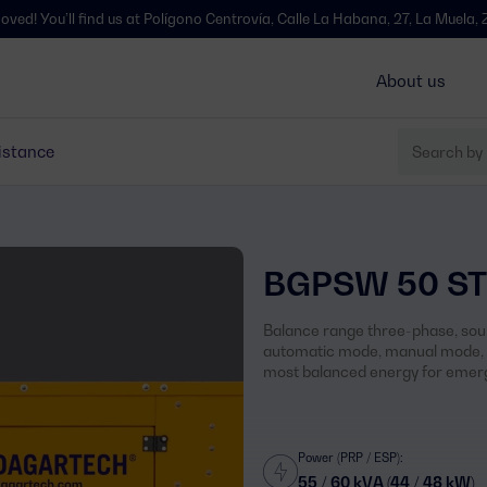
l find us at Polígono Centrovía, Calle La Habana, 27, La Muela, Zaragoza 
About us
istance
BGPSW 50 ST
Balance range three-phase, soun
automatic mode, manual mode, s
most balanced energy for emerg
Power (PRP / ESP):
55 / 60 kVA (44 / 48 kW)