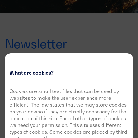
Newsletter
Offers, launches and news
What are cookies?
Sign up for the newsletter to find out all about it
Cookies are small text files that can be used by
Correo
websites to make the user experience more
electrónico
efficient. The law states that we may store cookies
I agree to receive updates via this newsletter
on your device if they are strictly necessary for the
operation of this site. For all other types of cookies
we need your permission. This site uses different
types of cookies. Some cookies are placed by third