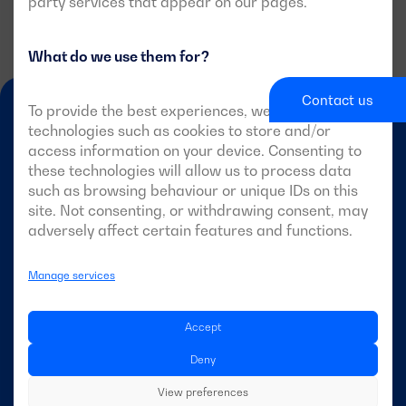
party services that appear on our pages.
What do we use them for?
Contact us
To provide the best experiences, we use
technologies such as cookies to store and/or
access information on your device. Consenting to
these technologies will allow us to process data
such as browsing behaviour or unique IDs on this
site. Not consenting, or withdrawing consent, may
EN-GB
adversely affect certain features and functions.
Manage services
DAGARTECH
Accept
About Dagartech
Deny
View preferences