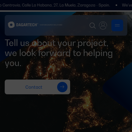
 Centrovía, Calle La Habana, 27, La Muela, Zaragoza - Spain.
We’ve m
Tell us about your project,
we look forward to helping
you.
Contact