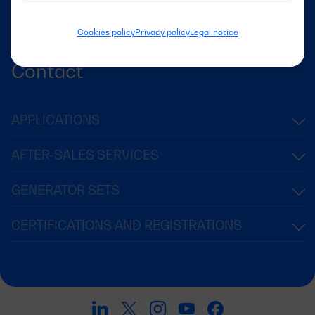
Success Stories
News
Cookies policy
Privacy policy
Legal notice
Contact
APPLICATIONS
AFTER-SALES SERVICES
GENERATOR SETS
CERTIFICATIONS AND REGISTRATIONS