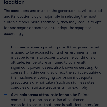
location
The conditions under which the generator set will be used
and its location play a major role in selecting the most
suitable model. More specifically, they may lead us to opt
for one engine or another, or to adapt the equipment
accordingly.
Environment and operating site:
If the generator set
is going to be exposed to harsh environments, this
must be taken into account. Extreme conditions of
altitude, temperature or humidity can result in
significant power losses, also known as
derating
. Of
course, humidity can also affect the surface quality of
the machine, encouraging corrosion if adequate
precautions are not taken (such as stainless steel
canopies or surface treatments, for example).
Available space at the installation site:
Before
committing to the installation of equipment, it is
essential to ensure that there is sufficient space for