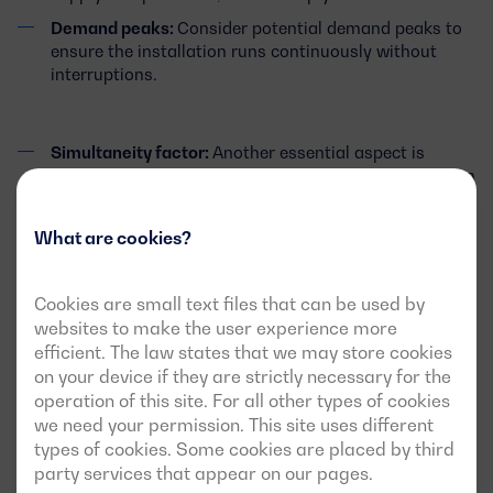
Demand peaks:
Consider potential demand peaks to
ensure the installation runs continuously without
interruptions.
Simultaneity factor:
Another essential aspect is
understanding whether all the loads in the installation
will operate simultaneously and to what extent. This
will help avoid over-dimensioning the system.
What are cookies?
Safety margin:
It is advisable to choose a generator
Cookies are small text files that can be used by
with a slightly higher capacity than required to ensure
websites to make the user experience more
efficient and long-term operation. However, this
efficient. The law states that we may store cookies
should not lead to unjustified over-sizing, as it will not
on your device if they are strictly necessary for the
only increase costs but may also affect the
operation of this site. For all other types of cookies
performance of the generator itself. In this regard, we
we need your permission. This site uses different
will help you determine the optimal power to meet all
types of cookies. Some cookies are placed by third
of the above points.
party services that appear on our pages.