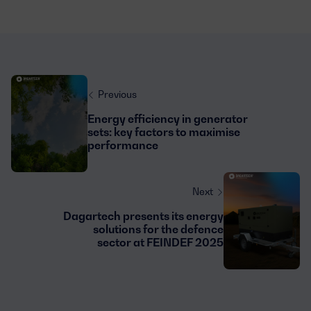
Previous
Energy efficiency in generator
sets: key factors to maximise
performance
Next
Dagartech presents its energy
solutions for the defence
sector at FEINDEF 2025