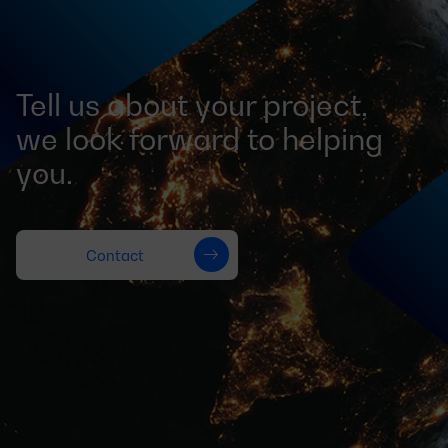
Tell us about your project,
we look forward to helping
you.
Contact