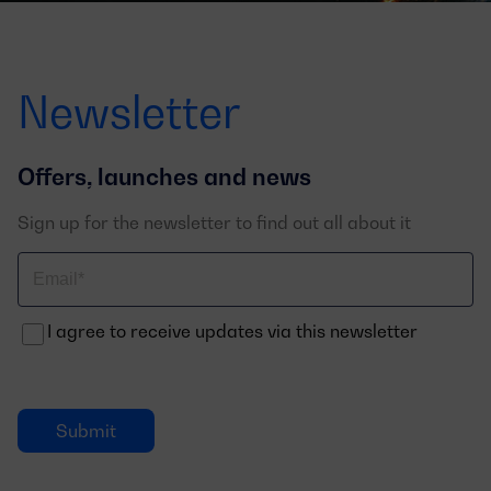
Newsletter
Offers, launches and news
Sign up for the newsletter to find out all about it
Correo
electrónico
I agree to receive updates via this newsletter