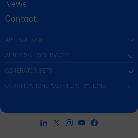
News
Contact
APPLICATIONS
AFTER-SALES SERVICES
GENERATOR SETS
CERTIFICATIONS AND REGISTRATIONS