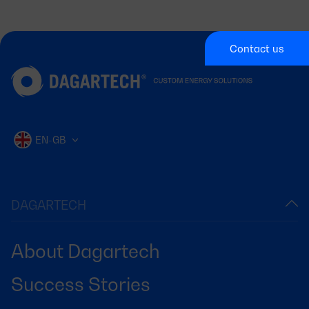
Contact us
EN-GB
DAGARTECH
About Dagartech
Success Stories