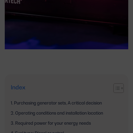
Index
Purchasing generator sets, A critical decision
Operating conditions and installation location
Required power for your energy needs