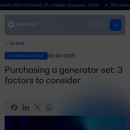
, Calle La Habana, 27, La Muela, Zaragoza - Spain.
We’ve moved! You
Go back
08/04/2025
TECHNICAL ARTICLE
Purchasing a generator set: 3
factors to consider