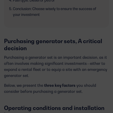
Fuel type: Diesel or petrol
Conclusion: Choose wisely to ensure the success of
your investment
Purchasing generator sets, A critical
decision
Purchasing a generator set is an important decision, as it
often involves making significant investments—either to
expand a rental fleet or to equip a site with an emergency
generator set.
Below, we present the
three key factors
you should
consider before purchasing a generator set.
Operating conditions and installation