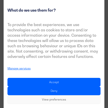
What do we use them for?
Fuel type: Diesel or petrol
To provide the best experiences, we use
When it comes to choosing the
type of fuel
to be used, it’s
technologies such as cookies to store and/or
not always possible to choose freely between one or the
access information on your device. Consenting to
other. The required power will largely determine the
these technologies will allow us to process data
options available.
such as browsing behaviour or unique IDs on this
site. Not consenting, or withdrawing consent, may
Diesel
: Diesel generators are suitable for both
adversely affect certain features and functions.
demanding continuous operation and emergency
applications. They are typically used where medium or
Manage services
high power equipment is needed. Depending on the
needs and objectives of the project, you may opt for
generator sets from our
Industrial range
,
Balance
Accept
Emergency
or
Rental Plus range
.
Deny
Petrol
: Petrol generators are suitable for low-power
applications and are generally more economical in
View preferences
terms of upfront cost. They are a good option for