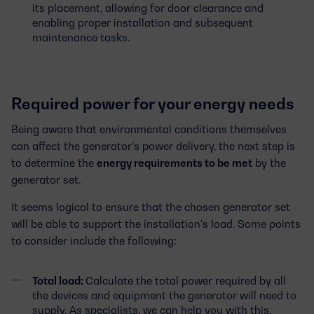
its placement, allowing for door clearance and
enabling proper installation and subsequent
maintenance tasks.
Required power for your energy needs
Being aware that environmental conditions themselves
can affect the generator’s power delivery, the next step is
to determine the
energy requirements to be met
by the
generator set.
It seems logical to ensure that the chosen generator set
will be able to support the installation’s load. Some points
to consider include the following:
Total load:
Calculate the total power required by all
the devices and equipment the generator will need to
supply. As specialists, we can help you with this.