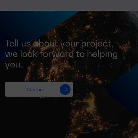
Tell us about your project,
we look forward to helping
you.
Contact