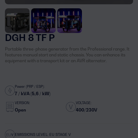
DGH 8 TF P
Portable three-phase generator from the Professional range. It
features manual start and static chassis. You can enhance its
equipment with a transport kit or an AVR alternator.
Power (PRP / ESP):
7 / kVA (5,6 / kW)
VERSION:
VOLTAGE:
Open
400/230V
EMISSIONS LEVEL: EU STAGE V