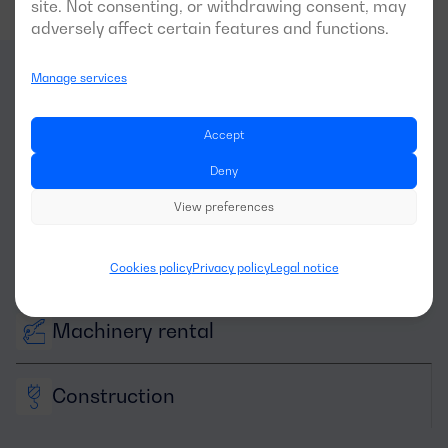
site. Not consenting, or withdrawing consent, may
adversely affect certain features and functions.
Manage services
What
sectors
is this
Accept
generator optimal for?
Deny
View preferences
Cookies policy
Privacy policy
Legal notice
Machinery rental
Construction