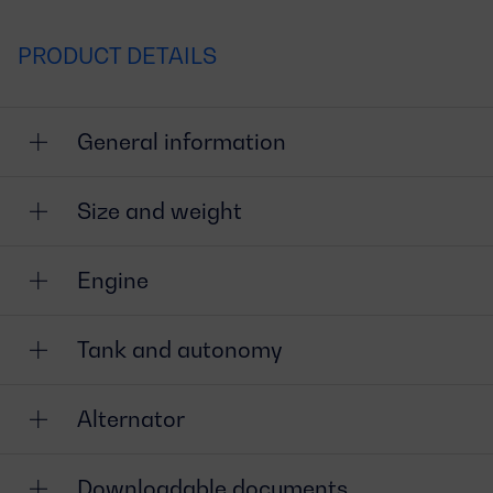
PRODUCT DETAILS
General information
Size and weight
Engine
Tank and autonomy
Alternator
Downloadable documents