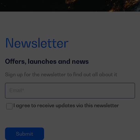
Newsletter
Offers, launches and news
Sign up for the newsletter to find out all about it
Correo
electrónico
I agree to receive updates via this newsletter