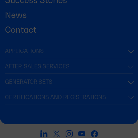
News
Contact
APPLICATIONS
AFTER-SALES SERVICES
GENERATOR SETS
CERTIFICATIONS AND REGISTRATIONS