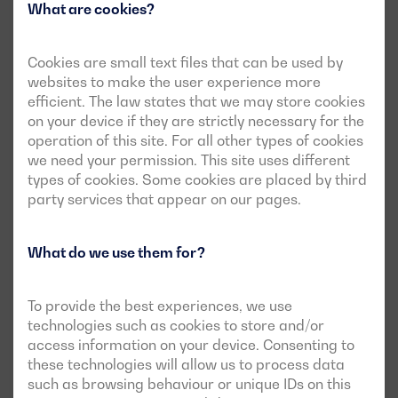
What are cookies?
Cookies are small text files that can be used by
websites to make the user experience more
efficient. The law states that we may store cookies
on your device if they are strictly necessary for the
operation of this site. For all other types of cookies
we need your permission. This site uses different
types of cookies. Some cookies are placed by third
party services that appear on our pages.
What do we use them for?
To provide the best experiences, we use
technologies such as cookies to store and/or
access information on your device. Consenting to
these technologies will allow us to process data
such as browsing behaviour or unique IDs on this