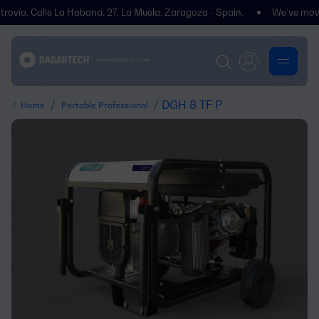
ía, Calle La Habana, 27, La Muela, Zaragoza - Spain.
We’ve moved! Yo
/
/ DGH 8 TF P
Home
Portable Professional