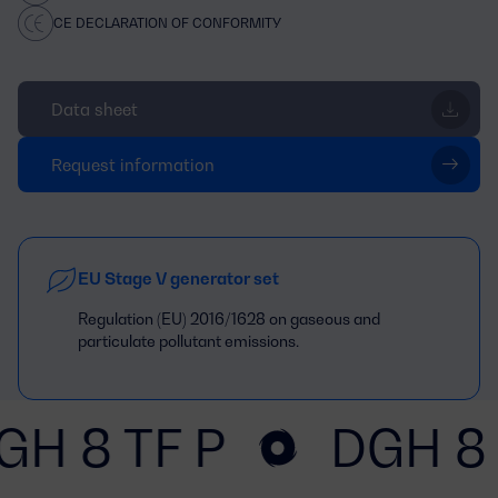
CE DECLARATION OF CONFORMITY
Data sheet
Request information
EU Stage V generator set
Regulation (EU) 2016/1628 on gaseous and
particulate pollutant emissions.
GH 8 TF P
DGH 8 