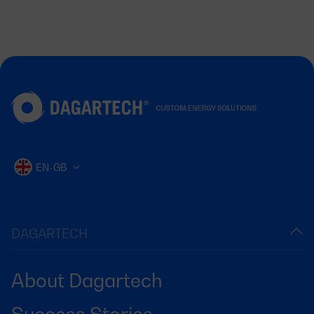
EN-GB
DAGARTECH
About Dagartech
Success Stories