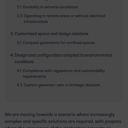
Durability in extreme conditions
Operating in remote areas or without electrical
infrastructure
Customised space and design solutions
Compact generators for confined spaces
Design and configuration adapted to environmental
conditions
Compliance with regulations and sustainability
requirements
Custom generator sets: a strategic decision
We are moving towards a scenario where increasingly
complex and specific solutions are required, with projects
where the uniqueness of the application presents an