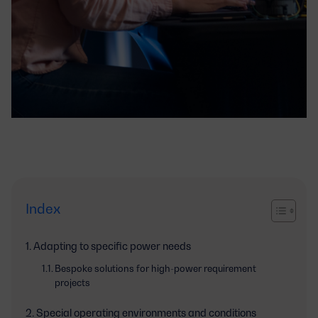
Index
Adapting to specific power needs
Bespoke solutions for high-power requirement
projects
Special operating environments and conditions