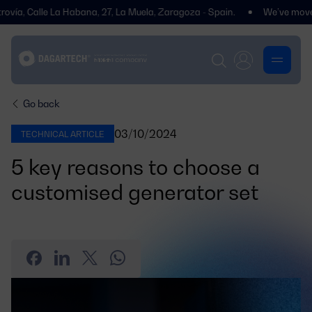
 Calle La Habana, 27, La Muela, Zaragoza - Spain.
We’ve moved! You’
Go back
03/10/2024
TECHNICAL ARTICLE
5 key reasons to choose a
customised generator set