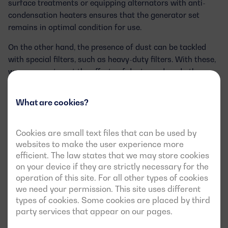
surface treatments
or equipping alternators with anti-
condensation heaters ensures that the generator set
remains in optimal condition for use.
On the other hand, the
presence of dust
can be tackled
with special filters, such as
heavy-duty filters
. With these,
we can counteract the effects of dust, sand, and other
abrasive particles that would otherwise affect the
generator set’s performance.
What are cookies?
Operating in remote areas or without
Cookies are small text files that can be used by
electrical infrastructure
websites to make the user experience more
efficient. The law states that we may store cookies
In
remote areas
or regions without developed electrical
on your device if they are strictly necessary for the
infrastructure, facilitating remote monitoring and
operation of this site. For all other types of cookies
management of generator sets becomes a necessity. To
we need your permission. This site uses different
address these scenarios, we can equip
custom generator
types of cookies. Some cookies are placed by third
party services that appear on our pages.
sets
with communication modules, allowing remote
monitoring via web environments and mobile networks,