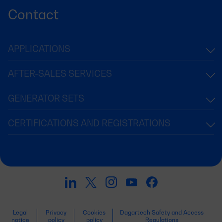
Contact
APPLICATIONS
AFTER-SALES SERVICES
GENERATOR SETS
CERTIFICATIONS AND REGISTRATIONS
Legal
Privacy
Cookies
Dagartech Safety and Access
notice
policy
policy
Regulations