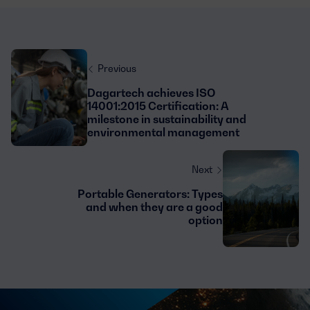
Previous
Dagartech achieves ISO
14001:2015 Certification: A
milestone in sustainability and
environmental management
Next
Portable Generators: Types
and when they are a good
option