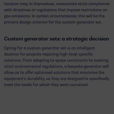
location may, in themselves, necessitate
strict compliance
with directives or regulations
that impose restrictions on
gas emissions. In certain circumstances, this will be the
primary design criterion for the custom generator set.
Custom generator sets: a strategic decision
Opting for a
custom generator set
is an intelligent
decision for projects requiring
high-level, specific
solutions
. From adapting to space constraints to meeting
strict environmental regulations, a bespoke generator will
allow us to offer optimised solutions that maximise the
equipment’s durability, as they are designed to specifically
meet the needs for which they were conceived.