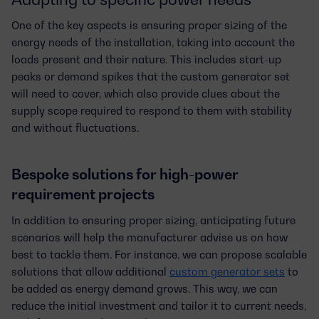
One of the key aspects is ensuring
proper sizing of the
energy needs
of the installation, taking into account the
loads present and their nature. This includes start-up
peaks or demand spikes that the custom generator set
will need to cover, which also provide clues about the
supply scope required to respond to them with stability
and without fluctuations.
Bespoke solutions for high-power
requirement projects
In addition to ensuring proper sizing, anticipating future
scenarios will help the manufacturer advise us on how
best to tackle them. For instance, we can propose
scalable
solutions
that allow additional
custom generator sets
to
be added as energy demand grows. This way, we can
reduce the initial investment and tailor it to current needs,