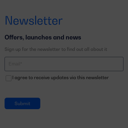
Newsletter
Offers, launches and news
Sign up for the newsletter to find out all about it
Correo
electrónico
I agree to receive updates via this newsletter