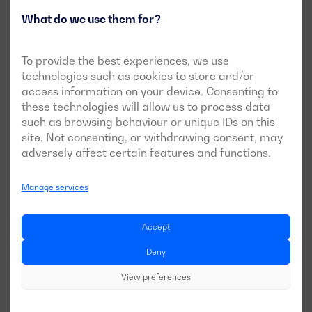
providing real-time data and critical alerts from any
What do we use them for?
location. The integration of communication technologies
such as GSM, GPRS, and Ethernet ensures operators can
To provide the best experiences, we use
manage and optimise the generator set’s operation, even
technologies such as cookies to store and/or
in isolated areas. This not only improves operational
access information on your device. Consenting to
efficiency but also ensures a quick response to any
these technologies will allow us to process data
eventuality, maintaining a reliable power supply in areas
such as browsing behaviour or unique IDs on this
where infrastructure is limited or non-existent.
site. Not consenting, or withdrawing consent, may
adversely affect certain features and functions.
Customised space and design solutions
Manage services
Not all projects have the same physical space for
equipment installation. This is where custom design
Accept
becomes particularly relevant.
Deny
Compact generators for confined spaces
View preferences
Custom generator sets allow for complete design