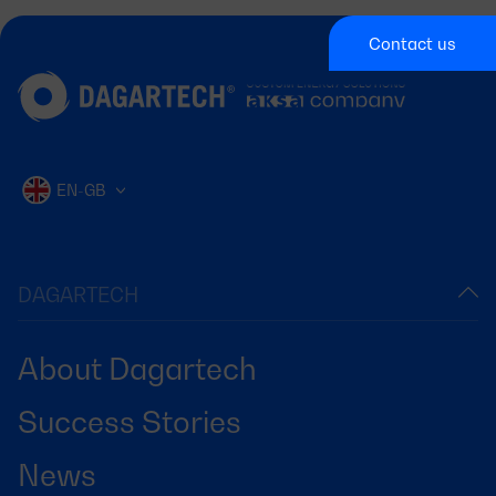
Contact us
EN-GB
DAGARTECH
About Dagartech
Success Stories
News