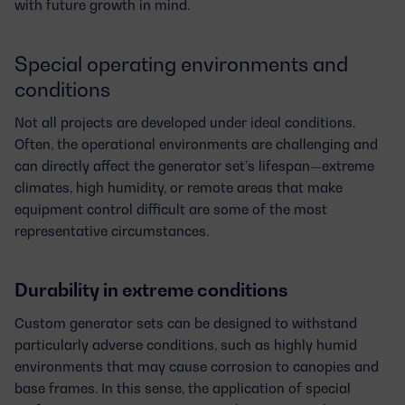
with future growth in mind.
Special operating environments and
conditions
Not all projects are developed under ideal conditions.
Often, the operational environments are challenging and
can directly affect the generator set’s lifespan—extreme
climates, high humidity, or remote areas that make
equipment control difficult are some of the most
representative circumstances.
Durability in extreme conditions
Custom generator sets
can be designed to withstand
particularly adverse conditions, such as highly
humid
environments
that may cause corrosion to canopies and
base frames. In this sense, the application of
special