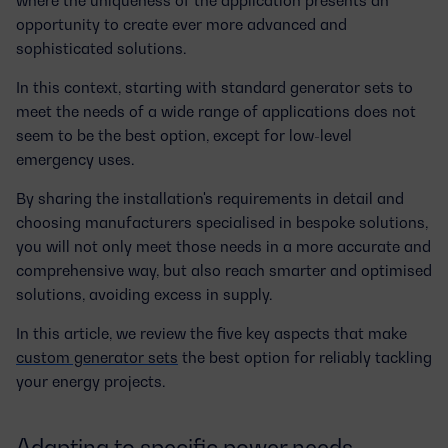
opportunity to create ever
more advanced and
sophisticated solutions
.
In this context, starting with standard generator sets to
meet the needs of a wide range of applications does not
seem to be the best option, except for low-level
emergency uses.
By sharing the installation's requirements in detail and
choosing manufacturers specialised in bespoke solutions,
you will not only meet those
needs in a more accurate and
comprehensive way
, but also reach smarter and optimised
solutions, avoiding excess in supply.
In this article, we review the five key aspects that make
custom generator sets
the best option for reliably tackling
your energy projects.
Adapting to specific power needs