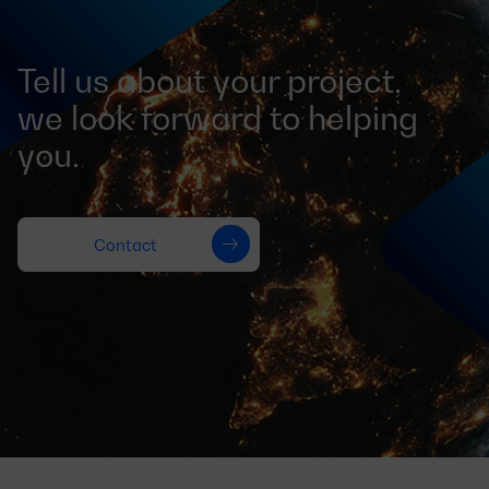
Tell us about your project,
we look forward to helping
you.
Contact