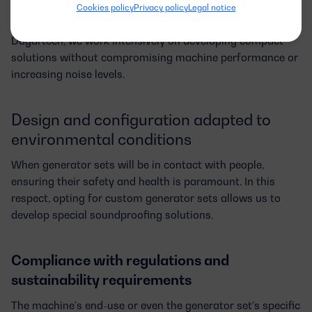
adaptations, so they can fit potential space constraints or
Cookies policy
Privacy policy
Legal notice
facilitate transportation to the installation site. At
Dagartech, we work intensively on developing
compact
solutions
without compromising machine performance or
increasing noise levels.
Design and configuration adapted to
environmental conditions
When generator sets will be in contact with people,
ensuring their safety and health is paramount. In this
respect, opting for custom generator sets allows us to
develop special soundproofing solutions.
Compliance with regulations and
sustainability requirements
The machine’s end-use or even the generator set’s specific