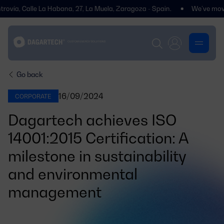
, Calle La Habana, 27, La Muela, Zaragoza - Spain.
We’ve moved! You’
Go back
16/09/2024
CORPORATE
Dagartech achieves ISO
14001:2015 Certification: A
milestone in sustainability
and environmental
management