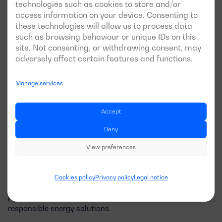
technologies such as cookies to store and/or
markets that require strict environmental standards.
access information on your device. Consenting to
these technologies will allow us to process data
Improved Risk Management
: We proactively identify
and mitigate environmental risks that could affect our
such as browsing behaviour or unique IDs on this
operations.
site. Not consenting, or withdrawing consent, may
adversely affect certain features and functions.
Manage services
Committed to a Sustainable Future at
Dagartech
Accept
At Dagartech, we believe that the future of the power
Deny
generation industry is closely tied to sustainability. The
View preferences
ISO 14001:2015 certification not only strengthens our
commitment to environmental protection but also
optimises our operations for greater efficiency. With this
Cookies policy
Privacy policy
Legal notice
certification, we continue to enhance our products and
processes, offering cleaner and more environmentally
responsible energy solutions.