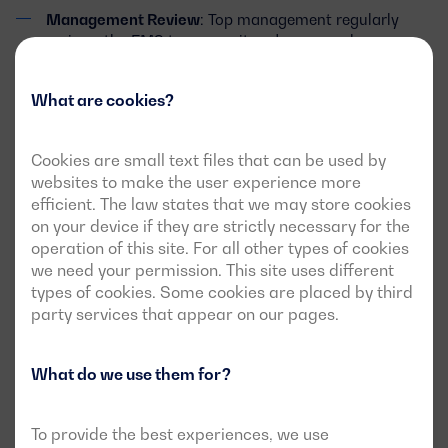
Management Review
: Top management regularly
reviews the EMS to ensure its adequacy, relevance,
and effectiveness.
What are cookies?
Benefits of ISO 14001 Certification for
Cookies are small text files that can be used by
Our Clients and Stakeholders
websites to make the user experience more
efficient. The law states that we may store cookies
Obtaining ISO 14001 certification provides significant
on your device if they are strictly necessary for the
benefits, including:
operation of this site. For all other types of cookies
we need your permission. This site uses different
types of cookies. Some cookies are placed by third
Cost Reduction
: Through more efficient resource
party services that appear on our pages.
management and reduced waste generation, we
achieve savings in operational costs.
What do we use them for?
Legal Compliance
: ISO 14001 ensures that we comply
with all applicable laws and environmental
regulations.
To provide the best experiences, we use
Access to New Markets
: Certification opens doors to