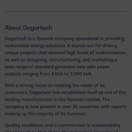
About Dagartech
Dagartech is a Spanish company specialised in providing
customised energy solutions
. It stands out for driving
unique projects that demand
high levels of customisation
,
as well as designing, manufacturing, and marketing a
wide range of standard generator sets with power
outputs ranging
from 3 kVA to 2,000 kVA
.
With a strong focus on meeting the needs of its
customers, Dagartech has established itself as one of the
leading manufacturers
in the Spanish market. The
company is now
present in over 35 countries
, with exports
making up the majority of its business.
Quality, excellence, and a commitment to sustainability
are core values that shape the company's present and