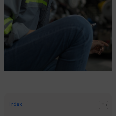
Index