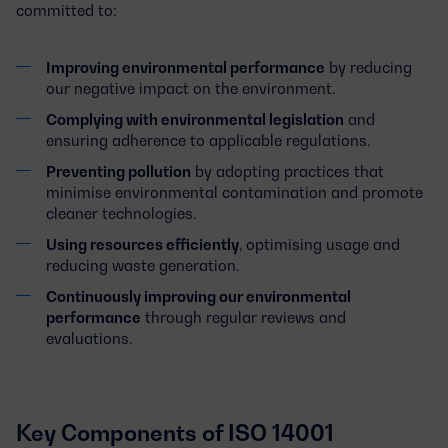
committed to:
Improving environmental performance
by reducing
our negative impact on the environment.
Complying with environmental legislation
and
ensuring adherence to applicable regulations.
Preventing pollution
by adopting practices that
minimise environmental contamination and promote
cleaner technologies.
Using resources efficiently
, optimising usage and
reducing waste generation.
Continuously improving our environmental
performance
through regular reviews and
evaluations.
Key Components of ISO 14001