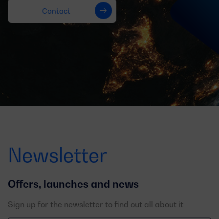
Contact
Newsletter
Offers, launches and news
Sign up for the newsletter to find out all about it