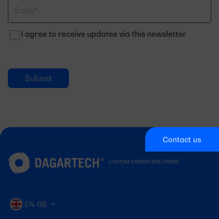
Correo
electrónico
I agree to receive updates via this newsletter
Contact us
EN-GB