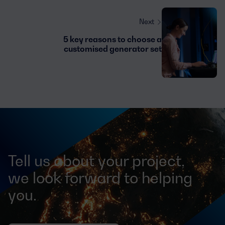
Next
5 key reasons to choose a
customised generator set
Tell us about your project,
we look forward to helping
you.