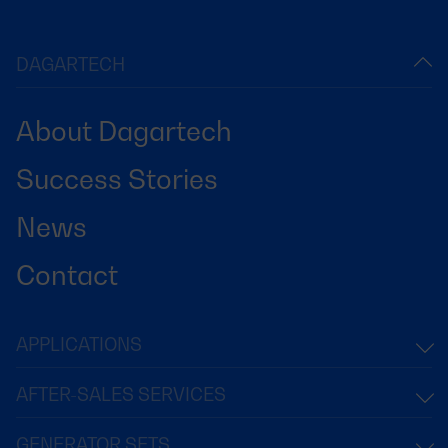
DAGARTECH
About Dagartech
Success Stories
News
Contact
APPLICATIONS
AFTER-SALES SERVICES
GENERATOR SETS