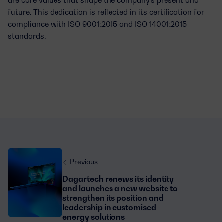
future. This dedication is reflected in its certification for
compliance with
ISO 9001:2015 and ISO 14001:2015
standards
.
Previous
Dagartech renews its identity
and launches a new website to
strengthen its position and
leadership in customised
energy solutions