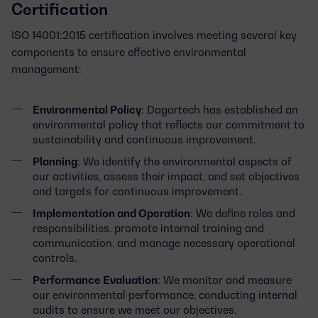
Certification
ISO 14001:2015 certification involves meeting several key
components to ensure effective environmental
management:
Environmental Policy
: Dagartech has established an
environmental policy that reflects our commitment to
sustainability and continuous improvement.
Planning
: We identify the environmental aspects of
our activities, assess their impact, and set objectives
and targets for continuous improvement.
Implementation and Operation
: We define roles and
responsibilities, promote internal training and
communication, and manage necessary operational
controls.
Performance Evaluation
: We monitor and measure
our environmental performance, conducting internal
audits to ensure we meet our objectives.