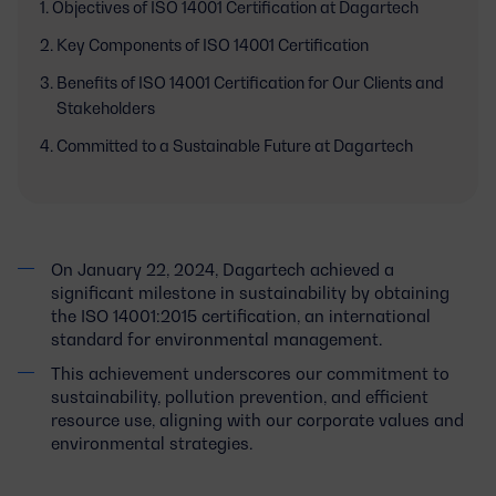
Objectives of ISO 14001 Certification at Dagartech
Key Components of ISO 14001 Certification
Benefits of ISO 14001 Certification for Our Clients and
Stakeholders
Committed to a Sustainable Future at Dagartech
On January 22, 2024, Dagartech achieved a
significant milestone in sustainability by obtaining
the ISO 14001:2015 certification, an international
standard for environmental management.
This achievement underscores our commitment to
sustainability, pollution prevention, and efficient
resource use, aligning with our corporate values and
environmental strategies.