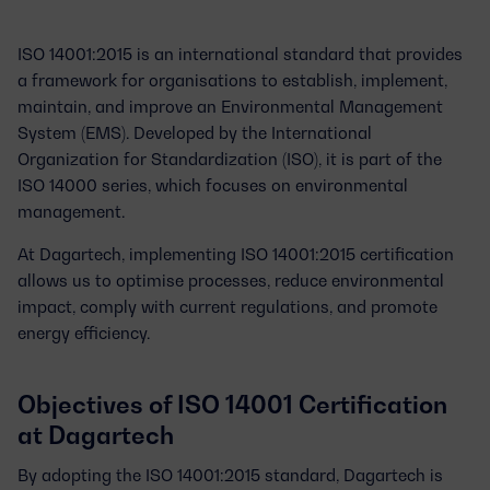
ISO 14001:2015
is an international standard that provides
a framework for organisations to establish, implement,
maintain, and improve an Environmental Management
System (EMS). Developed by the International
Organization for Standardization (ISO), it is part of the
ISO 14000 series, which focuses on environmental
management.
At Dagartech, implementing ISO 14001:2015 certification
allows us to optimise processes, reduce environmental
impact, comply with current regulations, and promote
energy efficiency.
Objectives of ISO 14001 Certification
at Dagartech
By adopting the ISO 14001:2015 standard, Dagartech is