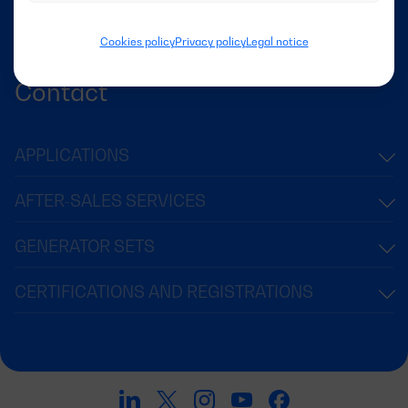
Success Stories
News
Cookies policy
Privacy policy
Legal notice
Contact
APPLICATIONS
AFTER-SALES SERVICES
GENERATOR SETS
CERTIFICATIONS AND REGISTRATIONS