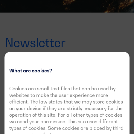
Newsletter
Offers, launches and news
What are cookies?
Sign up for the newsletter to find out all about it
Cookies are small text files that can be used by
Correo
websites to make the user experience more
electrónico
efficient. The law states that we may store cookies
I agree to receive updates via this newsletter
on your device if they are strictly necessary for the
operation of this site. For all other types of cookies
we need your permission. This site uses different
types of cookies. Some cookies are placed by third