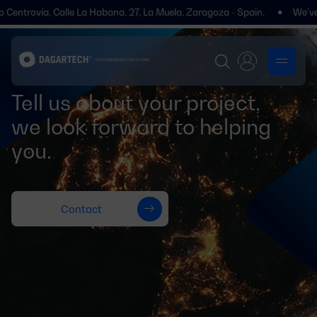
 Centrovía, Calle La Habana, 27, La Muela, Zaragoza - Spain.
We’ve m
Tell us about your project,
we look forward to helping
you.
Contact