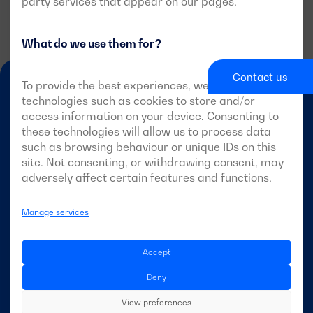
party services that appear on our pages.
What do we use them for?
Contact us
To provide the best experiences, we use
technologies such as cookies to store and/or
access information on your device. Consenting to
these technologies will allow us to process data
such as browsing behaviour or unique IDs on this
site. Not consenting, or withdrawing consent, may
EN-GB
adversely affect certain features and functions.
Manage services
DAGARTECH
Accept
About Dagartech
Deny
View preferences