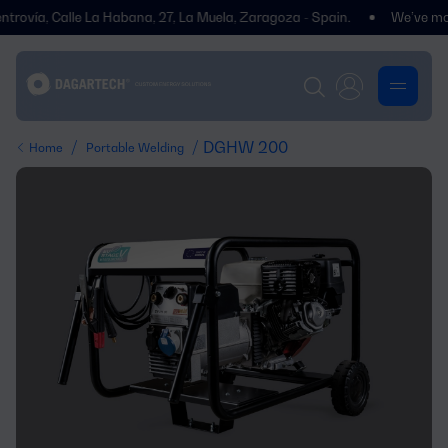
vía, Calle La Habana, 27, La Muela, Zaragoza - Spain.
We’ve moved! Y
/
/ DGHW 200
Home
Portable Welding