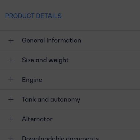
PRODUCT DETAILS
General information
Size and weight
Engine
Tank and autonomy
Alternator
Downloadable documents