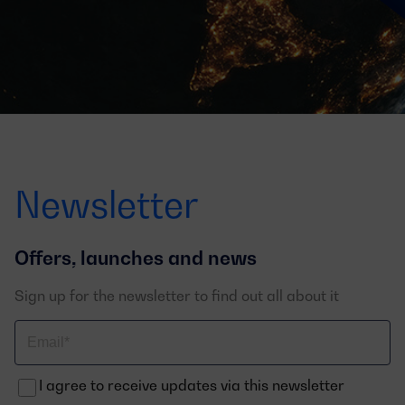
Newsletter
Offers, launches and news
Sign up for the newsletter to find out all about it
Correo
electrónico
I agree to receive updates via this newsletter