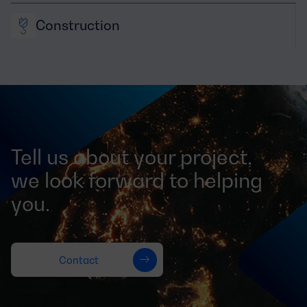
Construction
Tell us about your project,
we look forward to helping
you.
Contact