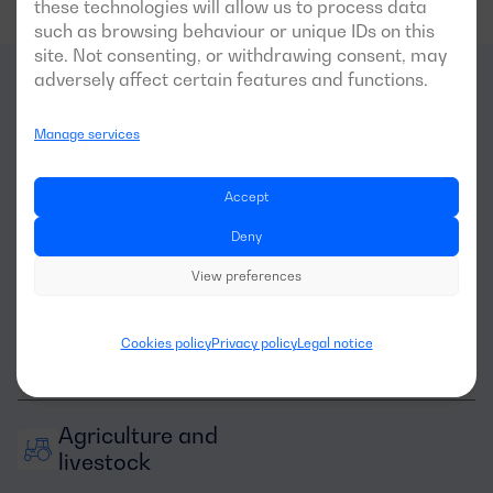
these technologies will allow us to process data
such as browsing behaviour or unique IDs on this
site. Not consenting, or withdrawing consent, may
adversely affect certain features and functions.
What
sectors
is this
Manage services
generator optimal for?
Accept
Deny
View preferences
Cookies policy
Privacy policy
Legal notice
Machinery rental
Agriculture and 
livestock