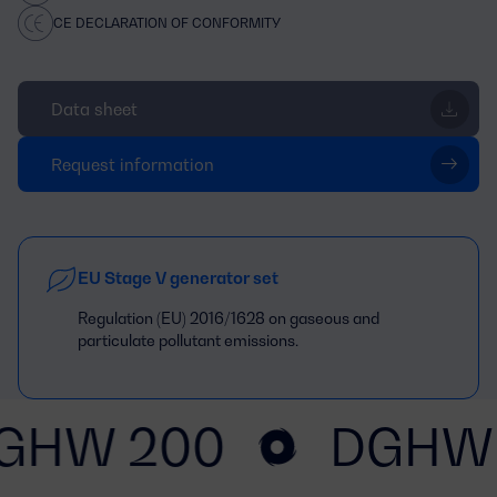
CE DECLARATION OF CONFORMITY
Data sheet
Request information
EU Stage V generator set
Regulation (EU) 2016/1628 on gaseous and
particulate pollutant emissions.
GHW 200
DGHW