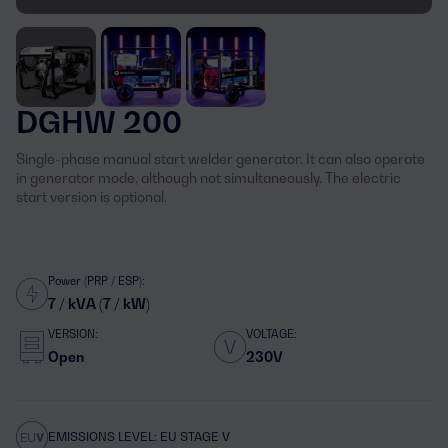
DGHW 200
Single-phase manual start welder generator. It can also operate
in generator mode, although not simultaneously. The electric
start version is optional.
Power (PRP / ESP):
7 / kVA (7 / kW)
VERSION:
VOLTAGE:
Open
230V
EMISSIONS LEVEL: EU STAGE V