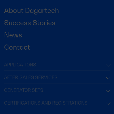
About Dagartech
Success Stories
News
Contact
APPLICATIONS
AFTER-SALES SERVICES
GENERATOR SETS
CERTIFICATIONS AND REGISTRATIONS