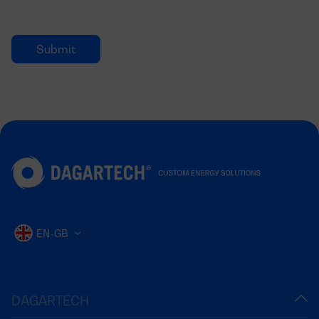
EN-GB
DAGARTECH