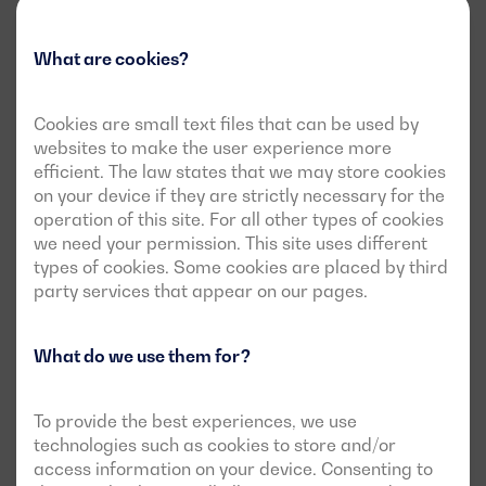
What are cookies?
Cookies are small text files that can be used by
websites to make the user experience more
efficient. The law states that we may store cookies
on your device if they are strictly necessary for the
operation of this site. For all other types of cookies
we need your permission. This site uses different
types of cookies. Some cookies are placed by third
party services that appear on our pages.
What do we use them for?
To provide the best experiences, we use
technologies such as cookies to store and/or
access information on your device. Consenting to